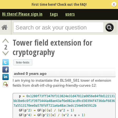
First time here? Check out the FAQ!
Hi there! Please sign in
tags
users
Tower field extension for
2
cryptography
finite-fields
asked
0 years ago
I am trying to instantiate the BLS48_581 tower of extension
fields from draft-irtf-cfrg-pairing-friendly-curves-12:
   p 
=
0x1280f73ff3476f313824e31d47012a0056e84f8d122131
bb3be6c0f1f3975444a48ae43af6e082acd9cd30394f4736daf6836
7a5513170ee0a578fdf721a4a48ac3edc154e6565912b
   GF
(
p
^
2
)
=
 GF
(
p
)[
u
]
/
(
u
^
2
+
1
)
   GF
(
p
^
4
)
=
 GF
(
p
^
2
)[
v
]
/
(
v
^
2
+
 u 
+
1
)