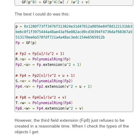
   GF
(
p
^
8
)
=
 GF
(
p
^
4
)[
w
]
/
(
w
^
2
+
 v
)
The best I could do was this:
p 
=
0x1280f73ff3476f313824e31d47012a0056e84f8d122131bb3
be6c0f1f3975444a48ae43af6e082acd9cd30394f4736daf68367a5
513170ee0a578fdf721a4a48ac3edc154e6565912b
Fp
=
 GF
(
p
)
# Fp2 = Fp[u]/(u^2 + 1)
R
.<
u
>
=
PolynomialRing
(
Fp
)
Fp2
.<
u
>
=
Fp
.
extension
(
u
^
2
+
1
)
# Fp4 = Fp2[v]/(v^2 + u + 1)
S
.<
v
>
=
PolynomialRing
(
Fp2
)
Fp4
.<
v
>
=
Fp2
.
extension
(
v
^
2
+
 u 
+
1
)
# Fp8 = Fp4[w]/(w^2 + v)
T
.<
w
>
=
PolynomialRing
(
Fp4
)
Fp8
.<
w
>
=
Fp4
.
extension
(
w
^
2
+
 v
)
However, the third field extension (Fp8) just refuses to be
created in a reasonable time. When I check the types of the
objects I get: