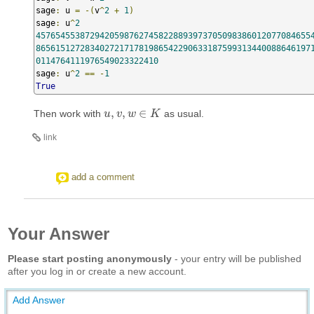
sage
:
 u 
=
-(
v
^
2
+
1
)
sage
:
 u
^
2
45765455387294205987627458228893973705098386012077084655
86561512728340272171781986542290633187599313440088646197
0114764111976549023322410
sage
:
 u
^
2
==
-
1
True
,
,
∈
Then work with
as usual.
u
u
,
v
v
,
w
∈
w
K
K
link
add a comment
Your Answer
Please start posting anonymously
- your entry will be published
after you log in or create a new account.
Add Answer