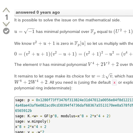
answered
0 years ago
1
It is possible to solve the issue on the mathematical side.
−
−
−
2
F
√
=
−
1
(
+
1
)
has minimal polynomial over
equal to
u
u
=
−
1
F
p
(
U
U
2
+
1
)
p
2
F
+
+
1
[
]
We know
is zero in
so let us multiply with t
v
v
2
+
u
+
u
1
F
p
[
u
u
]
p
2
2
2
2
2
4
0
=
(
+
+
1
)
(
−
+
1
)
=
(
+
1
)
−
=
(
+
v
u
0
=
(
v
2
v
+
u
+
1
u
)
(
v
2
−
u
+
1
)
=
(
v
v
2
+
1
)
2
−
u
2
=
(
u
v
4
+
2
v
2
v
+
1
)
−
4
2
+
2
+
2
The element
has minimal polynomial
over th
v
v
V
V
4
+
2
V
2
+
V
2
=
±
√
It remains to let sage make its choice for
, which ha
w
w
=
±
v
v
8
4
+
2
+
2
. All you need is (using the default
or explic
W
W
8
+
2
W
4
W
+
2
x
polynomial ring indeterminate):
sage
:
 p 
=
0x1280f73ff3476f313824e31d47012a0056e84f8d1221
4a48ae43af6e082acd9cd30394f4736daf68367a5513170ee0a578fd
6565912b
sage
:
 K
.<
w
>
=
 GF
(
p
^
8
,
 modulus
=
x
^
8
+
2
*
x
^
4
+
2
)
sage
:
 w
.
minpoly
()
x
^
8
+
2
*
x
^
4
+
2
sage
:
 v 
=
-
w
^
2