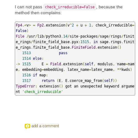
I can not pass
, because the
check_irreducible=False
method then complains:
Fp4
.<
v
>
=
Fp2
.
extension
(
v
^
2
+
 u 
+
1
,
 check_irreducible
=
False
)
File
/
usr
/
lib
/
python3
.
14
/
site
-
packages
/
sage
/
rings
/
finit
e_rings
/
finite_field_base
.
pyx
:
1515
,
in
 sage
.
rings
.
finit
e_rings
.
finite_field_base
.
FiniteField
.
extension
()
1513
pass
1514
else
:
->
1515
     E 
=
Field
.
extension
(
self
,
 modulus
,
 name
=
nam
e
,
 embedding
=
embedding
,
 latex_name
=
latex_name
,
**
kwds
)
1516
if
 map
:
1517
return
(
E
,
 E
.
coerce_map_from
(
self
))
TypeError
:
 extension
()
 got an unexpected keyword argume
nt 
'check_irreducible'
add a comment