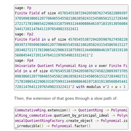
sage
:
Fp
Finite
Field
 of size 
4576545538729420598762745822889397
3705098386012077084655455821862858243154586561512728340
2721717819865422906331875993134400886461971831913056084
5441720114764111976549023322411
sage
:
Fp2
Finite
Field
in
 u of size 
45765455387294205987627458228
8939737050983860120770846554558218628582431545865615127
2834027217178198654229063318759931344008864619718319130
560845441720114764111976549023322411
^
2
sage
:
Fp4
Univariate
Quotient
Polynomial
Ring
in
 v over 
Finite
Fi
eld
in
 u of size 
45765455387294205987627458228893973705
0983860120770846554558218628582431545865615127283402721
7178198654229063318759931344008864619718319130560845441
720114764111976549023322411
^
2
with
 modulus v
^
2
+
 u 
+
1
Then, the extension of that goes through a slow path of:
CommutativeRing
.
extension
()
->
QuotientRing
->
Polynomi
alRing_commutative
.
quotient_by_principal_ideal 
->
Polyn
omialQuotientRingFactory
.
create_object 
->
Polynomial
.
is
_irreducible
()
->
Polynomial
.
factor
()