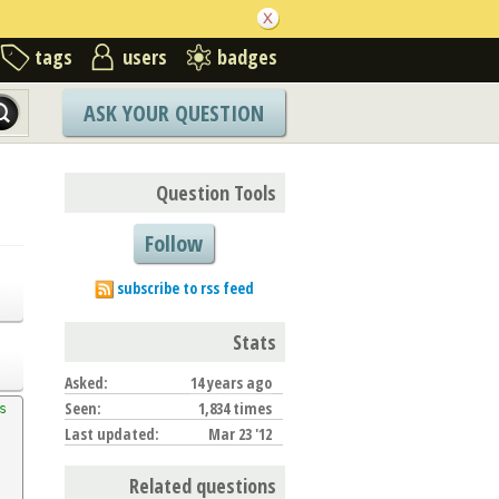
tags
users
badges
ASK YOUR QUESTION
Question Tools
Follow
subscribe to rss feed
Stats
Asked:
14 years ago
Seen:
1,834 times
 
Last updated:
Mar 23 '12
Related questions