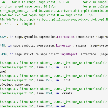
:\n    for b in range(_sage_const_16 ):\n        for c in range(
n range(_sage_const_16 ):\n                for p in ps2:\n                    
6 ==_sage_const_2  and (H1.subs(a=a,b=b,c=c,d=d,p=p)).denominato
,c=c,d=d,p=p)%_sage_const_8 ==_sage_const_1 :\n                        
%4s %4s'%(a,b,c,d,p,Nr(a,b,c,d,p),z1.subs(a=a,b=b,c=c,d=d,p=p),N
+
'\n'
,
''
,
'single'
)
6324
,
in
 sage
.
symbolic
.
expression
.
Expression
.
denominator 
(
sage
/
s
448
,
in
 sage
.
symbolic
.
expression
.
Expression
.
_maxima_ 
(
sage
/
symbo
 
439
,
in
 sage
.
structure
.
sage_object
.
SageObject
.
_interface_ 
(
sage
io/sage-4.7-linux-64bit-ubuntu_10.04.1_lts-x86_64-Linux/local/li
nterfaces/expect.py"
,
 line 
1105
,
in
 __call__

ame
)
io/sage-4.7-linux-64bit-ubuntu_10.04.1_lts-x86_64-Linux/local/li
nterfaces/expect.py"
,
 line 
1535
,
in
 __init__

e
(
value
,
 name
=
name
)
io/sage-4.7-linux-64bit-ubuntu_10.04.1_lts-x86_64-Linux/local/li
nterfaces/expect.py"
,
 line 
1294
,
in
 _create

io/sage-4.7-linux-64bit-ubuntu_10.04.1_lts-x86_64-Linux/local/li
nterfaces/maxima.py"
,
 line 
1200
,
in
set