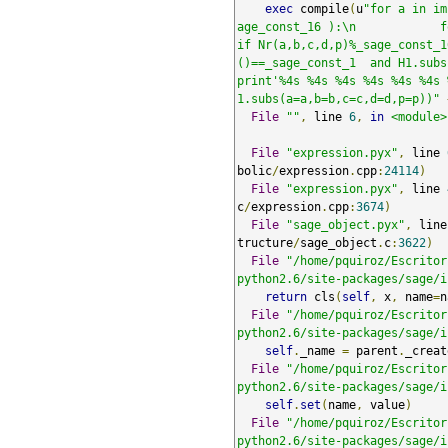
exec
 compile
(
u
"for a in im
age_const_16 ):\n            for d i
if Nr(a,b,c,d,p)%_sage_const_1
()==_sage_const_1  and H1.subs(a=a,b=b
print'%4s %4s %4s %4s %4s %4s 
1.subs(a=a,b=b,c=c,d=d,p=p))"
File
""
,
 line 
6
,
in
<module>
File
"expression.pyx"
,
 line 
bolic
/
expression
.
cpp
:
24114
)
File
"expression.pyx"
,
 line 
c
/
expression
.
cpp
:
3674
)
File
"sage_object.pyx"
,
 line
tructure
/
sage_object
.
c
:
3622
)
File
"/home/pquiroz/Escritor
python2.6/site-packages/sage/i
return
 cls
(
self
,
 x
,
 name
=
n
File
"/home/pquiroz/Escritor
python2.6/site-packages/sage/i
self
.
_name 
=
 parent
.
_creat
File
"/home/pquiroz/Escritor
python2.6/site-packages/sage/i
self
.
set
(
name
,
 value
)
File
"/home/pquiroz/Escritor
python2.6/site-packages/sage/i