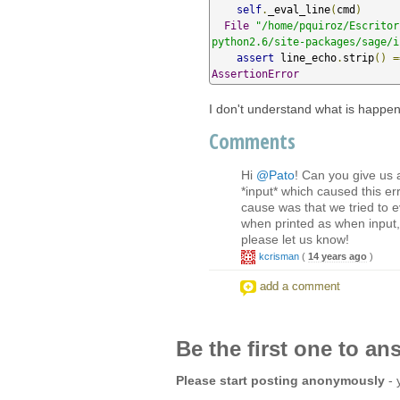
self
.
_eval_line
(
cmd
)
File
"/home/pquiroz/Escritor
python2.6/site-packages/sage/i
assert
 line_echo
.
strip
()
=
AssertionError
I don't understand what is happen
Comments
Hi
@Pato
! Can you give us a
*input* which caused this err
cause was that we tried to e
when printed as when input, 
please let us know!
kcrisman
(
14 years ago
)
add a comment
Be the first one to an
Please start posting anonymously
- 