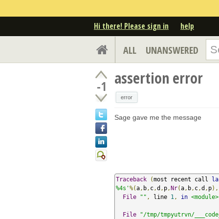
Hi there! Please sign in
help
ALL
UNANSWERED
assertion error
-1
error
Sage gave me the message
Traceback
(
most recent call 
la
%4s'
%(
a
,
b
,
c
,
d
,
p
,
Nr
(
a
,
b
,
c
,
d
,
p
),
File
""
,
 line 
1
,
in
<module>
File
"/tmp/tmpyutrvn/___code