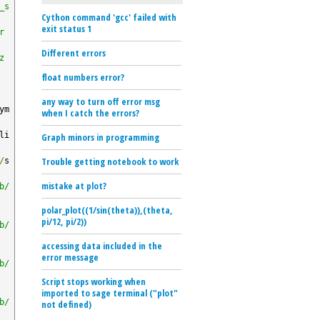
_s
Cython command 'gcc' failed with
exit status 1
r
Different errors
z
float numbers error?
any way to turn off error msg
ym
when I catch the errors?
li
Graph minors in programming
Trouble getting notebook to work
/
s
mistake at plot?
b/
polar_plot((1/sin(theta)),(theta,
pi/12, pi/2))
b/
accessing data included in the
error message
b/
Script stops working when
imported to sage terminal ("plot"
b/
not defined)