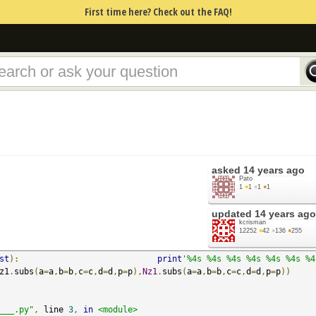
First time here? Check out the FAQ!
asked
14 years ago
Pato
1
●
1
●
1
●
1
updated
14 years ago
kcrisman
12252
●
42
●
136
●
255
st
):
print
'%4s %4s %4s %4s %4s %4s %4s
z1
.
subs
(
a
=
a
,
b
=
b
,
c
=
c
,
d
=
d
,
p
=
p
),
Nz1
.
subs
(
a
=
a
,
b
=
b
,
c
=
c
,
d
=
d
,
p
=
p
))
___.py"
,
 line 
3
,
in
<module>