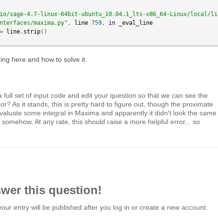
io/sage-4.7-linux-64bit-ubuntu_10.04.1_lts-x86_64-Linux/local/li
nterfaces/maxima.py"
,
 line 
759
,
in
 _eval_line

=
 line
.
strip
()
ing here and how to solve it.
 full set of input code and edit your question so that we can see the
or? As it stands, this is pretty hard to figure out, though the proximate
valuate some integral in Maxima and apparently it didn't look the same
somehow. At any rate, this should raise a more helpful error... so
swer this question!
your entry will be published after you log in or create a new account.