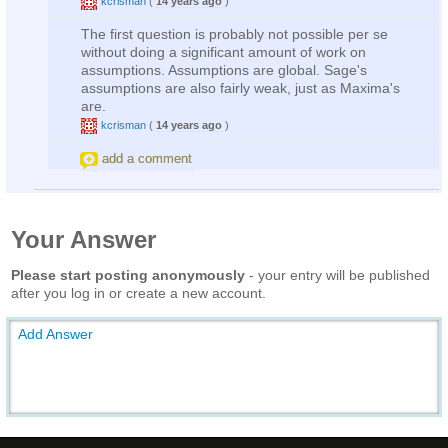
kcrisman
(
14 years ago
)
The first question is probably not possible per se
without doing a significant amount of work on
assumptions. Assumptions are global. Sage's
assumptions are also fairly weak, just as Maxima's
are.
kcrisman
(
14 years ago
)
add a comment
Your Answer
Please start posting anonymously
- your entry will be published
after you log in or create a new account.
Add Answer