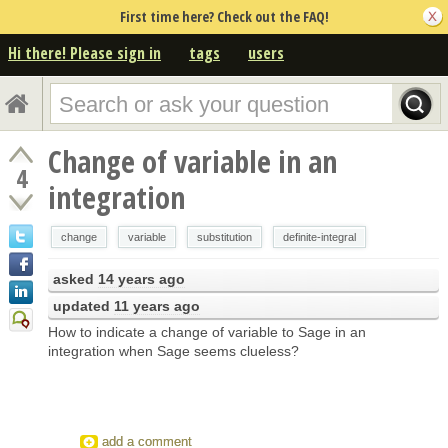
First time here? Check out the FAQ!
Hi there! Please sign in
tags
users
Change of variable in an
4
integration
change
variable
substitution
definite-integral
asked
14 years ago
updated
11 years ago
How to indicate a change of variable to Sage in an
integration when Sage seems clueless?
add a comment