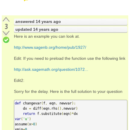
answered
14 years ago
3
updated
14 years ago
Here is an example you can look at.
http://www.sagenb.org/home/pub/1927/
Edit: If you need to preload the function use the following link
http://ask.sagemath.org/question/1072...
Edit2:
Sorry for the delay. Here is the full solution to your question
def
 changevar
(
f
,
 eqn
,
 newvar
):
    dx 
=
 diff
(
eqn
.
rhs
(),
newvar
)
return
 f
.
substitute
(
eqn
)*
var
(
'u'
)
assume
(
x
>
0
)
xmin
=
0