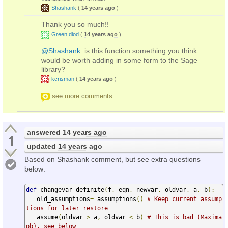
Shashank
(
14 years ago
)
Thank you so much!!
Green diod
(
14 years ago
)
@Shashank
: is this function something you think
would be worth adding in some form to the Sage
library?
kcrisman
(
14 years ago
)
see more comments
answered
14 years ago
1
updated
14 years ago
Based on Shashank comment, but see extra questions
below:
def
 changevar_definite
(
f
,
 eqn
,
 newvar
,
 oldvar
,
 a
,
 b
):
   old_assumptions
=
 assumptions
()
# Keep current assump
tions for later restore
   assume
(
oldvar 
>
 a
,
 oldvar 
<
 b
)
# This is bad (Maxima 
pb), see below