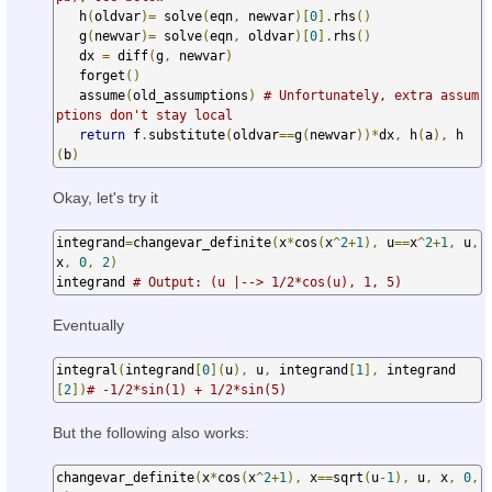
   h
(
oldvar
)=
 solve
(
eqn
,
 newvar
)[
0
].
rhs
()
   g
(
newvar
)=
 solve
(
eqn
,
 oldvar
)[
0
].
rhs
()
   dx 
=
 diff
(
g
,
 newvar
)
   forget
()
   assume
(
old_assumptions
)
# Unfortunately, extra assum
ptions don't stay local
return
 f
.
substitute
(
oldvar
==
g
(
newvar
))*
dx
,
 h
(
a
),
 h
(
b
)
Okay, let's try it
integrand
=
changevar_definite
(
x
*
cos
(
x
^
2
+
1
),
 u
==
x
^
2
+
1
,
 u
,
x
,
0
,
2
)
integrand 
# Output: (u |--> 1/2*cos(u), 1, 5)
Eventually
integral
(
integrand
[
0
](
u
),
 u
,
 integrand
[
1
],
 integrand
[
2
])
# -1/2*sin(1) + 1/2*sin(5)
But the following also works:
changevar_definite
(
x
*
cos
(
x
^
2
+
1
),
 x
==
sqrt
(
u
-
1
),
 u
,
 x
,
0
,