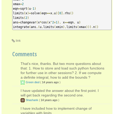
xmax
=
2
eqn
=
sqrt
(
u
-
1
)
limits
(
x
)=
solve
(
eqn
==
x
,
u
)[
0
].
rhs
()
limits
(
2
)
ans
=
changevar
(
x
*
cos
(
x
^
2
+
1
),
 x
==
eqn
,
 u
)
integrate
(
ans
,(
u
,
limits
(
xmin
),
limits
(
xmax
))).
n
()
link
Comments
That's nice, thanks. But two more questions about
that: 1. How to store and load such python functions
for further use in other sessions? 2. If we compute
a definite integral, how to add the bounds ?
Green diod
(
14 years ago
)
I have updated the answer about the first point. I
will get back regarding the second one.
Shashank
(
14 years ago
)
I have included how to implement change of
variables with limits.