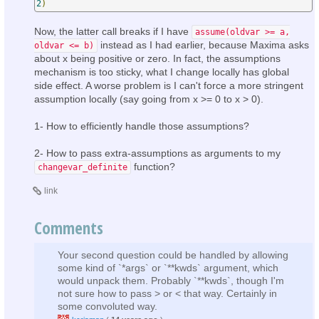
2
)
Now, the latter call breaks if I have
assume(oldvar >= a,
instead as I had earlier, because Maxima asks
oldvar <= b)
about x being positive or zero. In fact, the assumptions
mechanism is too sticky, what I change locally has global
side effect. A worse problem is I can't force a more stringent
assumption locally (say going from x >= 0 to x > 0).
1- How to efficiently handle those assumptions?
2- How to pass extra-assumptions as arguments to my
function?
changevar_definite
link
Comments
Your second question could be handled by allowing
some kind of `*args` or `**kwds` argument, which
would unpack them. Probably `**kwds`, though I'm
not sure how to pass > or < that way. Certainly in
some convoluted way.