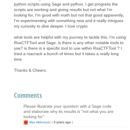
python scripts using Sage and python, I get progress the
scripts are working and giving results but not what I'm
looking for, I'm good with math but not that good apparently,
I'm experimenting with something new and it really intrigues
my curiosity to dive deeper. I love crypto.
what tools are helpful with my journey to tackle this, I'm using
RsaCTFTool and Sage, is there is any other notable tools to
use? is there is a specific tool to use within RsaCTFTool ? I
tried a rsacrack a bunch of times but it takes a really long
time.
Thanks & Cheers.
Comments
Please illustrate your question with a Sage code
and elaborate why its results is "not what you are
looking for".
Max Alekseyev
(
0 years ago
)