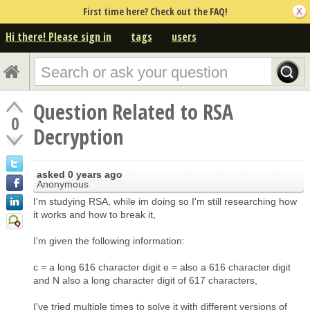
First time here? Check out the FAQ!
Hi there! Please sign in
tags
users
Question Related to RSA
0
Decryption
asked
0 years ago
Anonymous
I'm studying RSA, while im doing so I'm still researching how
it works and how to break it,
I'm given the following information:
c = a long 616 character digit e = also a 616 character digit
and N also a long character digit of 617 characters,
I've tried multiple times to solve it with different versions of