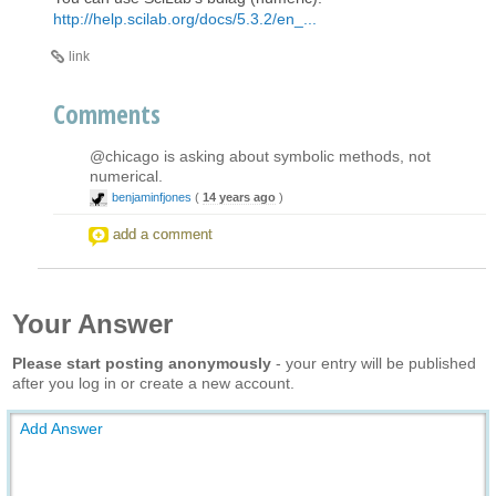
http://help.scilab.org/docs/5.3.2/en_...
link
Comments
@chicago is asking about symbolic methods, not
numerical.
benjaminfjones
(
14 years ago
)
add a comment
Your Answer
Please start posting anonymously
- your entry will be published
after you log in or create a new account.
Add Answer