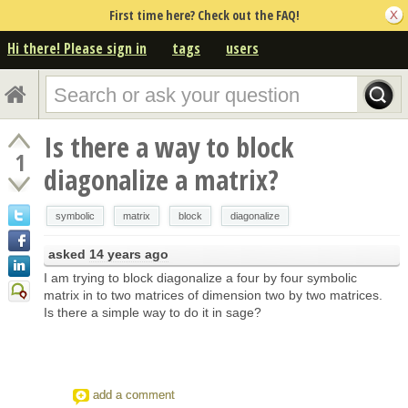
First time here? Check out the FAQ!
Hi there! Please sign in
tags
users
Is there a way to block
1
diagonalize a matrix?
symbolic
matrix
block
diagonalize
asked
14 years ago
I am trying to block diagonalize a four by four symbolic
matrix in to two matrices of dimension two by two matrices.
Is there a simple way to do it in sage?
add a comment