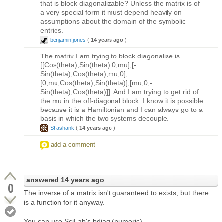
that is block diagonalizable? Unless the matrix is of
a very special form it must depend heavily on
assumptions about the domain of the symbolic
entries.
benjaminfjones
(
14 years ago
)
The matrix I am trying to block diagonalise is
[[Cos(theta),Sin(theta),0,mu],[-
Sin(theta),Cos(theta),mu,0],
[0,mu,Cos(theta),Sin(theta)],[mu,0,-
Sin(theta),Cos(theta)]]. And I am trying to get rid of
the mu in the off-diagonal block. I know it is possible
because it is a Hamiltonian and I can always go to a
basis in which the two systems decouple.
Shashank
(
14 years ago
)
add a comment
answered
14 years ago
0
The inverse of a matrix isn't guaranteed to exists, but there
is a function for it anyway.
You can use SciLab's bdiag (numeric).