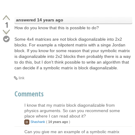
answered
14 years ago
1
How do you know that this is possible to do?
Some 4x4 matrices are not block diagonalizable into 2x2
blocks. For example a nilpotent matrix with a singe Jordan
block. If you know for some reason that your symbolic matrix
is diagonalizable into 2x2 blocks then probably there is a way
to do this, but I don't think possible to write an algorithm that
can decide if a symbolic matrix is block diagonalizable.
link
Comments
I know that my matrix block diagonalizable from
physics arguments. So can you recommend some
place where I can read about it?
Shashank
(
14 years ago
)
Can you give me an example of a symbolic matrix