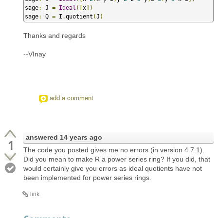
sage
:
 J 
=
Ideal
([
x
])
sage
:
 Q 
=
 I
.
quotient
(
J
)
Thanks and regards
--VInay
add a comment
answered
14 years ago
1
The code you posted gives me no errors (in version 4.7.1).
Did you mean to make R a power series ring? If you did, that
would certainly give you errors as ideal quotients have not
been implemented for power series rings.
link