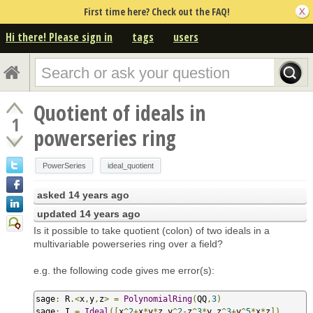
First time here? Check out the FAQ!
Hi there! Please sign in
tags
users
Quotient of ideals in
1
powerseries ring
PowerSeries
ideal_quotient
asked
14 years ago
updated
14 years ago
Is it possible to take quotient (colon) of two ideals in a
multivariable powerseries ring over a field?
e.g. the following code gives me error(s):
sage
:
 R
.<
x
,
y
,
z
>
=
PolynomialRing
(
QQ
,
3
)
sage
:
 I 
=
Ideal
([
x
^
2
+
x
*
y
*
z
,
y
^
2
-
z
^
3
*
y
,
z
^
3
+
y
^
5
*
x
*
z
])