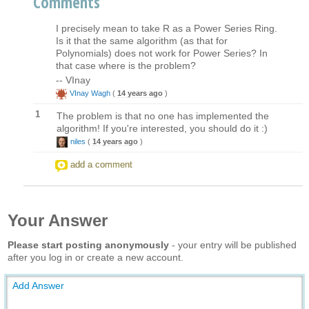
Comments
I precisely mean to take R as a Power Series Ring.
Is it that the same algorithm (as that for
Polynomials) does not work for Power Series? In
that case where is the problem?
-- VInay
VInay Wagh
(
14 years ago
)
1
The problem is that no one has implemented the
algorithm! If you're interested, you should do it :)
niles
(
14 years ago
)
add a comment
Your Answer
Please start posting anonymously
- your entry will be published
after you log in or create a new account.
Add Answer