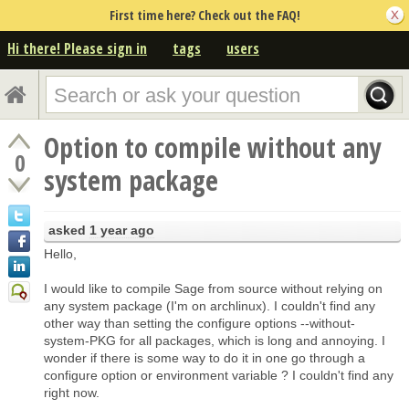
First time here? Check out the FAQ!
Hi there! Please sign in
tags
users
Option to compile without any
0
system package
asked
1 year ago
Hello,
I would like to compile Sage from source without relying on
any system package (I'm on archlinux). I couldn't find any
other way than setting the configure options --without-
system-PKG for all packages, which is long and annoying. I
wonder if there is some way to do it in one go through a
configure option or environment variable ? I couldn't find any
right now.