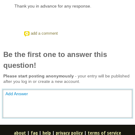
Thank you in advance for any response.
add a comment
Be the first one to answer this
question!
Please start posting anonymously
- your entry will be published
after you log in or create a new account.
Add Answer
about
|
faq
|
help
|
privacy policy
|
terms of service