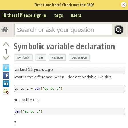
First time here? Check out the FAQ!
Hi there! Please sign in
tags
users
Symbolic variable declaration
1
symbolic
var
variable
declaration
asked
15 years ago
what is the difference, when I declare variable like this
a
,
 b
,
 c 
=
var
(
'a, b, c'
)
or just like this
var
(
'a, b, c'
)
?