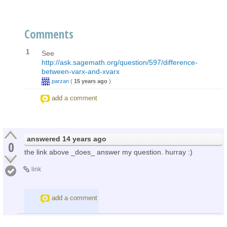
Comments
1
See
http://ask.sagemath.org/question/597/difference-
between-varx-and-xvarx
parzan
(
15 years ago
)
add a comment
answered
14 years ago
0
the link above _does_ answer my question. hurray :)
link
add a comment