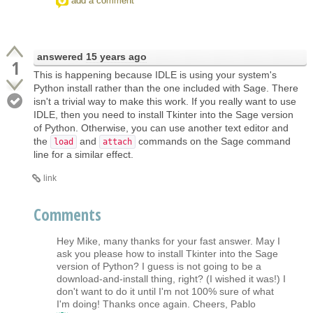
add a comment
answered
15 years ago
1
This is happening because IDLE is using your system's
Python install rather than the one included with Sage. There
isn't a trivial way to make this work. If you really want to use
IDLE, then you need to install Tkinter into the Sage version
of Python. Otherwise, you can use another text editor and
the
and
commands on the Sage command
load
attach
line for a similar effect.
link
Comments
Hey Mike, many thanks for your fast answer. May I
ask you please how to install Tkinter into the Sage
version of Python? I guess is not going to be a
download-and-install thing, right? (I wished it was!) I
don't want to do it until I'm not 100% sure of what
I'm doing! Thanks once again. Cheers, Pablo