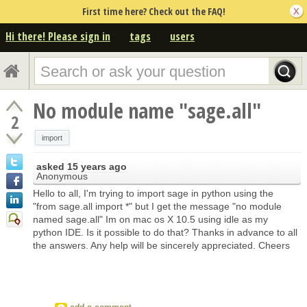
First time here? Check out the FAQ!
Hi there! Please sign in
tags
users
No module name "sage.all"
2
import
asked
15 years ago
Anonymous
Hello to all, I'm trying to import sage in python using the
"from sage.all import *" but I get the message "no module
named sage.all" Im on mac os X 10.5 using idle as my
python IDE. Is it possible to do that? Thanks in advance to all
the answers. Any help will be sincerely appreciated. Cheers