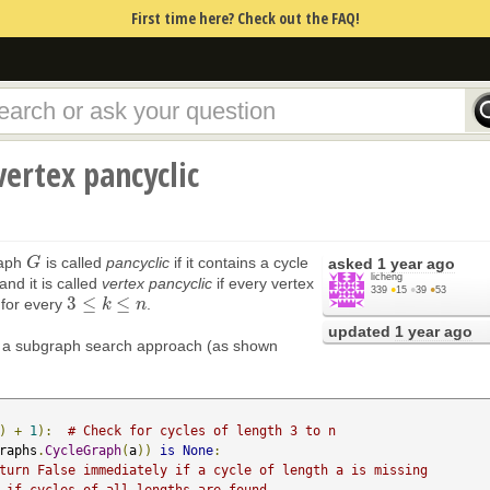
First time here? Check out the FAQ!
 vertex pancyclic
raph
is called
pancyclic
if it contains a cycle
G
G
asked
1 year ago
licheng
 and it is called
vertex pancyclic
if every vertex
339
●
15
●
39
●
53
3
≤
≤
for every
.
3
≤
k
≤
n
k
n
updated
1 year ago
e a subgraph search approach (as shown
)
+
1
):
# Check for cycles of length 3 to n
raphs
.
CycleGraph
(
a
))
is
None
:
turn False immediately if a cycle of length a is missing
 if cycles of all lengths are found