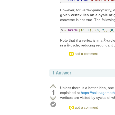
However, for vertex-pancyclicity
given vertex lies on a cycle of 
converse is not true. The followin
G 
=
Graph
([(
0
,
1
),
(
0
,
2
),
(
0
,
Note that if a vertex is in a
-cycl
k
k
in a
-cycle, reducing redundant 
k
k
add a comment
1
Answer
Unless there is a better idea, one 
1
explained at
https://ask.sagemath
vertices are visited by cycles of w
add a comment