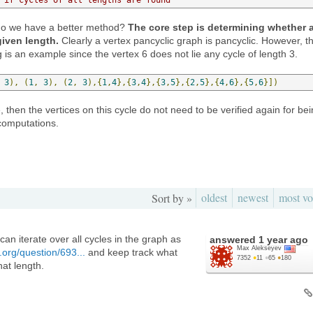
, do we have a better method?
The core step is determining whether 
given length.
Clearly a vertex pancyclic graph is pancyclic. However, t
g is an example since the vertex 6 does not lie any cycle of length 3.
3
),
(
1
,
3
),
(
2
,
3
),{
1
,
4
},{
3
,
4
},{
3
,
5
},{
2
,
5
},{
4
,
6
},{
5
,
6
}])
e, then the vertices on this cycle do not need to be verified again for be
computations.
oldest
newest
most vo
Sort by »
can iterate over all cycles in the graph as
answered
1 year ago
Max Alekseyev
.org/question/693...
and keep track what
7352
●
11
●
65
●
180
hat length.