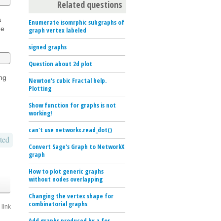
Related questions
a
Enumerate isomrphic subgraphs of
he
graph vertex labeled
signed graphs
Question about 2d plot
ing
Newton's cubic Fractal help.
Plotting
Show function for graphs is not
working!
can't use networkx.read_dot()
ted
Convert Sage's Graph to NetworkX
graph
How to plot generic graphs
without nodes overlapping
Changing the vertex shape for
combinatorial graphs
link
Add graphs produced by a for