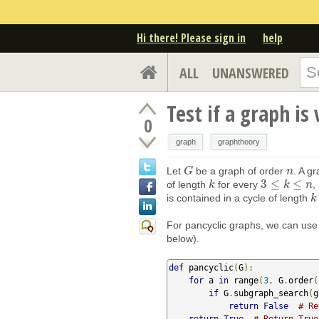
Hi there! Please sign in
help
ALL
UNANSWERED
Test if a graph is
0
graph
graphtheory
Let
be a graph of order
. A g
G
G
n
n
3
≤
≤
of length
for every
,
k
k
3
≤
k
≤
n
k
n
is contained in a cycle of length
k
k
For pancyclic graphs, we can us
below).
def
 pancyclic
(
G
):
for
 a 
in
 range
(
3
,
 G
.
order
(
if
 G
.
subgraph_search
(
g
return
False
# Re
return
True
# Return True