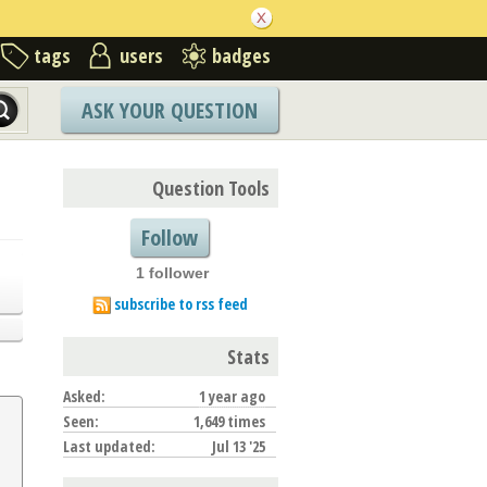
tags
users
badges
ASK YOUR QUESTION
Question Tools
Follow
1 follower
subscribe to rss feed
Stats
Asked:
1 year ago
Seen:
1,649 times
Last updated:
Jul 13 '25