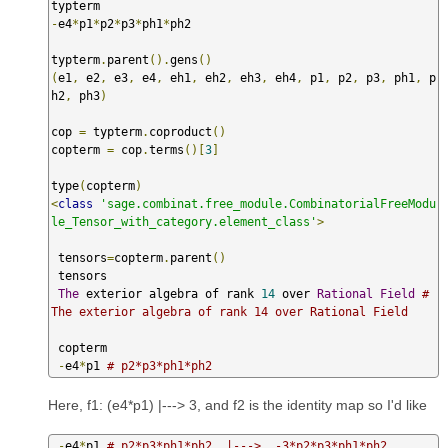
-
e4
*
p1
*
p2
*
p3
*
ph1
*
ph2  

typterm
.
parent
().
gens
()
(
e1
,
 e2
,
 e3
,
 e4
,
 eh1
,
 eh2
,
 eh3
,
 eh4
,
 p1
,
 p2
,
 p3
,
 ph1
,
 p
h2
,
 ph3
)
cop 
=
 typterm
.
coproduct
()
copterm 
=
 cop
.
terms
()[
3
]
type
(
copterm
)
<
class
'sage.combinat.free_module.CombinatorialFreeModu
le_Tensor_with_category.element_class'
>
 tensors
=
copterm
.
parent
()
 tensors

The
 exterior algebra of rank 
14
 over 
Rational
Field
# 
The exterior algebra of rank 14 over Rational Field  
 copterm  

-
e4
*
p1 
# p2*p3*ph1*ph2
Here, f1: (e4*p1) |---> 3, and f2 is the identity map so I'd like
-
e4
*
p1 
# p2*p3*ph1*ph2  |--->  -3*p2*p3*ph1*ph2