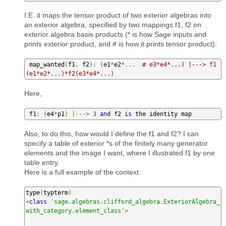
I.E. it maps the tensor product of two exterior algebras into
an exterior algebra, specified by two mappings f1, f2 on
exterior algebra basis products (* is how Sage inputs and
prints exterior product, and # is how it prints tensor product):
 map_wanted
(
f1
,
 f2
):
(
e1
*
e2
*...
# e3*e4*...) |---> f1
(e1*e2*...)*f2(e3*e4*...)
Here,
 f1
:
(
e4
*
p1
)
|--->
3
and
 f2 
is
 the identity map
Also, to do this, how would I define the f1 and f2? I can
specify a table of exterior *s of the finitely many generator
elements and the image I want, where I illustrated f1 by one
table entry.
Here is a full example of the context:
type
(
typterm
)
<
class
'sage.algebras.clifford_algebra.ExteriorAlgebra_
with_category.element_class'
>