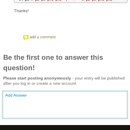
Thanks!
add a comment
Be the first one to answer this
question!
Please start posting anonymously
- your entry will be published
after you log in or create a new account.
Add Answer