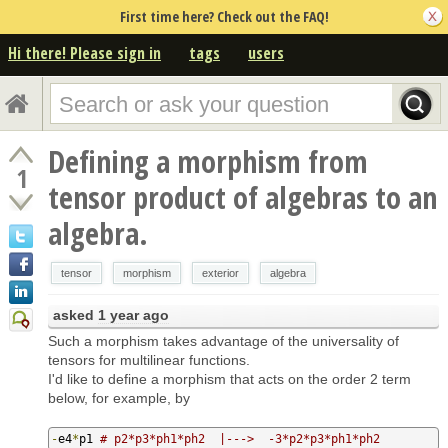
First time here? Check out the FAQ!
Hi there! Please sign in
tags
users
Defining a morphism from
1
tensor product of algebras to an
algebra.
tensor
morphism
exterior
algebra
asked
1 year ago
Such a morphism takes advantage of the universality of
tensors for multilinear functions.
I'd like to define a morphism that acts on the order 2 term
below, for example, by
-
e4
*
p1 
# p2*p3*ph1*ph2  |--->  -3*p2*p3*ph1*ph2