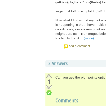
getGain(phi,theta)* cos(theta)) for
sage: myPlot1 = list_plot3d(list
Now what I find is that my plot is
is happening is that I have multipl
coordinates, since every point on 
neighbours as mirror images below
to identify that it ...
(more)
add a comment
2
Answers
Can you use the plot_points option
1
Comments