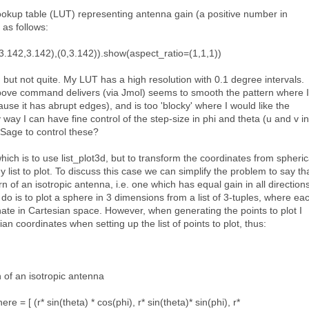
ookup table (LUT) representing antenna gain (a positive number in
s as follows:
3.142,3.142),(0,3.142)).show(aspect_ratio=(1,1,1))
but not quite. My LUT has a high resolution with 0.1 degree intervals.
bove command delivers (via Jmol) seems to smooth the pattern where I
use it has abrupt edges), and is too 'blocky' where I would like the
 way I can have fine control of the step-size in phi and theta (u and v in
 Sage to control these?
which is to use list_plot3d, but to transform the coordinates from spheric
 list to plot. To discuss this case we can simplify the problem to say th
rn of an isotropic antenna, i.e. one which has equal gain in all directions
do is to plot a sphere in 3 dimensions from a list of 3-tuples, where ea
nate in Cartesian space. However, when generating the points to plot I
an coordinates when setting up the list of points to plot, thus:
 of an isotropic antenna
 = [ (r* sin(theta) * cos(phi), r* sin(theta)* sin(phi), r*