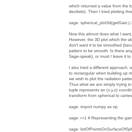
which returned a value from the l
decibels). Then I tried plotting thi
sage: spherical_plot3d(getGain,(-
Now this
almost
does what I want, 
However, the 3D plot which the a
don't want it to be smoothed (beca
pattern to be smooth. Is there any
Sage-speak), or must I leave it to
I also tried a different approach, 
to rectangular when building up my
we wish to plot the radiation patte
Thus what we are simply trying to 
tuple represents an (x,y,z) coordi
transform from spherical to cartesi
sage: import numpy as np
sage: r=1 # Representing the gain
sage: listOfPointsOnSurfaceOfSphere