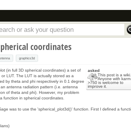
spherical coordinates
antenna
graphics3d
lot (in full 3D spherical coordinates) a set of
asked
This post is a wiki
e or LUT. The LUT is actually stored as a
Anyone with karm
 by theta and phi respectively in 0.1 degree
>750 is welcome to
improve it.
 an antenna radiation pattern (i.e. antenna
ction of theta and phi). However, my problem
a function in spherical coordinates.
 Sage was to use the 'spherical_plot3d()' function. First I defined a funct
ians)