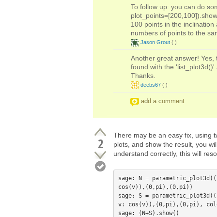
To follow up: you can do som
plot_points=[200,100]).show(
100 points in the inclinatio
numbers of points to the sa
Jason Grout
(
)
Another great answer! Yes, t
found with the 'list_plot3d(
Thanks.
deebs67
(
)
add a comment
There may be an easy fix, using tw
2
plots, and show the result, you wil
understand correctly, this will res
sage: N = parametric_plot3d((
cos(v)),(0,pi),(0,pi))

sage: S = parametric_plot3d((
v: cos(v)),(0,pi),(0,pi), col