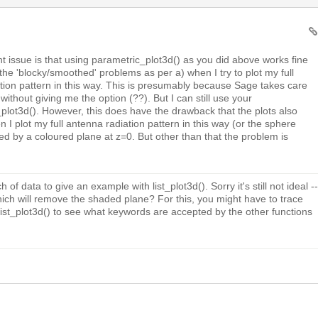
t issue is that using parametric_plot3d() as you did above works fine
et the 'blocky/smoothed' problems as per a) when I try to plot my full
tion pattern in this way. This is presumably because Sage takes care
 without giving me the option (??). But I can still use your
st_plot3d(). However, this does have the drawback that the plots also
 I plot my full antenna radiation pattern in this way (or the sphere
ted by a coloured plane at z=0. But other than that the problem is
h of data to give an example with list_plot3d(). Sorry it's still not ideal --
ch will remove the shaded plane? For this, you might have to trace
list_plot3d() to see what keywords are accepted by the other functions