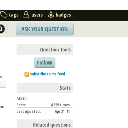
tags
users
badges
ASK YOUR QUESTION
Question Tools
Follow
.
subscribe to rss feed
a
Stats
Asked:
Seen:
4,556 times
ion
Last updated:
Apr 21 '11
Related questions