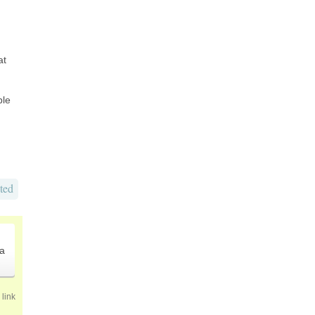
at
ble
ted
.
a
link