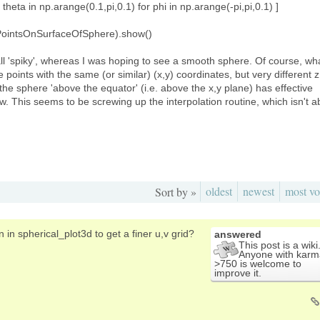
 theta in np.arange(0.1,pi,0.1) for phi in np.arange(-pi,pi,0.1) ]
OfPointsOnSurfaceOfSphere).show()
 all 'spiky', whereas I was hoping to see a smooth sphere. Of course, wh
e points with the same (or similar) (x,y) coordinates, but very different z
the sphere 'above the equator' (i.e. above the x,y plane) has effective
. This seems to be screwing up the interpolation routine, which isn't a
oldest
newest
most vo
Sort by »
 in spherical_plot3d to get a finer u,v grid?
answered
This post is a wiki
Anyone with karm
>750 is welcome to
improve it.