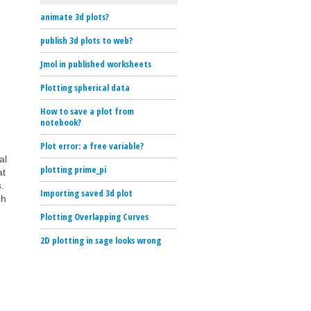
animate 3d plots?
publish 3d plots to web?
Jmol in published worksheets
Plotting spherical data
How to save a plot from
notebook?
Plot error: a free variable?
al
plotting prime_pi
at
.
Importing saved 3d plot
ch
Plotting Overlapping Curves
2D plotting in sage looks wrong