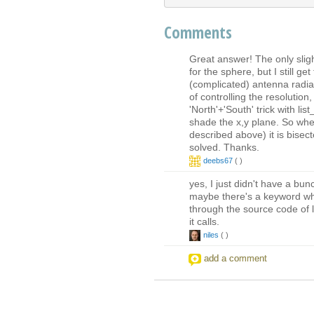
Comments
Great answer! The only sligh
for the sphere, but I still g
(complicated) antenna radia
of controlling the resolution,
'North'+'South' trick with li
shade the x,y plane. So when
described above) it is bisec
solved. Thanks.
deebs67
(
)
yes, I just didn't have a bunc
maybe there's a keyword whi
through the source code of 
it calls.
niles
(
)
add a comment