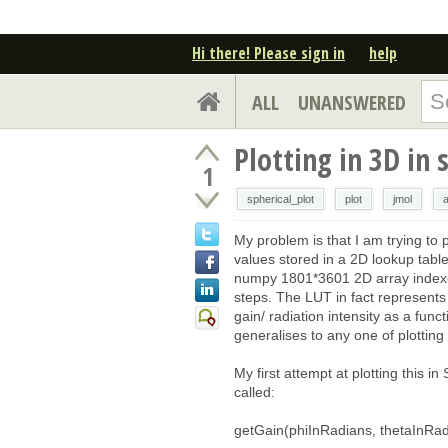
Hi there! Please sign in
help
ALL
UNANSWERED
Plotting in 3D in 
1
spherical_plot
plot
jmol
My problem is that I am trying to p
values stored in a 2D lookup tabl
numpy 1801*3601 2D array indexed
steps. The LUT in fact represents
gain/ radiation intensity as a fun
generalises to any one of plotting 
My first attempt at plotting this in
called:
getGain(phiInRadians, thetaInRad