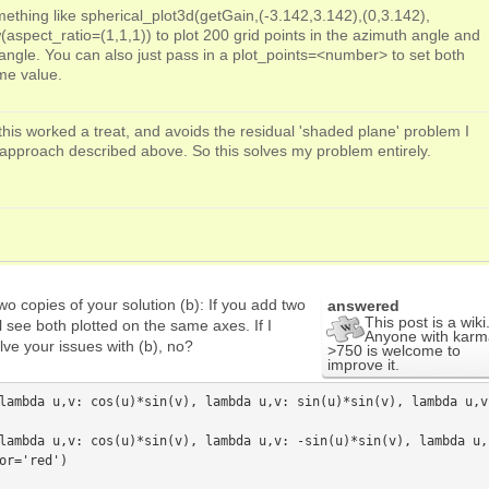
ething like spherical_plot3d(getGain,(-3.142,3.142),(0,3.142),
aspect_ratio=(1,1,1)) to plot 200 grid points in the azimuth angle and
n angle. You can also just pass in a plot_points=<number> to set both
me value.
his worked a treat, and avoids the residual 'shaded plane' problem I
)' approach described above. So this solves my problem entirely.
o copies of your solution (b): If you add two
answered
This post is a wiki
l see both plotted on the same axes. If I
Anyone with karm
olve your issues with (b), no?
>750 is welcome to
improve it.
lambda u,v: cos(u)*sin(v), lambda u,v: sin(u)*sin(v), lambda u,v:
lambda u,v: cos(u)*sin(v), lambda u,v: -sin(u)*sin(v), lambda u,
or='red')
