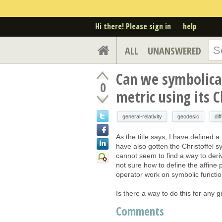
Hi there! Please sign in
help
ALL
UNANSWERED
Can we symbolical
0
metric using its 
general-relativity
geodesic
dif
As the title says, I have defined a
have also gotten the Christoffel 
cannot seem to find a way to deri
not sure how to define the affine
operator work on symbolic functio
Is there a way to do this for any 
Comments