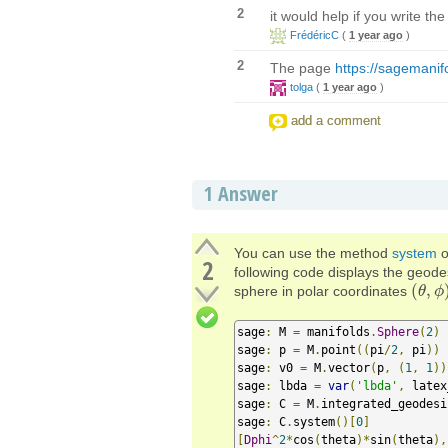
2
it would help if you write t
FrédéricC
(
1 year ago
)
2
The page
https://sagemanif
tolga
(
1 year ago
)
add a comment
1
Answer
You can use the method
system
o
2
following code displays the geodes
(
,
sphere in polar coordinates
(
θ
θ
,
ϕ
ϕ
)
sage
:
 M 
=
 manifolds
.
Sphere
(
2
)
sage
:
 p 
=
 M
.
point
((
pi
/
2
,
 pi
))
sage
:
 v0 
=
 M
.
vector
(
p
,
(
1
,
1
))
sage
:
 lbda 
=
var
(
'lbda'
,
 latex
sage
:
 C 
=
 M
.
integrated_geodesi
sage
:
 C
.
system
()[
0
]
[
Dphi
^
2
*
cos
(
theta
)*
sin
(
theta
),