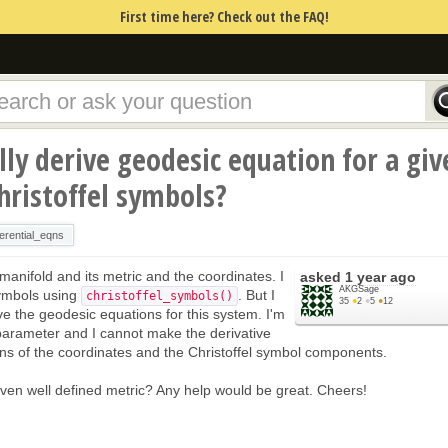
First time here? Check out the FAQ!
ly derive geodesic equation for a giv
Christoffel symbols?
ferential_eqns
 manifold and its metric and the coordinates. I
asked
1 year ago
AKGSage
symbols using
. But I
christoffel_symbols()
35
●
2
●
5
●
12
ve the geodesic equations for this system. I'm
 parameter and I cannot make the derivative
ns of the coordinates and the Christoffel symbol components.
given well defined metric? Any help would be great. Cheers!