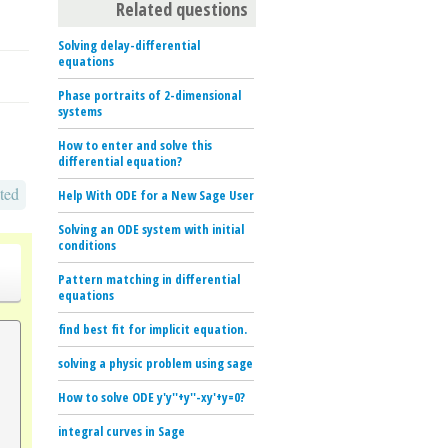
Related questions
Solving delay-differential
equations
Phase portraits of 2-dimensional
systems
How to enter and solve this
differential equation?
ted
Help With ODE for a New Sage User
Solving an ODE system with initial
conditions
Pattern matching in differential
equations
find best fit for implicit equation.
solving a physic problem using sage
How to solve ODE y'y''+y''-xy'+y=0?
integral curves in Sage