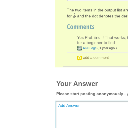
The two items in the output list a
˙
for
and the dot denotes the der
ϕ
ϕ
˙
Comments
Yes Prof.Eric !! That works, 
for a beginner to find.
AKGSage
(
1 year ago
)
add a comment
Your Answer
Please start posting anonymously
- 
Add Answer