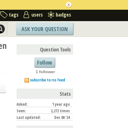
tags
users
badges
ASK YOUR QUESTION
en
Question Tools
Follow
1 follower
subscribe to rss feed
Stats
Asked:
1 year ago
Seen:
2,272 times
Last updated:
Dec 06 '24