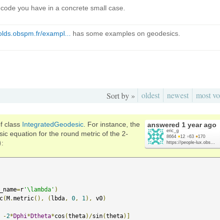
he code you have in a concrete small case.
olds.obspm.fr/exampl...
has some examples on geodesics.
oldest
newest
most vo
Sort by »
f class
IntegratedGeodesic
. For instance, the
answered
1 year ago
eric_g
ic equation for the round metric of the 2-
8664
●
12
●
63
●
170
)
:
https://people-lux.obs...
_name
=
r
'\lambda'
)
c
(
M
.
metric
(),
(
lbda
,
0
,
1
),
 v0
)
-
2
*
Dphi
*
Dtheta
*
cos
(
theta
)/
sin
(
theta
)]