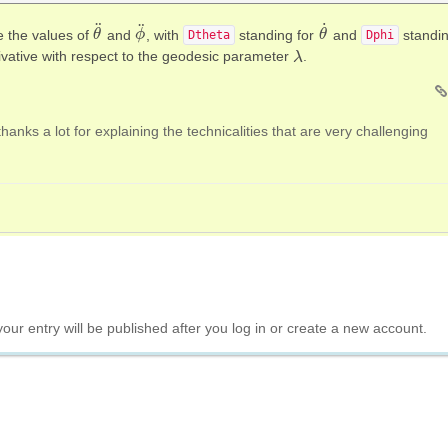
˙
¨
¨
re the values of
and
, with
standing for
and
standi
θ
θ
¨
ϕ
ϕ
¨
θ
θ
˙
Dtheta
Dphi
ivative with respect to the geodesic parameter
.
λ
λ
thanks a lot for explaining the technicalities that are very challenging
your entry will be published after you log in or create a new account.