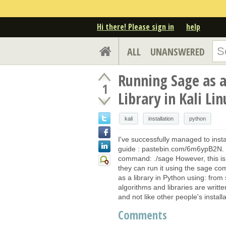
Hi there! Please sign in
help
ALL
UNANSWERED
Running Sage as 
1
Library in Kali Lin
kali
installation
python
I've successfully managed to insta
guide : pastebin.com/6m6ypB2N. W
command: ./sage However, this is
they can run it using the sage co
as a library in Python using: from
algorithms and libraries are writt
and not like other people's install
Comments