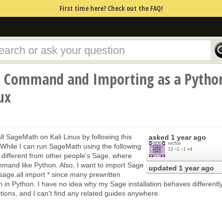
First time here? Check out the FAQ!
a Command and Importing as a Pytho
ux
ll SageMath on Kali Linux by following this
asked
1 year ago
rocfus
hile I can run SageMath using the following
13
●
1
●
1
●
4
 different from other people's Sage, where
mmand like Python. Also, I want to import Sage
updated
1 year ago
 sage.all import * since many prewritten
en in Python. I have no idea why my Sage installation behaves differentl
ations, and I can't find any related guides anywhere.