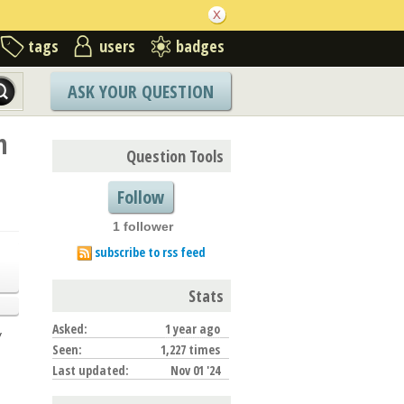
tags
users
badges
ASK YOUR QUESTION
n
Question Tools
Follow
1 follower
subscribe to rss feed
Stats
Asked:
1 year ago
y
Seen:
1,227 times
Last updated:
Nov 01 '24