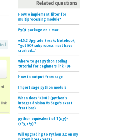
Related questions
HowTo implement filter for
multiprocessing module?
PyQt package on a mac
v4.5.2 Upgrade Breaks Notebook,
ted
"got EOF subprocess must have
crashed..."
where to get python coding
tutorial for beginners link PDF
How to output from sage
ent
Import sage python module
When does 1/2=0 ? (python's
integer division Vs Sage's exact
link
fractions)
python equivalent of T(x,y)=
(x*y,x+y) ?
Will upgrading to Python 3.x on my
system break Sage?