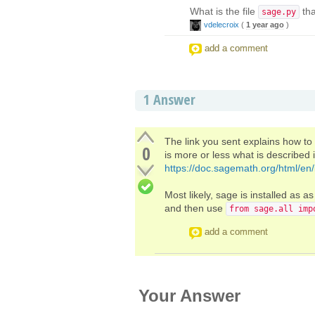
What is the file
tha
sage.py
vdelecroix
(
1 year ago
)
add a comment
1
Answer
The link you sent explains how t
0
is more or less what is described 
https://doc.sagemath.org/html/en/i
Most likely, sage is installed as a
and then use
from sage.all imp
add a comment
Your Answer