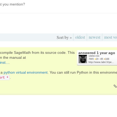
t you mention?
oldest
newest
most vo
Sort by »
o compile SageMath from its source code. This
answered
1 year ago
vdelecroix
in the manual at
7665
●
20
●
85
●
168
nst...
.
http://www.labri.fr/pe...
s a
python virtual environment
. You can still run Python in this environm
.
ort *