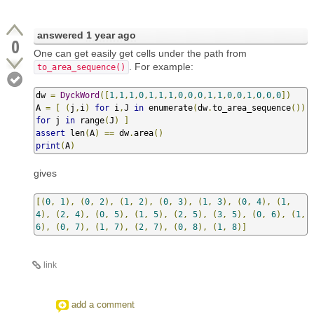
answered
1 year ago
0
One can get easily get cells under the path from
. For example:
to_area_sequence()
dw 
=
DyckWord
([
1
,
1
,
1
,
0
,
1
,
1
,
1
,
0
,
0
,
0
,
1
,
1
,
0
,
0
,
1
,
0
,
0
,
0
])
A 
=
[
(
j
,
i
)
for
 i
,
J 
in
 enumerate
(
dw
.
to_area_sequence
())
for
 j 
in
 range
(
J
)
]
assert
 len
(
A
)
==
 dw
.
area
()
print
(
A
)
gives
[(
0
,
1
),
(
0
,
2
),
(
1
,
2
),
(
0
,
3
),
(
1
,
3
),
(
0
,
4
),
(
1
,
4
),
(
2
,
4
),
(
0
,
5
),
(
1
,
5
),
(
2
,
5
),
(
3
,
5
),
(
0
,
6
),
(
1
,
6
),
(
0
,
7
),
(
1
,
7
),
(
2
,
7
),
(
0
,
8
),
(
1
,
8
)]
link
add a comment