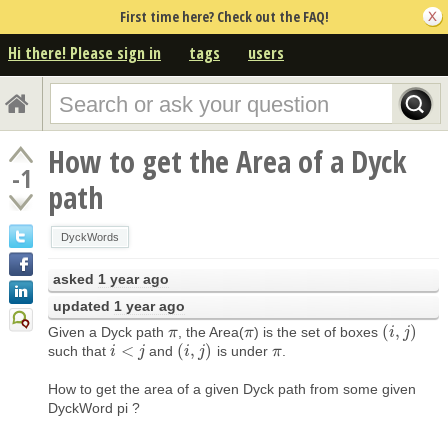
First time here? Check out the FAQ!
Hi there! Please sign in
tags
users
How to get the Area of a Dyck
-1
path
DyckWords
asked
1 year ago
updated
1 year ago
(
,
)
Given a Dyck path
, the Area(
) is the set of boxes
π
π
π
π
(
i
i
,
j
)
j
<
(
,
)
such that
and
is under
.
i
i
<
j
j
(
i
i
,
j
)
j
π
π
How to get the area of a given Dyck path from some given
DyckWord pi ?