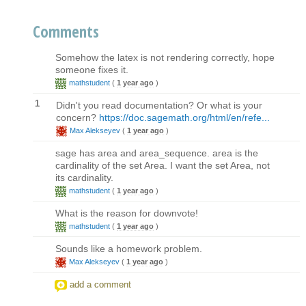
Comments
Somehow the latex is not rendering correctly, hope
someone fixes it.
mathstudent
(
1 year ago
)
1
Didn't you read documentation? Or what is your
concern?
https://doc.sagemath.org/html/en/refe...
Max Alekseyev
(
1 year ago
)
sage has area and area_sequence. area is the
cardinality of the set Area. I want the set Area, not
its cardinality.
mathstudent
(
1 year ago
)
What is the reason for downvote!
mathstudent
(
1 year ago
)
Sounds like a homework problem.
Max Alekseyev
(
1 year ago
)
add a comment