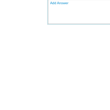
Add Answer