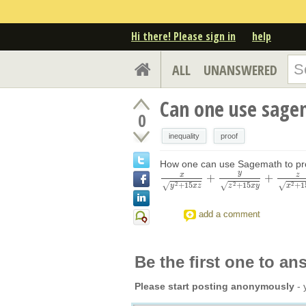
Hi there! Please sign in
help
ALL
UNANSWERED
Can one use sagem
0
inequality
proof
How one can use Sagemath to pr
y
x
z
+
+
x
y
2
+
15
x
z
+
y
z
2
+
15
x
y
+
z
x
2
+
15
z
y
≥
3
2
2
2
+
15
+
15
+
1
√
√
√
y
x
z
z
x
y
x
add a comment
Be the first one to an
Please start posting anonymously
- 