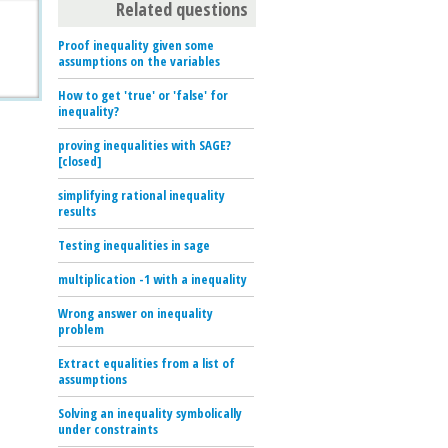
Related questions
Proof inequality given some
assumptions on the variables
How to get 'true' or 'false' for
inequality?
proving inequalities with SAGE?
[closed]
simplifying rational inequality
results
Testing inequalities in sage
multiplication -1 with a inequality
Wrong answer on inequality
problem
Extract equalities from a list of
assumptions
Solving an inequality symbolically
under constraints