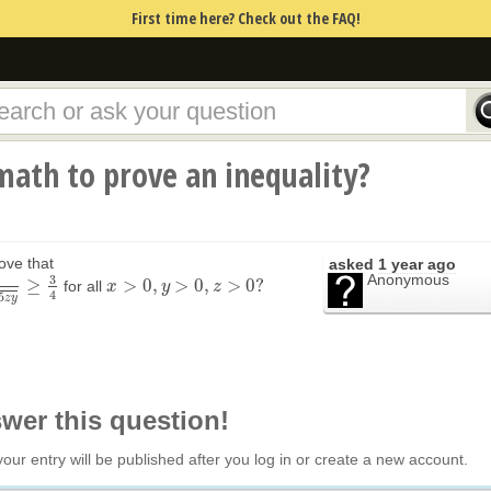
First time here? Check out the FAQ!
ath to prove an inequality?
ove that
asked
1 year ago
Anonymous
3
≥
>
0
,
>
0
,
>
0
?
for all
4
x
x
>
0
,
y
>
0
y
,
z
>
0
?
z
4
5
z
y
swer this question!
your entry will be published after you log in or create a new account.