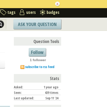
tags
users
badges
ASK YOUR QUESTION
Question Tools
Follow
1 follower
subscribe to rss feed
Stats
Asked:
1 year ago
Seen:
439 times
Last updated:
Sep 11 '24