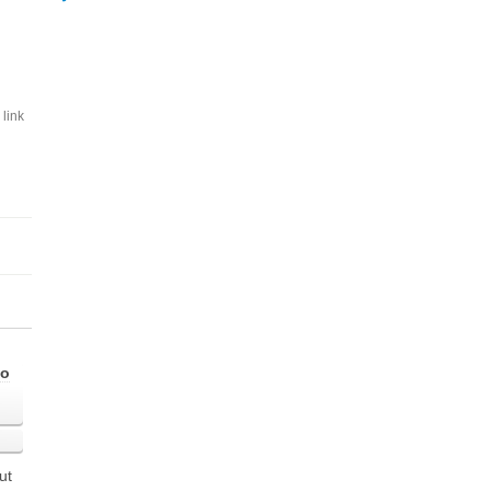
link
go
ut