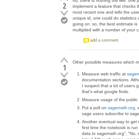
no, there is nothing the like. one
2
implement a feature that checks if
most recent one and tells the user t
unique id, one could do statistics 
going on. so, the best estimate i
multiplied with a number of your c
add a comment
Other possible measures which mi
1
Measure web traffic at
sagem
documentation sections. Alt
I suspect that a lot of users
that's what google finds.
Measure usage of the public
Put a poll on
sagemath.org
, 
sage users subscribe to sage
Another eventual way to get 
first time the notebook is r
data to sagemath.org", "No, 