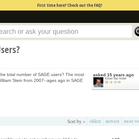
First time here? Check out the FAQ!
sers?
 the total number of SAGE users? The most
asked
15 years ago
Ethan Van Andel
 William Stein from 2007--ages ago in SAGE
31
●
2
●
3
●
3
oldest
newest
most vo
Sort by »