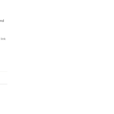
and
link