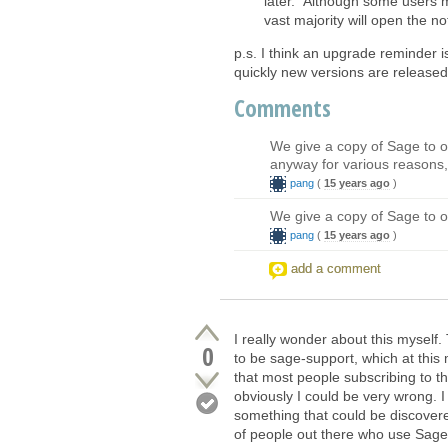
later." Although some users mi
vast majority will open the n
p.s. I think an upgrade reminder 
quickly new versions are released
Comments
We give a copy of Sage to o
anyway for various reasons, 
pang
(
15 years ago
)
We give a copy of Sage to o
pang
(
15 years ago
)
add a comment
I really wonder about this myself.
0
to be sage-support, which at th
that most people subscribing to t
obviously I could be very wrong. 
something that could be discovered
of people out there who use Sage