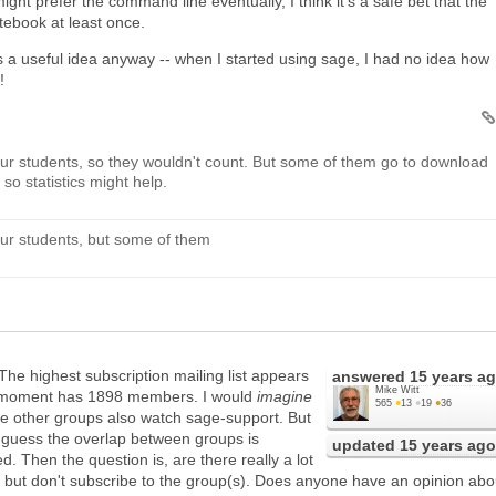
ght prefer the command line eventually, I think it's a safe bet that the
otebook at least once.
is a useful idea anyway -- when I started using sage, I had no idea how
!
ur students, so they wouldn't count. But some of them go to download
so statistics might help.
ur students, but some of them
 The highest subscription mailing list appears
answered
15 years a
Mike Witt
is moment has 1898 members. I would
imagine
565
●
13
●
19
●
36
he other groups also watch sage-support. But
I guess the overlap between groups is
updated
15 years ago
. Then the question is, are there really a lot
 but don't subscribe to the group(s). Does anyone have an opinion abo