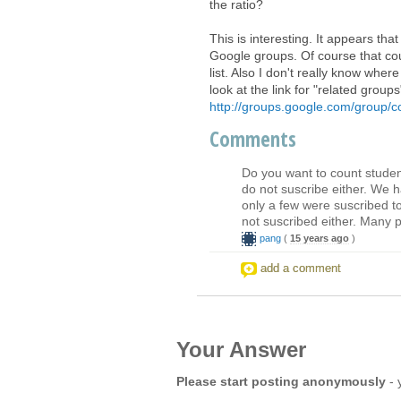
the ratio?
This is interesting. It appears th
Google groups. Of course that cou
list. Also I don't really know whe
look at the link for "related grou
http://groups.google.com/group/
Comments
Do you want to count studen
do not suscribe either. We 
only a few were suscribed to
not suscribed either. Many pe
pang
(
15 years ago
)
add a comment
Your Answer
Please start posting anonymously
- 