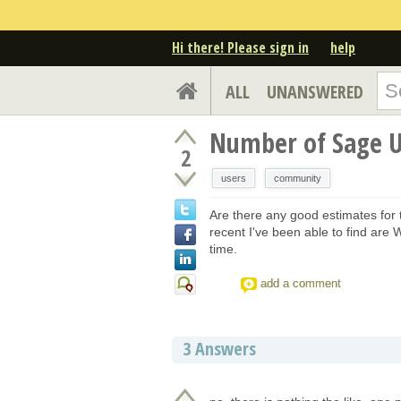
Hi there! Please sign in
help
ALL
UNANSWERED
Number of Sage U
2
users
community
Are there any good estimates for
recent I've been able to find are
time.
add a comment
3
Answers