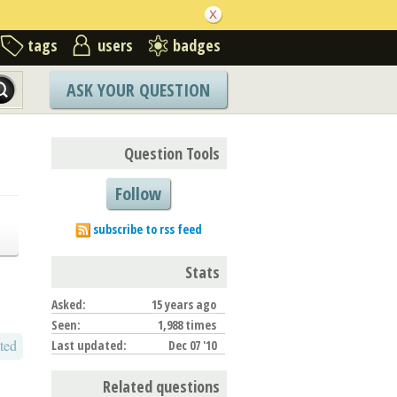
tags
users
badges
ASK YOUR QUESTION
Question Tools
Follow
subscribe to rss feed
Stats
Asked:
15 years ago
Seen:
1,988 times
ted
Last updated:
Dec 07 '10
Related questions