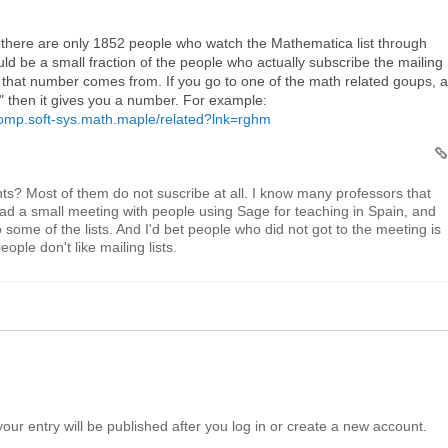
at there are only 1852 people who watch the Mathematica list through
ld be a small fraction of the people who actually subscribe the mailing
re that number comes from. If you go to one of the math related goups, 
ps" then it gives you a number. For example:
comp.soft-sys.math.maple/related?lnk=rghm
ts? Most of them do not suscribe at all. I know many professors that
had a small meeting with people using Sage for teaching in Spain, and
 some of the lists. And I'd bet people who did not got to the meeting is
ople don't like mailing lists.
your entry will be published after you log in or create a new account.