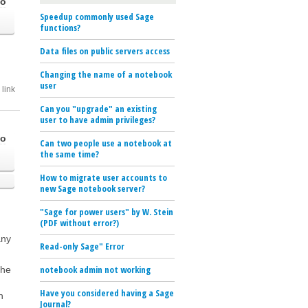
go
Speedup commonly used Sage
functions?
Data files on public servers access
Changing the name of a notebook
user
link
Can you "upgrade" an existing
user to have admin privileges?
go
Can two people use a notebook at
the same time?
How to migrate user accounts to
new Sage notebook server?
"Sage for power users" by W. Stein
(PDF without error?)
any
Read-only Sage" Error
notebook admin not working
the
Have you considered having a Sage
n
Journal?