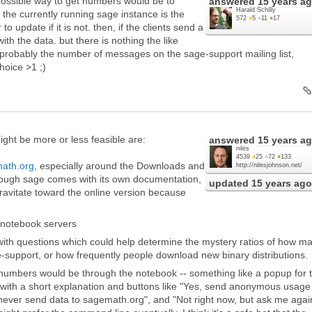
 possible way to get numbers would be to
answered
15 years a
Harald Schilly
 the currently running sage instance is the
572
●
5
●
11
●
17
o update if it is not. then, if the clients send a
with the data. but there is nothing the like
s probably the number of messages on the sage-support mailing list,
hoice >1 ;)
ght be more or less feasible are:
answered
15 years a
niles
4539
●
25
●
72
●
133
ath.org
, especially around the Downloads and
http://nilesjohnson.net/
hough sage comes with its own documentation,
updated
15 years ago
 gravitate toward the online version because
 notebook servers
with questions which could help determine the mystery ratios of how m
-support, or how frequently people download new binary distributions.
numbers would be through the notebook -- something like a popup for 
un with a short explanation and buttons like "Yes, send anonymous usage
never send data to sagemath.org", and "Not right now, but ask me agai