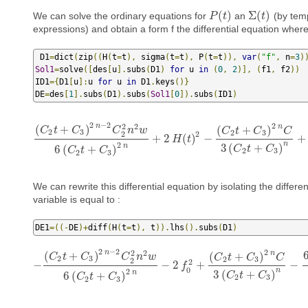
(
)
Σ
(
)
We can solve the ordinary equations for
an
(by temp
P
P
(
t
)
t
Σ
(
t
)
t
expressions) and obtain a form f the differential equation wher
 D1
=
dict
(
zip
((
H
(
t
=
t
),
 sigma
(
t
=
t
),
 P
(
t
=
t
)),
var
(
"f"
,
 n
=
3
)
Sol1
=
solve
([
des
[
u
].
subs
(
D1
)
for
 u 
in
(
0
,
2
)],
(
f1
,
 f2
))
ID1
={
D1
[
u
]:
u 
for
 u 
in
 D1
.
keys
()}
DE
=
des
[
1
].
subs
(
D1
).
subs
(
Sol1
[
0
]).
subs
(
ID1
)
2
−
2
2
2
n
2
n
(
+
)
(
+
)
C
t
C
C
n
w
C
t
C
C
2
3
2
3
2
2
+
2
(
)
−
+
(
C
2
t
+
C
3
)
2
n
−
2
C
2
2
n
2
w
6
(
C
H
2
t
+
t
C
3
)
2
n
+
2
H
(
t
)
2
−
(
C
2
t
+
C
3
)
2
n
n
2
3
(
+
)
n
6
(
+
)
C
t
C
C
t
C
2
3
2
3
We can rewrite this differential equation by isolating the differen
variable is equal to :
DE1
=((-
DE
)+
diff
(
H
(
t
=
t
),
 t
)).
lhs
().
subs
(
D1
)
2
−
2
2
2
n
2
n
(
+
)
(
+
)
C
t
C
C
n
w
C
t
C
C
2
3
2
3
2
2
−
−
2
+
−
−
(
C
2
t
+
C
3
)
2
n
−
2
C
2
2
n
2
w
6
(
C
2
t
+
C
3
)
f
2
n
−
2
f
0
2
+
(
C
2
t
+
C
3
)
2
n
C
3
(
C
2
t
0
n
2
3
(
+
)
n
6
(
+
)
C
t
C
C
t
C
2
3
2
3