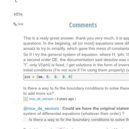
HTH,
Comments
link
This is a realy great answer, thank you very much, it is a
questions. In the begining, all (or most) equations were dif
ansatz to try to simplify, which gave this mess of constants
So If I try the general system of equation, where H, \phi, 
a second order DE, the documentation said desolve was only
"t", only V(\phi) is fixed, I get solutions in the form of inv
initial conditions (I'm not sure if I'm using them properly)
ics 
=
[
oo
,
0
,
0
,
0
,
0
]
Is there a way to fix the boundary conditions to solve the
to add more ics?
roux_de_secours
(
2 years ago
)
@roux_de_secours
:
Could we have the
original
statem
system of differential equations (whatever their order) ?
Is there a way to fix the boundary conditions to solve 