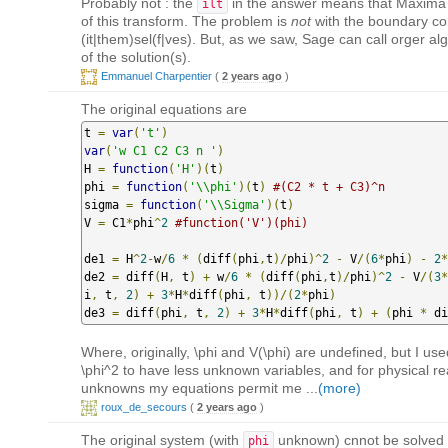
Probably not : the
in the answer means that Maxima is
ilt
of this transform. The problem is
not
with the boundary cond
(it|them)sel(f|ves). But, as we saw, Sage can call orger al
of the solution(s).
Emmanuel Charpentier
(
2 years ago
)
The original equations are
t 
=
var
(
't'
)
var
(
'w C1 C2 C3 n '
)
H 
=
function
(
'H'
)(
t
)
phi 
=
function
(
'\\phi'
)(
t
)
#(C2 * t + C3)^n
sigma 
=
function
(
'\\Sigma'
)(
t
)
V 
=
 C1
*
phi
^
2
#function('V')(phi)
de1 
=
 H
^
2
-
w
/
6
*
(
diff
(
phi
,
t
)/
phi
)^
2
-
 V
/(
6
*
phi
)
-
2
*
de2 
=
 diff
(
H
,
 t
)
+
 w
/
6
*
(
diff
(
phi
,
t
)/
phi
)^
2
-
 V
/(
3
*
i
,
 t
,
2
)
+
3
*
H
*
diff
(
phi
,
 t
))/(
2
*
phi
)
de3 
=
 diff
(
phi
,
 t
,
2
)
+
3
*
H
*
diff
(
phi
,
 t
)
+
(
phi 
*
 di
Where, originally, \phi and V(\phi) are undefined, but I us
\phi^2 to have less unknown variables, and for physical 
unknowns my equations permit me ...
(more)
roux_de_secours
(
2 years ago
)
The original system (with
unknown) cnnot be solved
phi