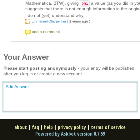
Mathematica, BTW). giving
a value (as you did in you
phi
suggests that there is not enough information in the origina
I do not (yet) understand why...
Emmanuel Charpentier
(
2 years ago
)
add a comment
Your Answer
Please start posting anonymously
- your entry will be published
after you log in or create a new account.
Add Answer
about
|
faq
|
help
|
privacy policy
|
terms of service
Powered by Askbot version 0.7.59