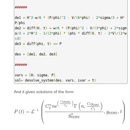
######
de1 
=
 H
^
2
-
w
/
6
*
(
P
/
phi
)^
2
-
 V
/(
6
*
phi
)
-
2
*
sigma
/
3
+
 H
*
P
/
phi

de2 
=
 diff
(
H
,
 t
)
+
 w
/
6
*
(
P
/
phi
)^
2
-
 V
/(
3
*
phi
)
+
2
*
sigm
a
/
3
+
2
*
H
^
2
-
1
/(
2
*
phi
)
*
(
phi 
*
 diff
(
V
,
 t
)
-
2
*
V
)/(
2
*
w
+
3
)
de3 
=
 diff
(
phi
,
 t
)
==
 P

des 
=
[
de1
,
 de2
,
 de3
]
######
vars 
=
[
H
,
 sigma
,
 P
]
sol
=
 desolve_system
(
des
,
 vars
,
 ivar 
=
 t
)
And it gives solutions of the form
⎛
⎞
(
)
C
g
3
63262
(
)
C
g
3
63262
n
Γ
,
⎜
⎟
C
n
e
n
C
2
2
⎜
⎟
C
2
−
1
(
)
=
,
,
L
P
P
(
t
)
t
=
L
−
1
(
C
2
n
n
e
(
C
3
g
63262
C
2
)
Γ
(
n
,
C
3
g
63262
C
2
)
g
g
63262
n
t
,
g
63
63262
⎝
⎠
n
g
63262