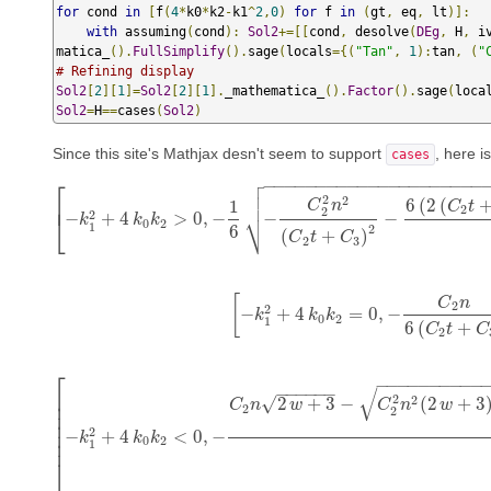
for
 cond 
in
[
f
(
4
*
k0
*
k2
-
k1
^
2
,
0
)
for
 f 
in
(
gt
,
 eq
,
 lt
)]:
with
 assuming
(
cond
):
Sol2
+=[[
cond
,
 desolve
(
DEg
,
 H
,
 i
matica_
().
FullSimplify
().
sage
(
locals
={(
"Tan"
,
1
):
tan
,
(
"
# Refining display
Sol2
[
2
][
1
]=
Sol2
[
2
][
1
].
_mathematica_
().
Factor
().
sage
(
loca
Sol2
=
H
==
cases
(
Sol2
)
Since this site's Mathjax desn't seem to support
, here i
cases

⎡
−
−
−
−
−
−
−
−
−
−
−
−
−
−
−
−
−
−
−
−
−


2
2
⎢
6
(
2
(
1
C
n
C
t
2
2
⎷
2
−
+
4
>
0
,
−
−
−
⎣
k
k
k
[
−
k
1
2
+
4
k
0
k
2
>
0
,
−
1
6
−
C
2
2
n
2
(
C
2
t
+
C
0
2
1
6
2
(
+
)
C
t
C
2
3
[
C
n
2
2
−
+
4
=
0
,
−
k
[
−
k
1
k
2
+
k
4
k
0
k
2
=
0
,
−
C
2
n
6
(
C
2
t
+
C
0
2
1
6
(
+
C
t
C
2
⎡
−
−
−
−
−
−
−
−
−
−
√
−
−
−
−
−
−
⎢
2
2
2
+
3
−
(
2
+
3
√
⎢
C
n
w
C
n
w
2
2
⎢
⎢
2
⎢
−
+
4
<
0
,
−
k
[
−
k
1
2
+
4
k
k
0
k
k
2
<
0
,
−
C
2
n
2
w
+
3
−
C
2
2
n
2
(
2
w
+
3
)
+
12
(
C
2
t
+
C
3
)
2
n
+
0
2
⎢
1
⎣