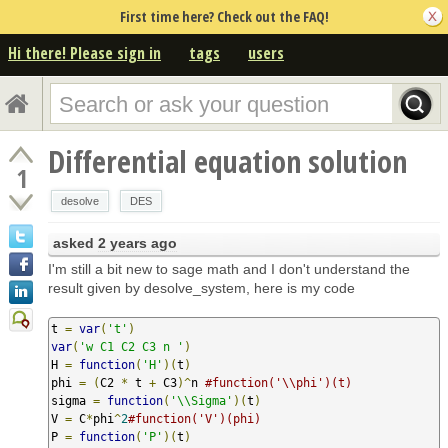
First time here? Check out the FAQ!
Hi there! Please sign in
tags
users
Differential equation solution
1
desolve
DES
asked
2 years ago
I'm still a bit new to sage math and I don't understand the
result given by desolve_system, here is my code
t 
=
var
(
't'
)
var
(
'w C1 C2 C3 n '
)
H 
=
function
(
'H'
)(
t
)
phi 
=
(
C2 
*
 t 
+
 C3
)^
n 
#function('\\phi')(t)
sigma 
=
function
(
'\\Sigma'
)(
t
)
V 
=
 C
*
phi
^
2
#function('V')(phi)
P 
=
function
(
'P'
)(
t
)