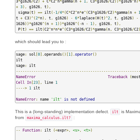
3
*
g1626
/
C2
)
+
 C
*
C2
^
n
*
gamma
(
n 
+
1
,
 C3
*
g1626
/
C2
))*
g1626
^
n
)
+
3
),
 g1626
,
 t
),
 sigma
(
t
)
==
 ilt
(-
1
/
4
*(
C
*
C2
^
n
*
e
^(
C3
*
g1626
/
C2
)*
gamma
(
n 
+
t 
+
 C3
)^(
2
*
n
),
 t
,
 g1626
)
-
6
*
laplace
(
H
(
t
)^
2
,
 t
,
 g1626
)
-
1626
))*
g1626
^(
n 
+
1
))*
g1626
^(-
n 
-
1
),
 g1626
,
 t
),
 P
(
t
)
==
 ilt
(
C2
^
n
*
n
*
e
^(
C3
*
g1626
/
C2
)*
gamma
(
n
,
 C3
*
g1626
/
C2
which should lead you to :
sage
:
 sol
[
0
].
operands
()[
1
].
operator
()
ilt

sage
:
--------------------------------------------------------
NameError
Traceback
(
mos
Cell
In
[
23
],
 line 
1
---->
1
 ilt

NameError
:
 name 
'ilt'
is
not
defined
This is a (long-standing) implementation defect.
is Maxim
ilt
from
:
maxima_calculus.ilt?
--
Function
:
 ilt 
(<
expr
>,
<s>
,
<t>
)