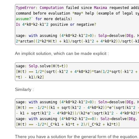
TypeError
:
Computation
 failed since 
Maxima
 requested add
command before evaluation 
*
may
*
 help 
(
example of legal s
assume?`
for
 more details
)
Is
4
*
k0
*
k2
-
k1
^
2
 positive 
or
 negative
?
sage
:
with
 assuming 
(
4
*
k0
*
k2
-
k1
^
2
>
0
):
Solp
=
desolve
(
DEg
,
 
2
*
arctan
((
2
*
k2
*
H
(
t
)
+
 k1
)/
sqrt
(-
k1
^
2
+
4
*
k0
*
k2
))/
sqrt
(-
k
An implicit solution, which can be made explicit :
sage
:
Solp
.
solve
(
H
(
t
=
t
))
[
H
(
t
)
==
1
/
2
*(
sqrt
(-
k1
^
2
+
4
*
k0
*
k2
)*
tan
(
1
/
2
*
sqrt
(-
k1
^
2
+
*
t
)
-
 k1
)/
k2
]
Similarly :
sage
:
with
 assuming 
(
4
*
k0
*
k2
-
k1
^
2
<
0
):
Soln
=
desolve
(
DEg
,
 
[
H
(
t
)
==
-
1
/
2
*((
k1 
+
 sqrt
(
k1
^
2
-
4
*
k0
*
k2
))*
e
^(
sqrt
(
k1
^
2
-
 k1 
+
 sqrt
(
k1
^
2
-
4
*
k0
*
k2
))/(
k2
*
e
^(
sqrt
(
k1
^
2
-
4
*
k0
*
k2
)
sage
:
with
 assuming 
(
4
*
k0
*
k2
-
k1
^
2
==
0
):
Solz
=
desolve
(
DEg
,
[
H
(
t
)
==
-
1
/
2
*(
_C
*
k1 
+
 k1
*
t 
+
2
)/(
_C
*
k2 
+
 k2
*
t
)]
There you have a solution for the general form of the equation. 