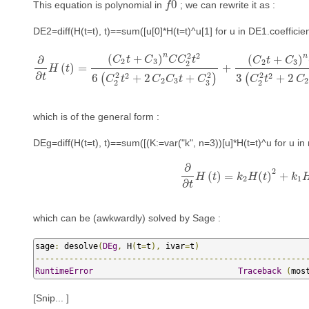
0
This equation is polynomial in
; we can rewrite it as :
f
f
0
DE2=diff(H(t=t), t)==sum([u[0]*H(t=t)^u[1] for u in DE1.coefficien
2
n
2
n
(
+
)
(
+
)
∂
C
t
C
C
C
t
C
t
C
2
3
2
3
2
(
)
=
+
∂
∂
t
H
H
(
t
)
=
t
(
C
2
t
+
C
3
)
n
C
C
2
2
t
2
6
(
C
2
2
t
2
+
2
C
2
C
3
t
+
C
3
2
)
+
(
C
2
t
+
C
3
)
n
C
∂
2
2
2
2
2
6
(
+
2
+
)
3
(
+
2
t
C
t
C
C
t
C
C
t
C
2
3
2
2
3
2
which is of the general form :
DEg=diff(H(t=t), t)==sum([(K:=var("k", n=3))[u]*H(t=t)^u for u in
∂
2
(
)
=
(
)
+
H
∂
t
∂
t
H
(
t
)
k
=
k
H
2
H
(
t
t
)
2
+
k
1
k
H
(
t
)
2
1
∂
t
which can be (awkwardly) solved by Sage :
sage
:
 desolve
(
DEg
,
 H
(
t
=
t
),
 ivar
=
t
)
--------------------------------------------------------
RuntimeError
Traceback
(
mos
[Snip... ]