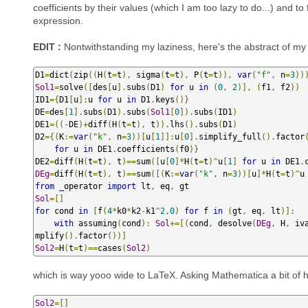
coefficients by their values (which I am too lazy to do...) and t
expression.
EDIT :
Nontwithstanding my laziness, here's the abstract of my 
D1
=
dict
(
zip
((
H
(
t
=
t
),
 sigma
(
t
=
t
),
 P
(
t
=
t
)),
var
(
"f"
,
 n
=
3
))
Sol1
=
solve
([
des
[
u
].
subs
(
D1
)
for
 u 
in
(
0
,
2
)],
(
f1
,
 f2
))
ID1
={
D1
[
u
]:
u 
for
 u 
in
 D1
.
keys
()}
DE
=
des
[
1
].
subs
(
D1
).
subs
(
Sol1
[
0
]).
subs
(
ID1
)
DE1
=((-
DE
)+
diff
(
H
(
t
=
t
),
 t
)).
lhs
().
subs
(
D1
)
D2
={(
K
:=
var
(
"k"
,
 n
=
3
))[
u
[
1
]]:
u
[
0
].
simplify_full
().
factor
for
 u 
in
 DE1
.
coefficients
(
f0
)}
DE2
=
diff
(
H
(
t
=
t
),
 t
)==
sum
([
u
[
0
]*
H
(
t
=
t
)^
u
[
1
]
for
 u 
in
 DE1
.
DEg
=
diff
(
H
(
t
=
t
),
 t
)==
sum
([(
K
:=
var
(
"k"
,
 n
=
3
))[
u
]*
H
(
t
=
t
)^
u
from
 _operator 
import
 lt
,
 eq
,
Sol
=[]
for
 cond 
in
[
f
(
4
*
k0
*
k2
-
k1
^
2
,
0
)
for
 f 
in
(
gt
,
 eq
,
 lt
)]:
with
 assuming
(
cond
):
Sol
+=[(
cond
,
 desolve
(
DEg
,
 H
,
 iv
mplify
().
factor
())]
Sol2
=
H
(
t
=
t
)==
cases
(
Sol2
)
which is way yooo wide to LaTeX. Asking Mathematica a bit of h
Sol2
=[]