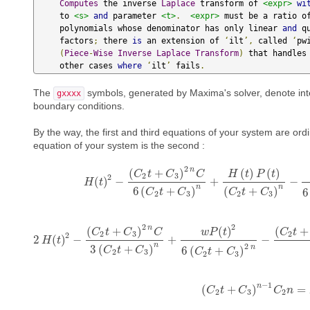
Computes
 the inverse 
Laplace
 transform of 
<expr>
wi
     to 
<s>
and
 parameter 
<t>
.
<expr>
 must be a ratio of
     polynomials whose denominator has only linear 
and
 q
     factors
;
 there 
is
 an extension of 
‘
ilt
’,
 called 
‘
pw
(
Piece
-
Wise
Inverse
Laplace
Transform
)
 that handles 
     other cases 
where
‘
ilt
’
 fails
.
The
symbols, generated by Maxima's solver, denote integ
gxxxx
boundary conditions.
By the way, the first and third equations of your system are ordi
equation of your system is the second :
2
n
(
+
)
(
)
(
)
C
t
C
C
H
t
P
t
2
3
2
(
)
−
+
−
H
H
(
t
t
)
2
−
(
C
2
t
+
C
3
)
2
n
C
6
(
C
2
t
+
C
3
)
n
+
H
(
t
)
P
(
t
)
(
C
2
t
+
C
3
)
n
n
6
(
+
)
(
+
)
6
C
t
C
C
t
C
2
3
2
3
2
2
n
(
+
)
(
)
(
+
C
t
C
C
w
P
t
C
t
2
3
2
2
2
(
)
−
+
−
H
2
t
H
(
t
)
2
−
(
C
2
t
+
C
3
)
2
n
C
3
(
C
2
t
+
C
3
)
n
+
w
P
(
t
)
2
6
(
C
2
t
+
C
3
)
2
n
−
(
C
2
n
2
3
(
+
)
n
6
(
+
)
C
t
C
C
t
C
2
3
2
3
−
1
n
(
+
)
=
C
(
t
C
2
t
C
+
C
3
)
n
−
1
C
C
2
n
n
=
P
(
2
3
2