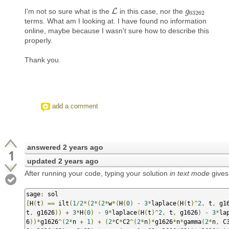
I'm not so sure what is the
L
in this case, nor the
L
g
g
63262
63262
terms. What am I looking at. I have found no information
online, maybe because I wasn't sure how to describe this
properly.
Thank you.
add a comment
answered
2 years ago
1
updated
2 years ago
After running your code, typing your solution
in text mode
gives
sage
:
[
H
(
t
)
==
 ilt
(
1
/
2
*(
2
*(
2
*
w
*(
H
(
0
)
-
3
*
laplace
(
H
(
t
)^
2
,
 t
,
 g1
t
,
 g1626
))
+
3
*
H
(
0
)
-
9
*
laplace
(
H
(
t
)^
2
,
 t
,
 g1626
)
-
3
*
la
6
))*
g1626
^(
2
*
n 
+
1
)
+
(
2
*
C
*
C2
^(
2
*
n
)*
g1626
*
n
*
gamma
(
2
*
n
,
 C