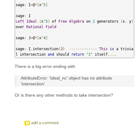
sage
:
 I
=
Q
*[
x
^
5
]
sage
:
Left
Ideal
(
x
^
5
)
 of 
Free
Algebra
 on 
2
 generators 
(
x
,
 y
)
over 
Rational
Field
sage
:
 J
=
Q
*[
x
^
4
]
sage
:
 I
.
intersection
(
J
)
-------------
This
is
 a trivia
l intersection 
and
 should 
return
"I"
 itself
....
There is a big error ending with
AttributeError: 'Ideal_nc' object has no attribute
'intersection'
Or is there any other methods to take intersection?
add a comment