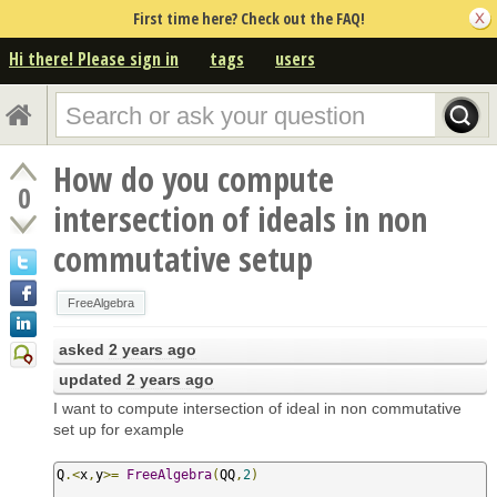
First time here? Check out the FAQ!
Hi there! Please sign in
tags
users
How do you compute
0
intersection of ideals in non
commutative setup
FreeAlgebra
asked
2 years ago
updated
2 years ago
I want to compute intersection of ideal in non commutative
set up for example
Q
.<
x
,
y
>=
FreeAlgebra
(
QQ
,
2
)