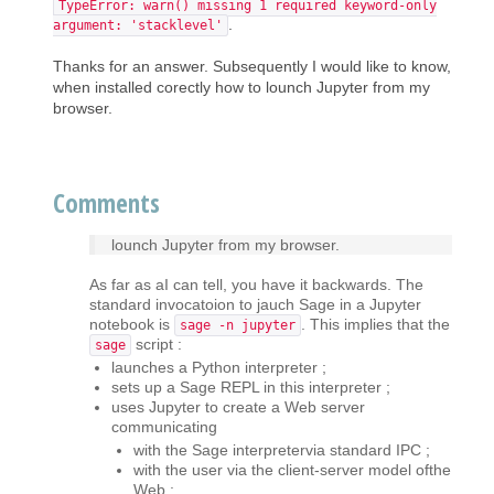
TypeError: warn() missing 1 required keyword-only
.
argument: 'stacklevel'
Thanks for an answer. Subsequently I would like to know,
when installed corectly how to lounch Jupyter from my
browser.
Comments
lounch Jupyter from my browser.
As far as aI can tell, you have it backwards. The
standard invocatoion to jauch Sage in a Jupyter
notebook is
. This implies that the
sage -n jupyter
script :
sage
launches a Python interpreter ;
sets up a Sage REPL in this interpreter ;
uses Jupyter to create a Web server
communicating
with the Sage interpretervia standard IPC ;
with the user via the client-server model ofthe
Web ;