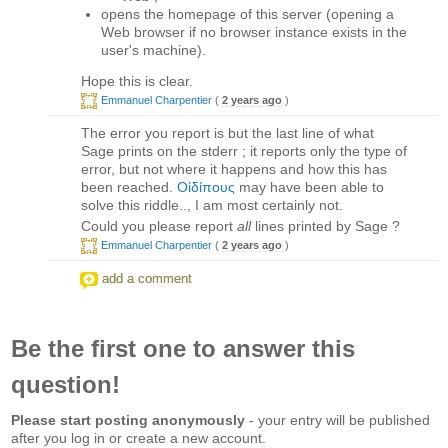
opens the homepage of this server (opening a
Web browser if no browser instance exists in the
user's machine).
Hope this is clear.
Emmanuel Charpentier
(
2 years ago
)
The error you report is but the last line of what
Sage prints on the stderr ; it reports only the type of
error, but not where it happens and how this has
been reached.
Οἰδίπους
may have been able to
solve this riddle.., I am most certainly not.
Could you please report
all
lines printed by Sage ?
Emmanuel Charpentier
(
2 years ago
)
add a comment
Be the first one to answer this
question!
Please start posting anonymously
- your entry will be published
after you log in or create a new account.