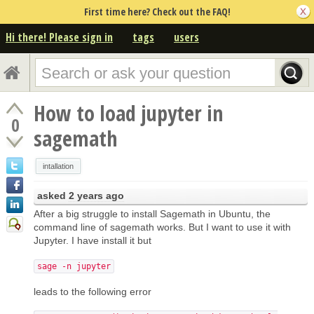
First time here? Check out the FAQ!
Hi there! Please sign in
tags
users
How to load jupyter in
0
sagemath
intallation
asked
2 years ago
After a big struggle to install Sagemath in Ubuntu, the
command line of sagemath works. But I want to use it with
Jupyter. I have install it but
sage -n jupyter
leads to the following error