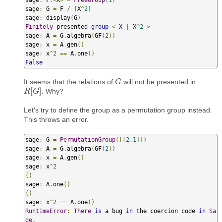
sage
:
 F
.<
X
>
=
FreeGroup
(
1
)
sage
:
 G 
=
 F 
/
[
X
^
2
]
sage
:
 display
(
G
)
Finitely
 presented 
group
<
 X 
|
 X
^
2
>
sage
:
 A 
=
 G
.
algebra
(
GF
(
2
))
sage
:
 x 
=
 A
.
gen
()
sage
:
 x
^
2
==
 A
.
one
()
False
It seems that the relations of
will not be presented in
G
G
[
]
. Why?
R
R
[
G
G
]
Let's try to define the group as a permutation group instead.
This throws an error.
sage
:
 G 
=
PermutationGroup
([[
2
,
1
]])
sage
:
 A 
=
 G
.
algebra
(
GF
(
2
))
sage
:
 x 
=
 A
.
gen
()
sage
:
 x
^
2
()
sage
:
 A
.
one
()
()
sage
:
 x
^
2
==
 A
.
one
()
RuntimeError
:
There
is
 a bug 
in
 the coercion code 
in
Sa
ge
.