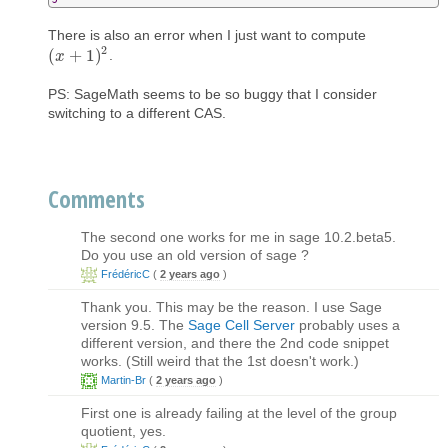
There is also an error when I just want to compute
2
(
+
1
)
.
(
x
x
+
1
)
2
PS: SageMath seems to be so buggy that I consider
switching to a different CAS.
Comments
The second one works for me in sage 10.2.beta5.
Do you use an old version of sage ?
FrédéricC
(
2 years ago
)
Thank you. This may be the reason. I use Sage
version 9.5. The
Sage Cell Server
probably uses a
different version, and there the 2nd code snippet
works. (Still weird that the 1st doesn't work.)
Martin-Br
(
2 years ago
)
First one is already failing at the level of the group
quotient, yes.