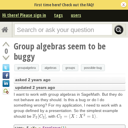
First time here? Check out the FAQ!
Hi there! Please sign in
tags
users
Group algebras seem to be
0
buggy
groupalgebra
algebras
groups
possible-bug
asked
2 years ago
updated
2 years ago
I want to work with group algebras in SageMath. But they do
not behave as they should. Is this a bug or do I do
something wrong? For my application, I need to work with a
group defined by a presentation. So the simplest example
2
F
[
]
=
⟨
:
=
1
⟩
should be
, with
.
F
2
[
C
C
2
]
C
C
2
=
⟨
X
:
X
X
2
=
1
⟩
X
2
2
2