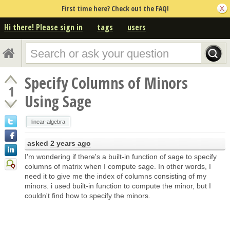
First time here? Check out the FAQ!
Hi there! Please sign in
tags
users
Specify Columns of Minors
1
Using Sage
linear-algebra
asked
2 years ago
I'm wondering if there's a built-in function of sage to specify
columns of matrix when I compute sage. In other words, I
need it to give me the index of columns consisting of my
minors. i used built-in function to compute the minor, but I
couldn't find how to specify the minors.