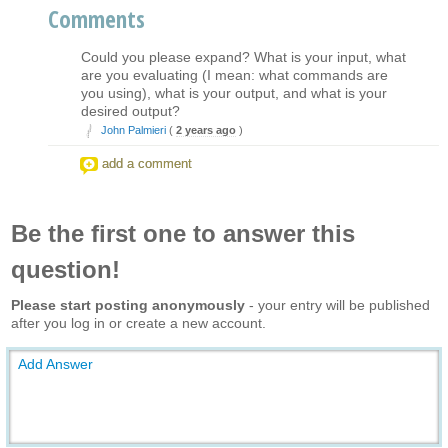
Comments
Could you please expand? What is your input, what
are you evaluating (I mean: what commands are
you using), what is your output, and what is your
desired output?
John Palmieri
(
2 years ago
)
add a comment
Be the first one to answer this
question!
Please start posting anonymously
- your entry will be published
after you log in or create a new account.
Add Answer