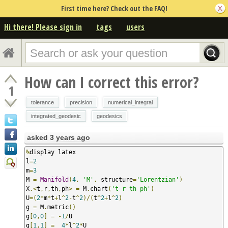
First time here? Check out the FAQ!
Hi there! Please sign in
tags
users
How can I correct this error?
1
tolerance
precision
numerical_integral
integrated_geodesic
geodesics
asked
3 years ago
%
display latex

l
=
2
m
=
3
M 
=
Manifold
(
4
,
'M'
,
 structure
=
'Lorentzian'
)
X
.<
t
,
r
,
th
,
ph
>
=
 M
.
chart
(
't r th ph'
)
U
=(
2
*
m
*
t
+
l
^
2
-
t
^
2
)/(
t
^
2
+
l
^
2
)
g 
=
 M
.
metric
()
g
[
0
,
0
]
=
-
1
/
U

g
[
1
,
1
]
=
4
*
l
^
2
*
U
