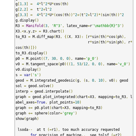
g
[
1
,
3
]
=
4
*
l
^
2
*
U
*
cos
(
th
)
g
[
2
,
2
]
=
  t
^
2
+
l
^
2
g
[
3
,
3
]
=
4
*
l
^
2
*
U
*(
cos
(
th
))^
2
+(
t
^
2
+
l
^
2
)*(
sin
(
th
))^
2
g
.
display
()
R3 
=
Manifold
(
3
,
'R^3'
,
 latex_name
=
r
'\mathbb{R}^3'
)
X3
.<
x
,
y
,
z
>
=
 R3
.
chart
()
to_R3 
=
 M
.
diff_map
(
R3
,
{(
X
,
 X3
):
[
r
*
sin
(
th
)*
cos
(
ph
),
                                  r
*
sin
(
th
)*
sin
(
ph
),
 r
*
cos
(
th
)]})
to_R3
.
display
()
p0 
=
 M
.
point
((
7
,
30
,
0
,
0
),
 name
=
'p_0'
)
v0 
=
 M
.
tangent_space
(
p0
)((
1
,
53
/
12
,
0
,
0
),
 name
=
'v_0'
)
v0
.
display
()
s 
=
var
(
's'
)
geod 
=
 M
.
integrated_geodesic
(
g
,
(
s
,
0
,
10
),
 v0
);
 geod

sol 
=
 geod
.
solve
()
interp 
=
 geod
.
interpolate
()
graph 
=
 geod
.
plot_integrated
(
chart
=
X3
,
 mapping
=
to_R3
,
 l
abel_axes
=
True
,
 plot_points
=
10
)
graph 
+=
 p0
.
plot
(
chart
=
X3
,
 mapping
=
to_R3
)
graph 
+=
 sphere
(
color
=
'grey'
)
show
(
graph
)
 lsoda
--
  at t 
(=
r1
),
 too much accuracy requested  

for
 precision of machine
..
  see tolsf 
(=
r2
)