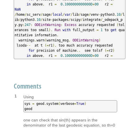
in
 above
,
  r1 
=
0.1000000000000D
+
00
   r2 
=
NaN
/
home
/
sc_serv
/
sage
/
local
/
var
/
lib
/
sage
/
venv
-
python3
.
10
/
l
ib
/
python3
.
10
/
site
-
packages
/
scipy
/
integrate
/
_odepack_p
y
.
py
:
247
:
ODEintWarning
:
Excess
 accuracy requested 
(
tol
erances too small
).
Run
with
 full_output 
=
1
 to 
get
 qua
ntitative information
.
  warnings
.
warn
(
warning_msg
,
ODEintWarning
)
 lsoda
--
  at t 
(=
r1
),
 too much accuracy requested  

for
 precision of machine
..
  see tolsf 
(=
r2
)
in
 above
,
  r1 
=
0.1000000000000D
+
00
   r2 
=
Comments
1
Using
sys 
=
 geod
.
system
(
verbose
=
True
)
geod
one can check that sin(th) appears in the
denominator of the last geodesic equation, so th=0