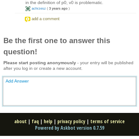
in the definition of p0, v0 is problematic.
achrzesz
(
3 years ago
)
add a comment
Be the first one to answer this
question!
Please start posting anonymously
- your entry will be published
after you log in or create a new account.
Add Answer
about
|
faq
|
help
|
privacy policy
|
terms of service
Powered by Askbot version 0.7.59