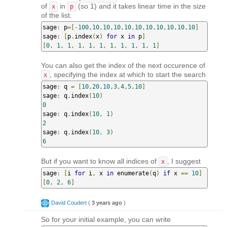
of
in
(so 1) and it takes linear time in the size
x
p
of the list.
sage
:
 p
=[-
100
,
10
,
10
,
10
,
10
,
10
,
10
,
10
,
10
,
10
,
10
]
sage
:
[
p
.
index
(
x
)
for
 x 
in
 p
]
[
0
,
1
,
1
,
1
,
1
,
1
,
1
,
1
,
1
,
1
,
1
]
You can also get the index of the next occurence of
, specifying the index at which to start the search
x
sage
:
 q 
=
[
10
,
20
,
10
,
3
,
4
,
5
,
10
]
sage
:
 q
.
index
(
10
)
0
sage
:
 q
.
index
(
10
,
1
)
2
sage
:
 q
.
index
(
10
,
3
)
6
But if you want to know all indices of
, I suggest
x
sage
:
[
i 
for
 i
,
 x 
in
 enumerate
(
q
)
if
 x 
==
10
]
[
0
,
2
,
6
]
David Coudert
(
3 years ago
)
So for your initial example, you can write