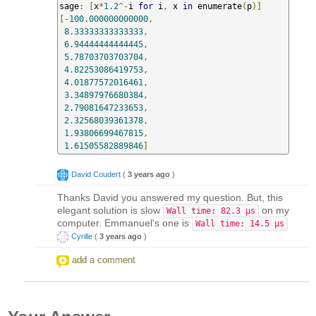
sage
:
[
x
*
1.2
^-
i 
for
 i
,
 x 
in
 enumerate
(
p
)]
[-
100.000000000000
,
8.33333333333333
,
6.94444444444445
,
5.78703703703704
,
4.82253086419753
,
4.01877572016461
,
3.34897976680384
,
2.79081647233653
,
2.32568039361378
,
1.93806699467815
,
1.61505582889846
]
David Coudert
(
3 years ago
)
Thanks David you answered my question. But, this
elegant solution is slow
on my
Wall time: 82.3 µs
computer. Emmanuel's one is
Wall time: 14.5 µs
Cyrille
(
3 years ago
)
add a comment