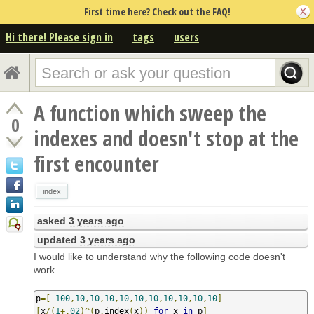
First time here? Check out the FAQ!
Hi there! Please sign in
tags
users
A function which sweep the
0
indexes and doesn't stop at the
first encounter
index
asked
3 years ago
updated
3 years ago
I would like to understand why the following code doesn't
work
p
=[-
100
,
10
,
10
,
10
,
10
,
10
,
10
,
10
,
10
,
10
,
10
]
[
x
/(
1
+.
02
)^(
p
.
index
(
x
))
for
 x 
in
 p
]