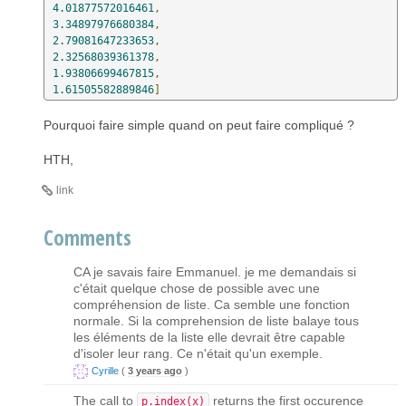
4.01877572016461
,
3.34897976680384
,
2.79081647233653
,
2.32568039361378
,
1.93806699467815
,
1.61505582889846
]
Pourquoi faire simple quand on peut faire compliqué ?
HTH,
link
Comments
CA je savais faire Emmanuel. je me demandais si
c'était quelque chose de possible avec une
compréhension de liste. Ca semble une fonction
normale. Si la comprehension de liste balaye tous
les éléments de la liste elle devrait être capable
d'isoler leur rang. Ce n'était qu'un exemple.
Cyrille
(
3 years ago
)
The call to
returns the first occurence
p.index(x)