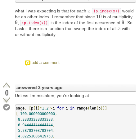
what I was expecting is that for each
would
x
x
(p.index(x))
10
be an other index. I remember that since
is of multiplicity
10
9
9
,
is the index of the first occurence of
. So
9
9
(p.index(x))
I ask if there is a function that sweep the index of all
with
x
x
or without multiplicity.
add a comment
answered
3 years ago
0
Unless I'm mistaken, you're looking at :
sage
:
[
p
[
i
]*
1.2
^-
i 
for
 i 
in
 range
(
len
(
p
))]
[-
100.000000000000
,
8.33333333333333
,
6.94444444444444
,
5.78703703703704
,
4.82253086419753
,