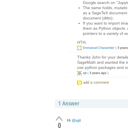
Google search on "Jupyter
The same holds,
mutatis
as a SageTeX document (w
document (ditto).
If you want to import im
them as Python objects. 
pointers to a variety of w
HTH,
Emmanuel Charpentier
(
3 year
Thanks John for your detail
SageMath and wanted the imag
use python packages and s
ajit
(
3 years ago
)
add a comment
1
Answer
Hi
@ajit
0