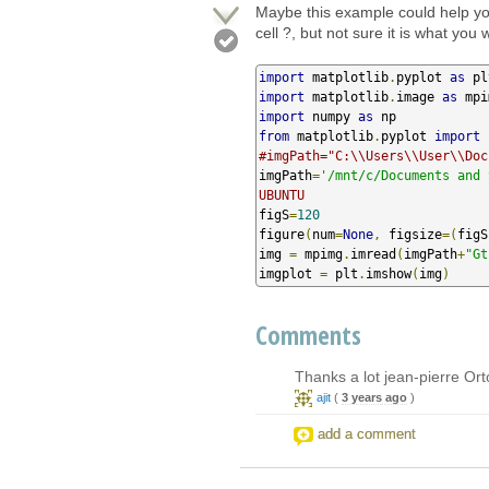
Maybe this example could help yo
cell ?, but not sure it is what you 
import
 matplotlib
.
pyplot 
as
import
 matplotlib
.
image 
as
import
 numpy 
as
from
 matplotlib
.
pyplot 
import
#imgPath="C:\\Users\\User\\Doc
imgPath
=
'/mnt/c/Documents and 
UBUNTU
figS
=
120
figure
(
num
=
None
,
 figsize
=(
figS
img 
=
 mpimg
.
imread
(
imgPath
+
"Gt
imgplot 
=
 plt
.
imshow
(
img
)
Comments
Thanks a lot jean-pierre Ortol
ajit
(
3 years ago
)
add a comment