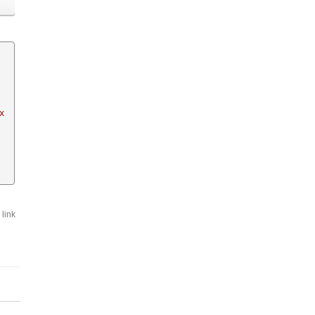
  
link