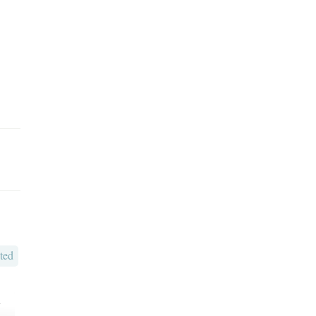
ted
o