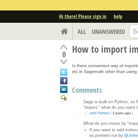
Hi there! Please sign in
help
ALL
UNANSWERED
How to import im
0
Is there convenient way of impor
etc in Sagemath other than usin
Comments
Sage is built on Python, so
"import," what do you want
John Palmieri
(
3 years ago
)
What do you mean by "impo
If you want to add extern
as pointed out by
@John 