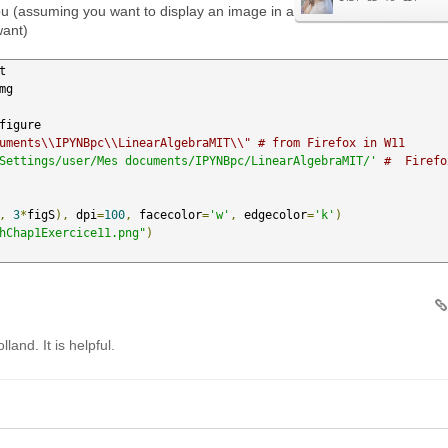
u (assuming you want to display an image in a
want)
uments\\IPYNBpc\\LinearAlgebraMIT\\" # from Firefox in W11
Settings/user/Mes documents/IPYNBpc/LinearAlgebraMIT/'
#  Firefox
,
3
*
figS
),
 dpi
=
100
,
 facecolor
=
'w'
,
 edgecolor
=
'k'
)
hChap1Exercice11.png"
)
land. It is helpful.