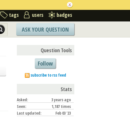
tags
users
badges
ASK YOUR QUESTION
Question Tools
Follow
subscribe to rss feed
Stats
Asked:
3 years ago
Seen:
1,187 times
Last updated:
Feb 03 '23