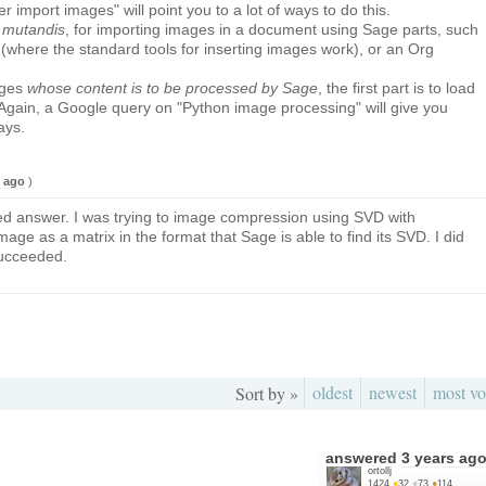
 import images" will point you to a lot of ways to do this.
 mutandis
, for importing images in a document using Sage parts, such
here the standard tools for inserting images work), or an Org
ages
whose content is to be processed by Sage
, the first part is to load
Again, a Google query on "Python image processing" will give you
ays.
s ago
)
ed answer. I was trying to image compression using SVD with
e as a matrix in the format that Sage is able to find its SVD. I did
ucceeded.
oldest
newest
most vo
Sort by »
answered
3 years ag
ortollj
1424
●
32
●
73
●
114