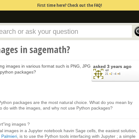
First time here? Check out the FAQ!
ages in sagemath?
ting images in various format such is PNG, JPG
asked
3 years ago
ajit
g python packages?
21
●
2
●
4
●
6
 Python packages are the most natural choice. What do you mean by
 to do with the images, and why not use Python packages?
rt"ing images ?
al images in a Jupyter notebook havin Sage cells, the easiest solution,
Palmieri
, is to use the Python tools interfacing with Jupyter ; a simple