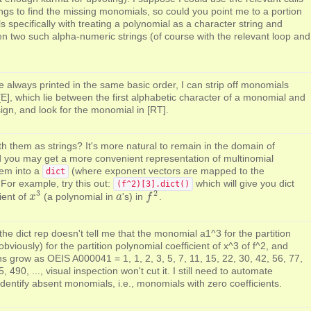
ngs to find the missing monomials, so could you point me to a portion
s specifically with treating a polynomial as a character string and
two such alpha-numeric strings (of course with the relevant loop and
always printed in the same basic order, I can strip off monomials
[E], which lie between the first alphabetic character of a monomial and
sign, and look for the monomial in [RT].
h them as strings? It's more natural to remain in the domain of
nd you may get a more convenient representation of multinomial
hem into a
(where exponent vectors are mapped to the
dict
 For example, try this out:
which will give you dict
(f^2)[3].dict()
3
2
ient of
(a polynomial in
's) in
.
x
x
3
a
a
f
f
2
he dict rep doesn't tell me that the monomial a1^3 for the partition
obviously) for the partition polynomial coefficient of x^3 of f^2, and
ns grow as OEIS A000041 = 1, 1, 2, 3, 5, 7, 11, 15, 22, 30, 42, 56, 77,
 490, ..., visual inspection won't cut it. I still need to automate
 identify absent monomials, i.e., monomials with zero coefficients.