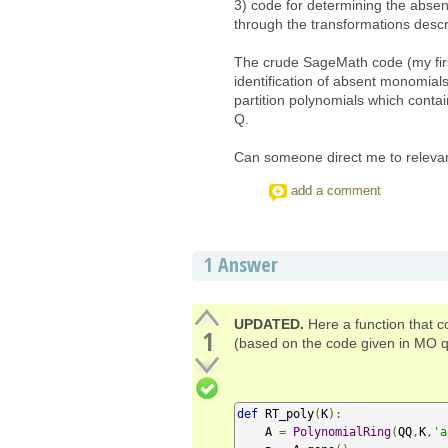
3) code for determining the absen
through the transformations descri
The crude SageMath code (my first
identification of absent monomial
partition polynomials which contain
Q.
Can someone direct me to releva
add a comment
1
Answer
UPDATED.
Here a function that c
1
(based on the code given in MO q
def
 RT_poly
(
K
):
    A 
=
PolynomialRing
(
QQ
,
K
,
'a