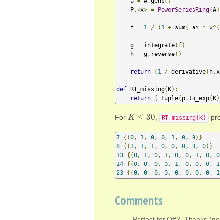
    a 
=
 A
.
gens
()
    P
.<
x
>
=
PowerSeriesRing
(
A
)
    f 
=
1
/
(
1
+
 sum
(
 ai 
*
 x
^(
    g 
=
 integrate
(
f
)
    h 
=
 g
.
reverse
()
return
(
1
/
 derivative
(
h
,
x
def
 RT_missing
(
K
):
return
{
 tuple
(
p
.
to_exp
(
K
)
≤
30
For
,
pro
K
K
≤
30
RT_missing(K)
7
{(
0
,
1
,
0
,
0
,
1
,
0
,
0
)}
8
{(
3
,
1
,
1
,
0
,
0
,
0
,
0
,
0
)}
13
{(
0
,
1
,
0
,
1
,
0
,
0
,
1
,
0
,
0
14
{(
0
,
0
,
0
,
0
,
1
,
0
,
0
,
0
,
1
23
{(
0
,
0
,
0
,
0
,
0
,
0
,
0
,
0
,
1
Comments
Perfect for Q#2. Thanks (not