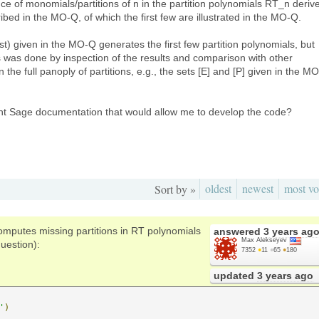
ce of monomials/partitions of n in the partition polynomials RT_n deriv
bed in the MO-Q, of which the first few are illustrated in the MO-Q.
) given in the MO-Q generates the first few partition polynomials, but
s was done by inspection of the results and comparison with other
 the full panoply of partitions, e.g., the sets [E] and [P] given in the MO
nt Sage documentation that would allow me to develop the code?
oldest
newest
most vo
Sort by »
omputes missing partitions in RT polynomials
answered
3 years ag
Max Alekseyev
uestion):
7352
●
11
●
65
●
180
updated
3 years ago
'
)