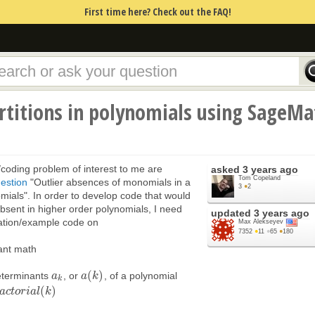
First time here? Check out the FAQ!
rtitions in polynomials using SageMa
h/coding problem of interest to me are
asked
3 years ago
Tom Copeland
estion
"Outlier absences of monomials in a
3
●
2
omials". In order to develop code that would
sent in higher order polynomials, I need
updated
3 years ago
ation/example code on
Max Alekseyev
7352
●
11
●
65
●
180
vant math
(
)
eterminants
, or
, of a polynomial
a
a
k
a
a
(
k
k
)
k
(
)
a
c
t
o
r
i
a
l
k