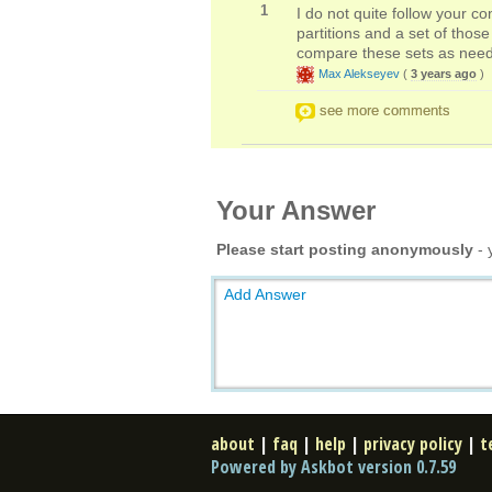
1
I do not quite follow your c
partitions and a set of thos
compare these sets as need
Max Alekseyev
(
3 years ago
)
see more comments
Your Answer
Please start posting anonymously
- 
Add Answer
about
|
faq
|
help
|
privacy policy
|
t
Powered by Askbot version 0.7.59