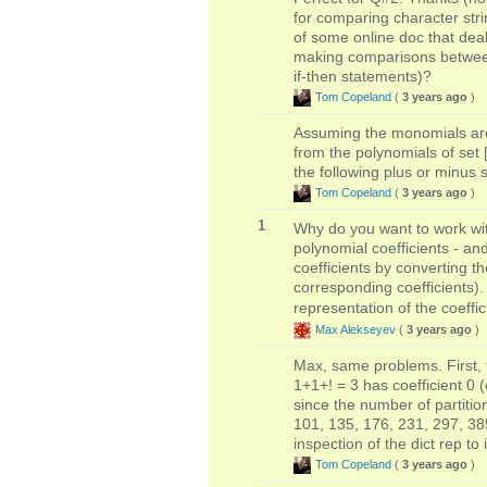
for comparing character stri
of some online doc that deal
making comparisons between 
if-then statements)?
Tom Copeland
(
3 years ago
)
Assuming the monomials are 
from the polynomials of set 
the following plus or minus 
Tom Copeland
(
3 years ago
)
1
Why do you want to work wit
polynomial coefficients - a
coefficients by converting t
corresponding coefficients).
representation of the coeffic
Max Alekseyev
(
3 years ago
)
Max, same problems. First, t
1+1+! = 3 has coefficient 0 (
since the number of partitio
101, 135, 176, 231, 297, 385,
inspection of the dict rep to
Tom Copeland
(
3 years ago
)