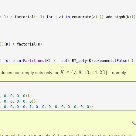
i
+
1
)
/
 factorial
(
i
+
1
)
for
 i
,
ai 
in
 enumerate
(
a
)
)).
add_bigoh
(
K
+
1
)
))[
K
]
*
 factorial
(
K
)
)
for
 p 
in
Partitions
(
K
)
}
-
set
(
 RT_poly
(
K
).
exponents
(
False
)
)
∈
{
7
,
8
,
13
,
14
,
23
}
duces non-empty sets only for
- namely:
K
K
∈
{
7
,
8
,
13
,
14
,
23
}
,
0
,
0
,
0
,
0
)}
,
0
,
0
,
0
,
0
,
0
)}
,
0
,
0
,
0
,
0
,
1
,
0
,
0
,
0
,
0
,
0
,
0
,
0
,
0
,
0
)}
 enough karma for upvoting). I suppose I could use the relevant calls