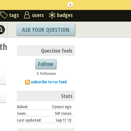
tags
users
badges
ASK YOUR QUESTION
th
Question Tools
Follow
1 follower
subscribe to rss feed
Stats
Asked:
3 years ago
Seen:
547 times
Last updated:
Sep 17 '22