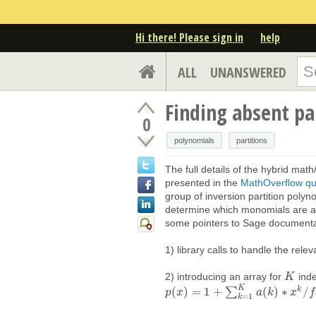
Hi there! Please sign in
help
ALL
UNANSWERED
Finding absent pa
0
polynomials
partitions
The full details of the hybrid mat
presented in the
MathOverflow qu
group of inversion partition polyn
determine which monomials are ab
some pointers to Sage document
1) library calls to handle the rele
2) introducing an array for
ind
K
K
K
k
(
)
=
1
+
∑
(
)
∗
/
p
p
(
x
x
)
=
1
+
∑
k
=
1
K
a
(
k
)
∗
x
a
k
/
k
f
a
c
t
o
r
x
i
a
l
(
k
f
)
=
1
k