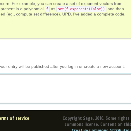
oncern. For example, you can create a set of exponent vectors from
e present in a polynomial
as
and then
f
set(f.exponents(False))
ed (eg., compute set difference).
UPD.
I've added a complete code.
your entry will be published after you log in or create a new account.
erms of service
Copyright Sage, 2010. Some rights 
commons license. Content on this 
Creative Commons Attribution 