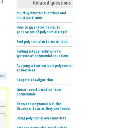
Related questions
ed
multi-symmetric functions and
multi-partitions
How to give latex names to
-
generators of polynomial rings?
Find polynomial in terms of ideal
Finding integer solutions to
systems of polynomial equations
Applying a two-variable polynomial
to matrices
ted
Faugère's F4 Algorithm
Linear transformation from
o
polynomials
Show the polynomials in the
Groebner Basis as they are found
Using polynomial over matrices
Strange error with multivariate