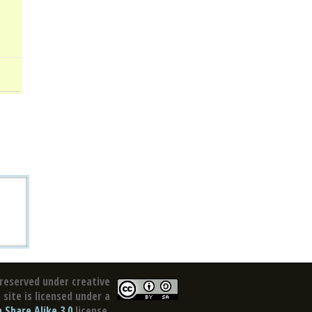
reserved under creative
site is licensed under a
Share Alike 3.0
license.