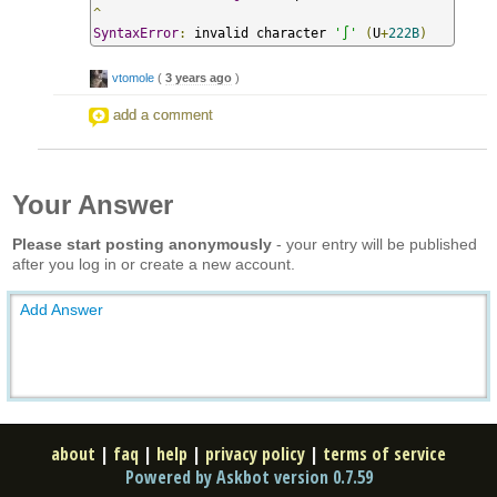
^
SyntaxError
:
 invalid character 
'∫'
(
U
+
222B
)
vtomole
(
3 years ago
)
add a comment
Your Answer
Please start posting anonymously
- your entry will be published
after you log in or create a new account.
Add Answer
about
|
faq
|
help
|
privacy policy
|
terms of service
Powered by Askbot version 0.7.59