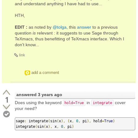
and understand anything I have had to use...
HTH,
EDIT :
as noted by
@tolga
, this
answer
to a previous
question
is
relevant : it suggests to use Sage through
TeXmacs, thus benefitting of TeXmacs interface. Which I
don't know...
link
add a comment
answered
3 years ago
1
Does using the keyword
in
cover
hold=True
integrate
your need?
sage
:
 integrate
(
sin
(
x
),
(
x
,
0
,
 pi
),
 hold
=
True
)
integrate
(
sin
(
x
),
 x
,
0
,
 pi
)