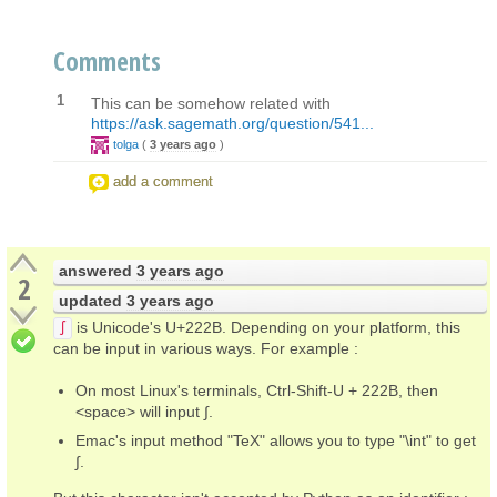
Comments
1
This can be somehow related with
https://ask.sagemath.org/question/541...
tolga
(
3 years ago
)
add a comment
answered
3 years ago
2
updated
3 years ago
is Unicode's U+222B. Depending on your platform, this
∫
can be input in various ways. For example :
On most Linux's terminals, Ctrl-Shift-U + 222B, then
<space> will input ∫.
Emac's input method "TeX" allows you to type "\int" to get
∫.