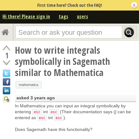
First time here? Check out the FAQ!
Hi there! Please sign in
tags
users
How to write integrals
1
symbolically in Sagemath
similar to Mathematica
mathematica
asked
3 years ago
In Mathematica you can input an integral symbolically by
entering
int
(Their documentation says (∫ can be
esc
esc
entered as
int
).
esc
esc
Does Sagemath have this functionality?