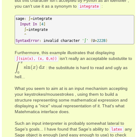
But this character isn't accepted by Python as an identifier ;
you can't use it as a synonym to
:
integrate
sage
:
∫=
integrate

Input
In
[
4
]
∫=
integrate

^
SyntaxError
:
 invalid character 
'∫'
(
U
+
222B
)
Furthermore, this example illustrates that displaying
isn't really an acceptable substutite to
∫(sin(x), (x, 0,π))
π
∫
sin
(
)
d
: the substitute is hard to read and ugly as
∫
0
π
sin
(
x
)
d
x
x
x
0
hell...
What you seem to aim at is an input mechanism accepting
your keystrokes/mousestrokes , using them to build a
structure representing some mathematical expression and
displaying a "nice" visual representation of it. That's what
Matehmatica interface does.
Such an input interpreter is probably somewhat lateral to
Sage's goals... I have found that Sage's ability to
any
latex
Sage object is enough (and easy enough to use) to check