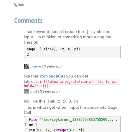
link
Comments
That keyword doesn't create the
symbol as
∫
input. I'm thinking of something more along the
lines of:
 sage
:
∫
 sin
(
x
),
(
x
,
0
,
 pi
)
2
vtomole
(
3 years ago
)
like that ?:
on sageCell
you can get
latex:
print(latex(integrate(sin(x), (x, 0, pi),
hold=True)))
ortollj
(
3 years ago
)
No, like this: ∫ sin(x), (x, 0, pi)
This is what i get when I input the above into Sage
Cell:
File
"/tmp/ipykernel_1220566/835758590.py"
,
line 
1
∫
 sin
(
x
),
(
x
,
Integer
(
0
),
 pi
)