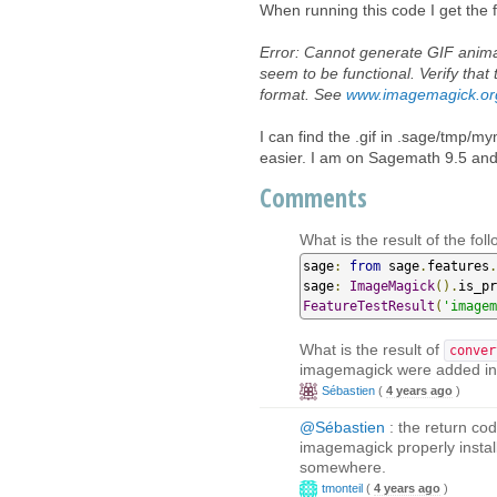
When running this code I get the f
Error: Cannot generate GIF anim
seem to be functional. Verify th
format. See
www.imagemagick.or
I can find the .gif in .sage/tmp
easier. I am on Sagemath 9.5 an
Comments
What is the result of the foll
sage
:
from
 sage
.
features
.
sage
:
ImageMagick
().
is_pr
FeatureTestResult
(
'imagem
What is the result of
conver
imagemagick were added i
Sébastien
(
4 years ago
)
@Sébastien
: the return cod
imagemagick properly instal
somewhere.
tmonteil
(
4 years ago
)