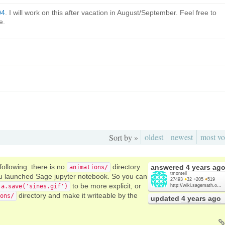
04
. I will work on this after vacation in August/September. Feel free to
e.
oldest
newest
most vo
Sort by »
 following: there is no
directory
answered
4 years ag
animations/
tmonteil
you launched Sage jupyter notebook. So you can
27493
●
32
●
205
●
519
to be more explicit, or
a.save('sines.gif')
http://wiki.sagemath.o...
directory and make it writeable by the
ons/
updated
4 years ago