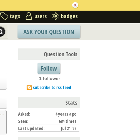
tags
users
badges
ASK YOUR QUESTION
Question Tools
Follow
1 follower
subscribe to rss feed
Stats
Asked:
4 years ago
,.
Seen:
684 times
Last updated:
Jul 21 '22