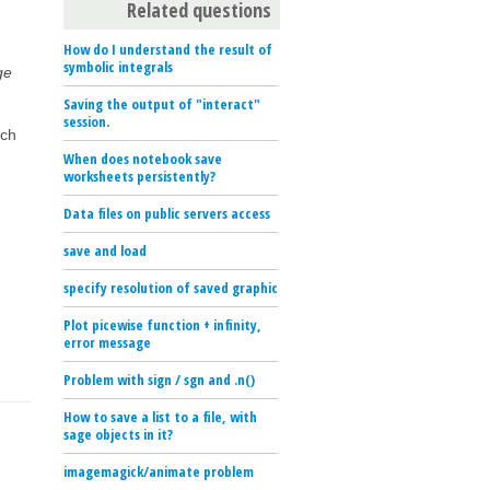
Related questions
How do I understand the result of
symbolic integrals
ge
Saving the output of "interact"
session.
uch
When does notebook save
worksheets persistently?
Data files on public servers access
save and load
specify resolution of saved graphic
Plot picewise function + infinity,
error message
Problem with sign / sgn and .n()
How to save a list to a file, with
sage objects in it?
imagemagick/animate problem