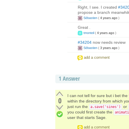
Right, I see. I created
#342
propose a branch meanwhil
Sébastien
(
4 years ago
)
Great .
tmonteil
(
4 years ago
)
#34204
now needs review
Sébastien
(
3 years ago
)
add a comment
1
Answer
I can not tell for sure but i bet the
0
within the directory from which 
just run the
or
a.save('sines')
you could first create the
animati
user that starts Sage.
add a comment