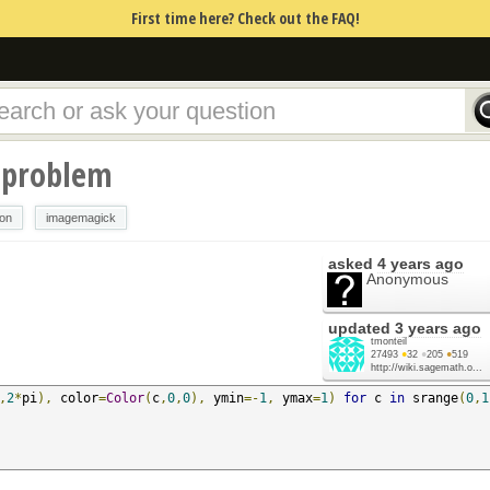
First time here? Check out the FAQ!
 problem
ion
imagemagick
asked
4 years ago
Anonymous
updated
3 years ago
tmonteil
27493
●
32
●
205
●
519
http://wiki.sagemath.o...
,
2
*
pi
),
 color
=
Color
(
c
,
0
,
0
),
 ymin
=-
1
,
 ymax
=
1
)
for
 c 
in
 srange
(
0
,
1