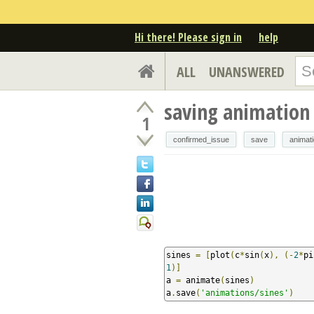
Hi there! Please sign in
help
ALL
UNANSWERED
saving animation
1
confirmed_issue
save
animat
sines 
=
[
plot
(
c
*
sin
(
x
),
(-
2
*
pi
1
)]
a 
=
 animate
(
sines
)
a
.
save
(
'animations/sines'
)