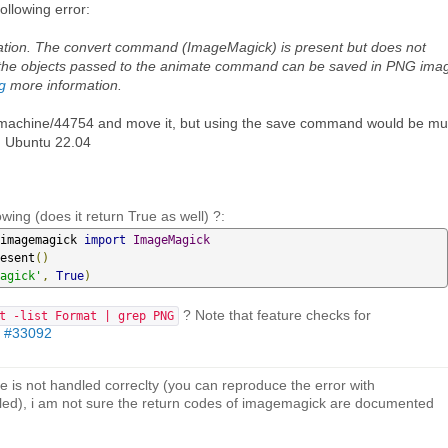
ollowing error:
ation. The convert command (ImageMagick) is present but does not
at the objects passed to the animate command can be saved in PNG ima
g
more information.
/mymachine/44754 and move it, but using the save command would be m
d Ubuntu 22.04
owing (does it return True as well) ?:
imagemagick 
import
ImageMagick
esent
()
agick'
,
True
)
? Note that feature checks for
t -list Format | grep PNG
n
#33092
e is not handled correclty (you can reproduce the error with
led), i am not sure the return codes of imagemagick are documented