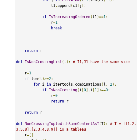
                t1
.
append
(
c1
[
j
])
if
IsIncreasingOrdered
(
t1
)==
1
:
                r
=
1
break
return
 r 

def
IsNonCrossingList
(
l
):
# I1,J1 have the same size
    r
=
1
if
 len
(
l
)>=
2
:
for
 i 
in
 itertools
.
combinations
(
l
,
2
):
if
IsNonCrossing
(
i
[
0
],
i
[
1
])==
0
:
                r
=
0
return
 r

return
 r 

def
NonCrossingTupleWithSameContentAsT
(
T
):
# T = [[1,2,
3,5,8],[2,3,4,8,9]] is a tableau
    r
=[]