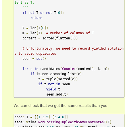
tent as T.

    """
if
not
 T 
or
not
 T
[
0
]:
return
    k 
=
 len
(
T
[
0
])
    m 
=
 len
(
T
)
# number of columns of T
    content 
=
 sorted
(
flatten
(
T
))
# Unfortunately, we need to record yielded solution
s to avoid duplicates
    seen 
=
set
()
for
 c 
in
 candidates
(
Counter
(
content
),
 k
,
 m
):
if
 is_non_crossing_list
(
c
):
            t 
=
 tuple
(
sorted
(
c
))
if
 t 
not
in
 seen
:
yield
 t

                seen
.
add
(
t
)
We can check that we get the same results than you.
sage
:
 T 
=
[[
1
,
3
,
5
],[
2
,
4
,
6
]]
sage
:
%
time 
NonCrossingTupleWithSameContentAsT
(
T
)