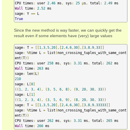
CPU times
:
 user 
2.46
 ms
,
 sys
:
25
µ
s
,
 total
:
2.49
Wall
 time
:
2.52
 ms

sage
:
 Y 
==
True
Since the new method is way faster, we can quickly get the
result even if some elements have (very) large values
sage
:
 T 
=
[[
1
,
3
,
5
,
20
],[
2
,
4
,
6
,
30
],[
3
,
8
,
9
,
33
]]
sage
:
%
time L 
=
 list
(
non_crossing_tuples_with_same_cont
ent
(
T
))
CPU times
:
 user 
258
 ms
,
 sys
:
3.31
 ms
,
 total
:
262
Wall
 time
:
263
 ms

sage
:
 len
(
L
)
210
sage
:
 L
[
0
]
((
1
,
2
,
3
,
4
),
(
3
,
5
,
6
,
8
),
(
9
,
20
,
30
,
33
))
sage
:
 L
[
1
]
((
1
,
2
,
3
,
4
),
(
3
,
5
,
6
,
9
),
(
8
,
20
,
30
,
33
))
sage
:
 T 
=
[[
1
,
3
,
5
,
20
],[
2
,
4
,
6
,
30
],[
3
,
8
,
9
,
33333
]]
sage
:
%
time L 
=
 list
(
non_crossing_tuples_with_same_cont
ent
(
T
))
CPU times
:
 user 
262
 ms
,
 sys
:
3.31
 ms
,
 total
:
265
Wall
 time
:
266
 ms