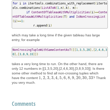
for
 i 
in
 itertools
.
combinations_with_replacement
(
iterto
ols
.
combinations
(
ListAToN
(
1
,
n
),
k
),
 m
):
if
ContentOfTableauWithMultiplicities
(
i
)==
Conte
ntOfTableauWithMultiplicities
(
T
)
and
IsNonCrossingList
(
i
)==
1
:
            r
.
append
(
i
)
which may take a long time if the given tableau has large
entry, for example
NonCrossingTupleWithSameContentAsT
([[
1
,
3
,
5
,
20
],[
2
,
4
,
6
,
3
0
],[
3
,
8
,
9
,
33
]])
takes a very long time to run. On the other hand, there are
only 12 numbers in [[1,3,5,20],[2,4,6,30],[3,8,9,33]]. Is there
some other method to find all non-crossing tuples which
1
,
2
,
3
,
3
,
4
,
5
,
6
,
8
,
9
,
20
,
30
,
33
have the content
? Thank
1
,
2
,
3
,
3
,
4
,
5
,
6
,
8
,
9
,
20
,
30
,
33
you very much.
Comments