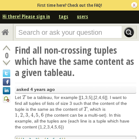
First time here? Check out the FAQ!
Hi there! Please sign in
tags
users
Find all non-crossing tuples
0
which have the same content as
a given tableau.
asked
4 years ago
Let
be a tableau, for example [[1,3,5],[2,4,6]]. I want to
T
T
find all tuples of lists of size 3 such that the content of the
tuple is the same as the content of
, which is
T
T
1
,
2
,
3
,
4
,
5
,
6
(the content can be a multi-set). In this
1
,
2
,
3
,
4
,
5
,
6
example, all the tuples are (each line is a tuple which have
the content {1,2,3,4,5,6})