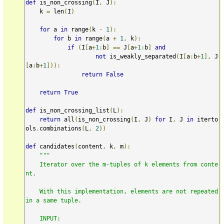
def
 is_non_crossing
(
I
,
 J
):
    k 
=
 len
(
I
)
for
 a 
in
 range
(
k 
-
1
):
for
 b 
in
 range
(
a 
+
1
,
 k
):
if
(
I
[
a
+
1
:
b
]
==
 J
[
a
+
1
:
b
]
and
not
 is_weakly_separated
(
I
[
a
:
b
+
1
],
 J
[
a
:
b
+
1
])):
return
False
return
True
def
 is_non_crossing_list
(
L
):
return
 all
(
is_non_crossing
(
I
,
 J
)
for
 I
,
 J 
in
 iterto
ols
.
combinations
(
L
,
2
))
def
 candidates
(
content
,
 k
,
 m
):
"""

    Iterator over the m-tuples of k elements from conte
nt.

    With this implementation, elements are not repeated 
in a same tuple.

    INPUT:
