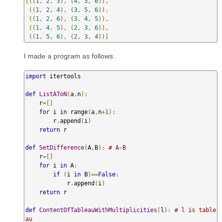
[((
1
,
2
,
3
),
(
4
,
5
,
6
)),
((
1
,
2
,
4
),
(
3
,
5
,
6
)),
((
1
,
2
,
6
),
(
3
,
4
,
5
)),
((
1
,
4
,
5
),
(
2
,
3
,
6
)),
((
1
,
5
,
6
),
(
2
,
3
,
4
))]
I made a program as follows.
import
 itertools

def
ListAToN
(
a
,
n
):
    r
=[]
for
 i 
in
 range
(
a
,
n
+
1
):
        r
.
append
(
i
)
return
 r

def
SetDifference
(
A
,
B
):
# A-B
    r
=[]
for
 i 
in
 A
:
if
(
i 
in
 B
)==
False
:
            r
.
append
(
i
)
return
 r 

def
ContentOfTableauWithMultiplicities
(
l
):
# l is table
au