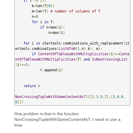
if
 T 
!=
[]:
        k
=
len
(
T
[
0
])
        m
=
len
(
T
)
# number of columns of T
        n
=
0
for
 i 
in
 T
:
if
 n
<
max
(
i
):
                n
=
max
(
i
)
for
 i 
in
 itertools
.
combinations_with_replacement
(
it
ertools
.
combinations
(
ListAToN
(
1
,
n
),
k
),
 m
):
if
ContentOfTableauWithMultiplicities
(
i
)==
Conte
ntOfTableauWithMultiplicities
(
T
)
and
IsNonCrossingList
(
i
)==
1
:
            r
.
append
(
i
)
return
 r

NonCrossingTupleWithSameContentAsT
([[
1
,
3
,
5
,
7
],[
2
,
4
,
6
,
8
]])
One problem is that in the function
NonCrossingTupleWithSameContentAsT, I need to use a
loop