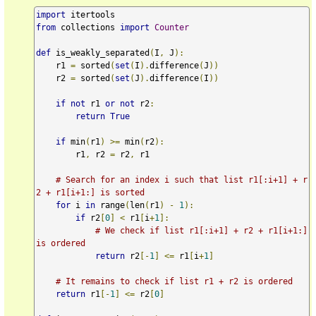
import
from
 collections 
import
Counter
def
 is_weakly_separated
(
I
,
 J
):
    r1 
=
 sorted
(
set
(
I
).
difference
(
J
))
    r2 
=
 sorted
(
set
(
J
).
difference
(
I
))
if
not
 r1 
or
not
 r2
:
return
True
if
 min
(
r1
)
>=
 min
(
r2
):
        r1
,
 r2 
=
 r2
,
 r1

# Search for an index i such that list r1[:i+1] + r
2 + r1[i+1:] is sorted
for
 i 
in
 range
(
len
(
r1
)
-
1
):
if
 r2
[
0
]
<
 r1
[
i
+
1
]:
# We check if list r1[:i+1] + r2 + r1[i+1:] 
is ordered
return
 r2
[-
1
]
<=
 r1
[
i
+
1
]
# It remains to check if list r1 + r2 is ordered
return
 r1
[-
1
]
<=
 r2
[
0
]