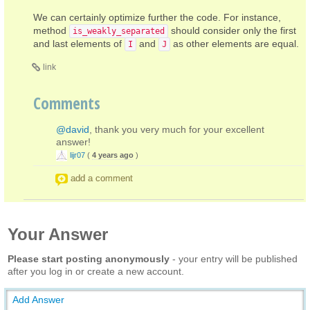
We can certainly optimize further the code. For instance,
method
should consider only the first
is_weakly_separated
and last elements of
and
as other elements are equal.
I
J
link
Comments
@david
, thank you very much for your excellent
answer!
lijr07
(
4 years ago
)
add a comment
Your Answer
Please start posting anonymously
- your entry will be published
after you log in or create a new account.
Add Answer