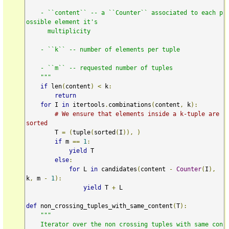
    - ``content`` -- a ``Counter`` associated to each p
ossible element it's

      multiplicity

    - ``k`` -- number of elements per tuple

    - ``m`` -- requested number of tuples

    """
if
 len
(
content
)
<
 k
:
return
for
 I 
in
 itertools
.
combinations
(
content
,
 k
):
# We ensure that elements inside a k-tuple are 
sorted
        T 
=
(
tuple
(
sorted
(
I
)),
)
if
 m 
==
1
:
yield
 T

else
:
for
 L 
in
 candidates
(
content 
-
Counter
(
I
),
k
,
 m 
-
1
):
yield
 T 
+
 L

def
 non_crossing_tuples_with_same_content
(
T
):
"""

    Iterator over the non crossing tuples with same con