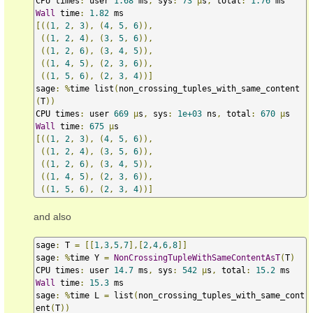
CPU times
:
 user 
1.68
 ms
,
 sys
:
73
µ
s
,
 total
:
1.76
Wall
 time
:
1.82
[((
1
,
2
,
3
),
(
4
,
5
,
6
)),
((
1
,
2
,
4
),
(
3
,
5
,
6
)),
((
1
,
2
,
6
),
(
3
,
4
,
5
)),
((
1
,
4
,
5
),
(
2
,
3
,
6
)),
((
1
,
5
,
6
),
(
2
,
3
,
4
))]
sage
:
%
time list
(
non_crossing_tuples_with_same_content
(
T
))
CPU times
:
 user 
669
µ
s
,
 sys
:
1e+03
 ns
,
 total
:
670
µ
Wall
 time
:
675
µ
[((
1
,
2
,
3
),
(
4
,
5
,
6
)),
((
1
,
2
,
4
),
(
3
,
5
,
6
)),
((
1
,
2
,
6
),
(
3
,
4
,
5
)),
((
1
,
4
,
5
),
(
2
,
3
,
6
)),
((
1
,
5
,
6
),
(
2
,
3
,
4
))]
and also
sage
:
 T 
=
[[
1
,
3
,
5
,
7
],[
2
,
4
,
6
,
8
]]
sage
:
%
time Y 
=
NonCrossingTupleWithSameContentAsT
(
T
)
CPU times
:
 user 
14.7
 ms
,
 sys
:
542
µ
s
,
 total
:
15.2
Wall
 time
:
15.3
 ms

sage
:
%
time L 
=
 list
(
non_crossing_tuples_with_same_cont
ent
(
T
))