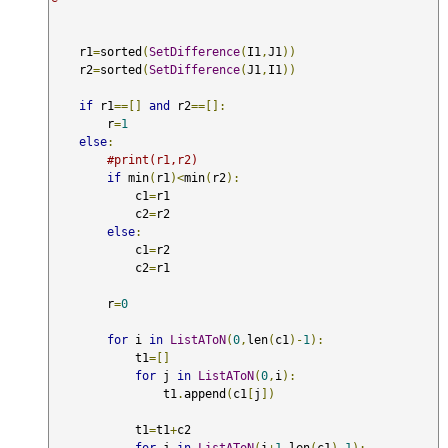
    r1
=
sorted
(
SetDifference
(
I1
,
J1
))
    r2
=
sorted
(
SetDifference
(
J1
,
I1
))
if
 r1
==[]
and
 r2
==[]:
        r
=
1
else
:
#print(r1,r2)
if
 min
(
r1
)<
min
(
r2
):
            c1
=
r1

            c2
=
r2

else
:
            c1
=
r2

            c2
=
r1 

        r
=
0
for
 i 
in
ListAToN
(
0
,
len
(
c1
)-
1
):
            t1
=[]
for
 j 
in
ListAToN
(
0
,
i
):
                t1
.
append
(
c1
[
j
])
            t1
=
t1
+
c2

for
 j 
in
ListAToN
(
i
+
1
,
len
(
c1
)-
1
):