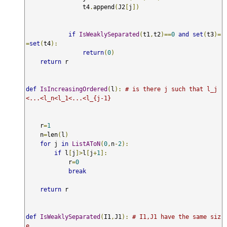
                t4
.
append
(
J2
[
j
])
if
IsWeaklySeparated
(
t1
,
t2
)==
0
and
set
(
t3
)=
=
set
(
t4
):
return
(
0
)
return
 r 

def
IsIncreasingOrdered
(
l
):
# is there j such that l_j
<...<l_n<l_1<...<l_{j-1}
    r
=
1
    n
=
len
(
l
)
for
 j 
in
ListAToN
(
0
,
n
-
2
):
if
 l
[
j
]>
l
[
j
+
1
]:
            r
=
0
break
return
 r 

def
IsWeaklySeparated
(
I1
,
J1
):
# I1,J1 have the same siz
e