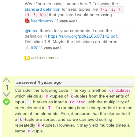
What "non-crossing" means here? Following the
standard definition
for sets, tuples like
((1, 2, 4),
that you listed would be crossing.
(3, 5, 6))
Max Alekseyev
(
4 years ago
)
@max
, thanks for your comments. I used the
definition in
https://arxiv.org/pdf/2106.07142.pdf
,
Definition 1.8. Maybe the definitions are different.
lijr07
(
4 years ago
)
add a comment
answered
4 years ago
1
Consider the following code. The key is method
candidates
which yields all
-tuples of
-tuples from the elements of
m
k
input
. It takes as input a
with the multiplicity of
T
Counter
each element in
. It's running time is independent from the
T
values of the elements. Also, it ensures that the elements of
a
-tuple are sorted, and so we can avoid sorting
k
repeatedly
-tuples. However, it may yield multiple times a
k
same
-tuple.
m