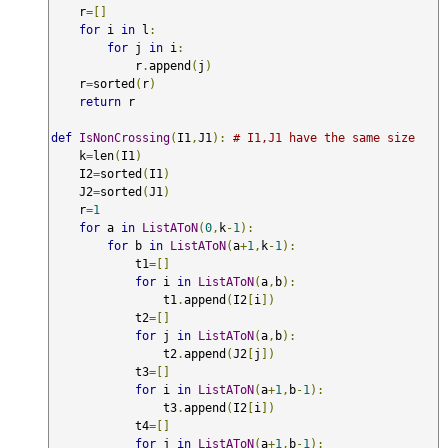
    r
=[]
for
 i 
in
 l
:
for
 j 
in
 i
:
            r
.
append
(
j
)
    r
=
sorted
(
r
)
return
 r

def
IsNonCrossing
(
I1
,
J1
):
# I1,J1 have the same size
    k
=
len
(
I1
)
    I2
=
sorted
(
I1
)
    J2
=
sorted
(
J1
)
    r
=
1
for
 a 
in
ListAToN
(
0
,
k
-
1
):
for
 b 
in
ListAToN
(
a
+
1
,
k
-
1
):
            t1
=[]
for
 i 
in
ListAToN
(
a
,
b
):
                t1
.
append
(
I2
[
i
])
            t2
=[]
for
 j 
in
ListAToN
(
a
,
b
):
                t2
.
append
(
J2
[
j
])
            t3
=[]
for
 i 
in
ListAToN
(
a
+
1
,
b
-
1
):
                t3
.
append
(
I2
[
i
])
            t4
=[]
for
 j 
in
ListAToN
(
a
+
1
,
b
-
1
):