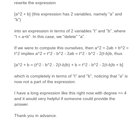
rewrite the expression
[a^2 + b] (this expression has 2 variables, namely "a" and
"b")
into an expression in terms of 2 variables "t" and "b", where
"t = a+b". In this case, we "delete" "a".
If we were to compute this ourselves, then a^2 + 2
a
b + b^2 =
t^2 implies a^2 = t^2 - b^2 - 2
a
b = t^2 - b^2 - 2
(t-b)
b, thus
[a^2 + b = (t^2 - b^2 - 2
(t-b)
b) + b = t^2 - b^2 - 2
(t-b)
b + b]
which is completely in terms of "t" and "b", noticing that "a" is
now not a part of the expression.
I have a long expression like this right now with degree <= 4
and it would very helpful if someone could provide the
answer.
Thank you in advance.