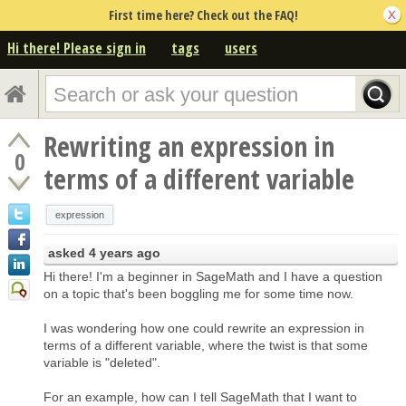
First time here? Check out the FAQ!
Hi there! Please sign in
tags
users
Rewriting an expression in
0
terms of a different variable
expression
asked
4 years ago
Hi there! I'm a beginner in SageMath and I have a question
on a topic that's been boggling me for some time now.
I was wondering how one could rewrite an expression in
terms of a different variable, where the twist is that some
variable is "deleted".
For an example, how can I tell SageMath that I want to