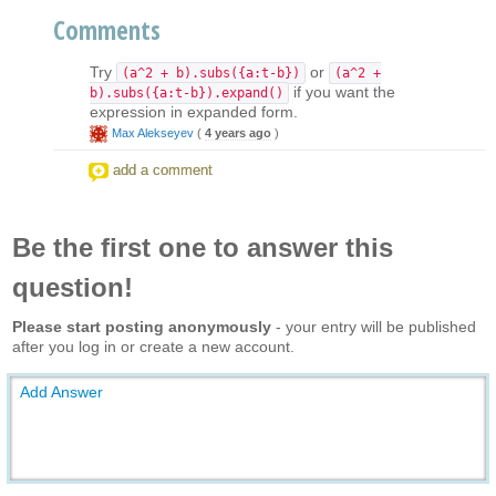
Comments
Try
or
(a^2 + b).subs({a:t-b})
(a^2 +
if you want the
b).subs({a:t-b}).expand()
expression in expanded form.
Max Alekseyev
(
4 years ago
)
add a comment
Be the first one to answer this
question!
Please start posting anonymously
- your entry will be published
after you log in or create a new account.
Add Answer