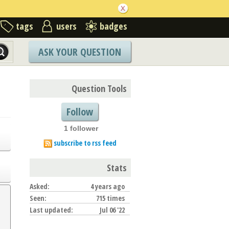
tags
users
badges
ASK YOUR QUESTION
Question Tools
Follow
1 follower
subscribe to rss feed
Stats
Asked:
4 years ago
Seen:
715 times
Last updated:
Jul 06 '22