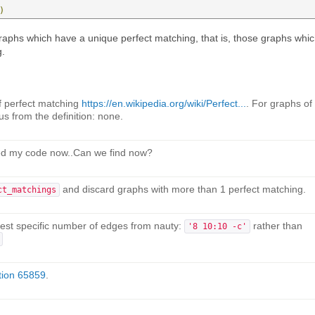
)
graphs which have a unique perfect matching, that is, those graphs whi
g.
of perfect matching
https://en.wikipedia.org/wiki/Perfect...
. For graphs of
us from the definition: none.
ted my code now..Can we find now?
and discard graphs with more than 1 perfect matching.
ct_matchings
quest specific number of edges from nauty:
rather than
'8 10:10 -c'
tion 65859
.