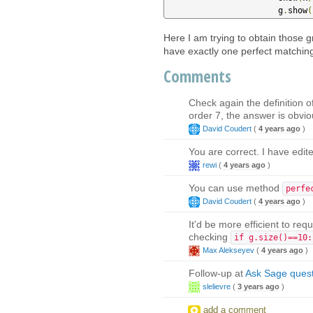
                       g
.
show
(
Here I am trying to obtain those 
have exactly one perfect matchin
Comments
Check again the definition 
order 7, the answer is obvio
David Coudert
(
4 years ago
)
You are correct. I have edi
rewi
(
4 years ago
)
You can use method
perfe
David Coudert
(
4 years ago
)
It'd be more efficient to re
checking
if g.size()==10:
Max Alekseyev
(
4 years ago
)
Follow-up at
Ask Sage ques
slelievre
(
3 years ago
)
add a comment