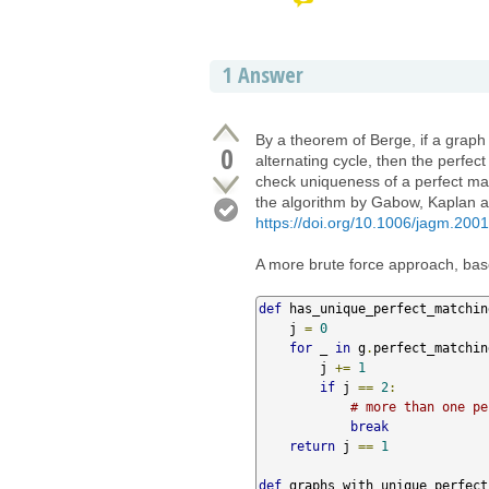
1
Answer
By a theorem of Berge, if a graph
0
alternating cycle, then the perfec
check uniqueness of a perfect ma
the algorithm by Gabow, Kaplan a
https://doi.org/10.1006/jagm.200
A more brute force approach, base
def
 has_unique_perfect_matchin
    j 
=
0
for
 _ 
in
 g
.
perfect_matchin
        j 
+=
1
if
 j 
==
2
:
# more than one pe
break
return
 j 
==
1
def
 graphs_with_unique_perfect