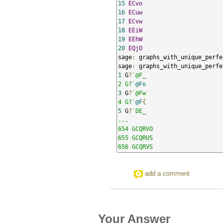
15
ECvo
16
ECuw
17
ECvw
18
EEiW
19
EEhW
20
EQjO
sage
:
 graphs_with_unique_perfe
sage
:
 graphs_with_unique_perfe
1
 G
?
`@F_

2 G?`
@Fo
3
 G
?
`@Fw

4 G?`
@F
{
5
 G
?
`DE_

...

654 GCQRVO

655 GCQRUS

656 GCQRVS
add a comment
Your Answer