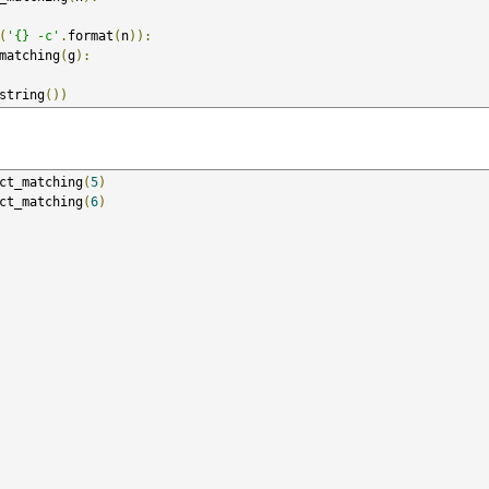
(
'{} -c'
.
format
(
n
)):
matching
(
g
):
string
())
ct_matching
(
5
)
ct_matching
(
6
)