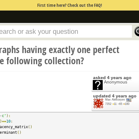
First time here? Check out the FAQ!
raphs having exactly one perfect
 following collection?
asked
4 years ago
Anonymous
updated
4 years ago
Max Alekseyev
7352
●
11
●
65
●
180
-c'
):
)==
10
:
acency_matrix
()
erminant
()