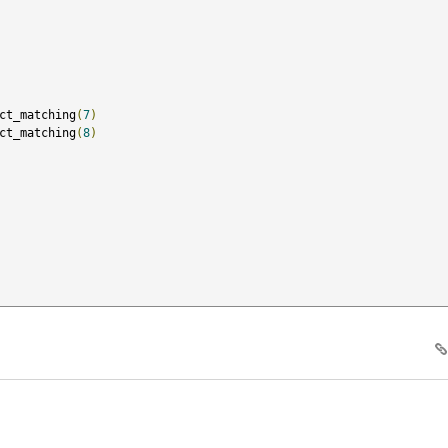
ct_matching
(
7
)
ct_matching
(
8
)