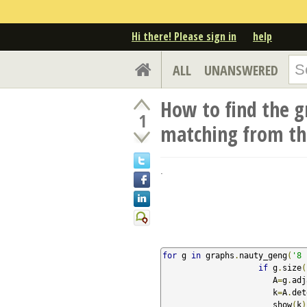
Hi there! Please sign in
help
ALL
UNANSWERED
How to find the g
1
matching from the
.
for
 g 
in
 graphs
.
nauty_geng
(
'8 
if
 g
.
size
(
                       A
=
g
.
adj
                       k
=
A
.
det
                       show
(
k
)