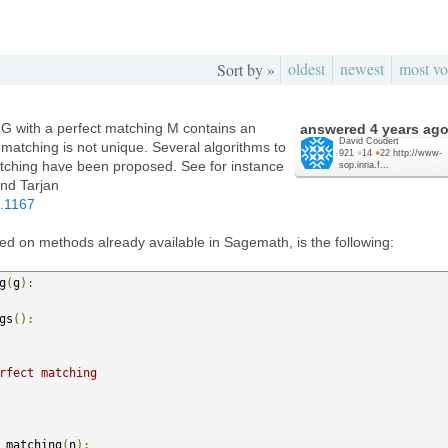
oldest
newest
most vo
Sort by »
 G with a perfect matching M contains an
answered
4 years ag
David Coudert
t matching is not unique. Several algorithms to
921
●
14
●
22
http://www-
tching have been proposed. See for instance
sop.inria.f...
nd Tarjan
1.1167
d on methods already available in Sagemath, is the following:
g
(
g
):
gs
():
rfect matching
_matching
(
n
):