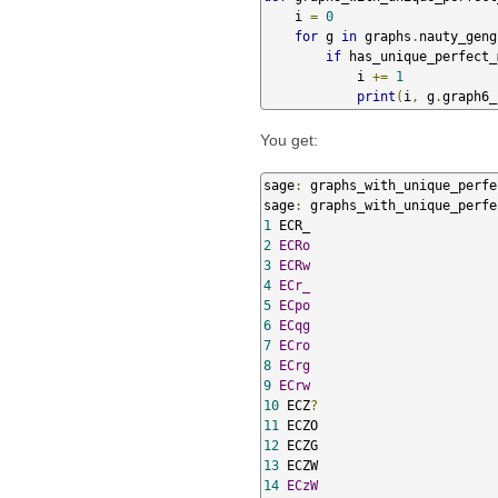
    i 
=
0
for
 g 
in
 graphs
.
nauty_geng
if
 has_unique_perfect_
            i 
+=
1
print
(
i
,
 g
.
graph6_
You get:
sage
:
 graphs_with_unique_perfe
sage
:
 graphs_with_unique_perfe
1
2
ECRo
3
ECRw
4
ECr_
5
ECpo
6
ECqg
7
ECro
8
ECrg
9
ECrw
10
 ECZ
?
11
12
13
14
ECzW