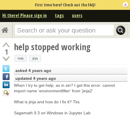
First time here? Check out the FAQ!
Hi there! Please sign in
tags
users
help stopped working
1
help
jinja
asked
4 years ago
updated
4 years ago
When I try to get help, as in sin? I get this error: cannot
import name 'environmentfilter' from 'jinja2'
What is jinja and how do I fix it? Tks.
Sagemath 9.3 on Windows in Jupyter Lab