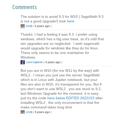
Comments
The solution is to avoid 9.3 for W10 ( SageMath 9.3
is not a good upgrade!) look
here
ortollj
(
4 years ago
)
Thanks. I had a feeling it was 9.3. I prefer using
windows, which has a big user base, so it's odd that
win upgrades are so neglected.. I wish sagemath
would upgrade for windows like they do for linux.
There only seems to be one maintainer for
Windows.
cybervigilante
(
4 years ago
)
But you are in W10 (for me W11 by the way) with
WSL2 , I mean you just use the server SageMath
which is in Linux with Jupiter notebook, but your
files are also in W10, it's transparent for you. But if
you don't want to use WSL2 , you are stuck to 9.2,
last Windows Upgrade for the moment. it is easy
just try the code
here below EDITED 2022//23
after
installing WSL2 , the only inconvenient is that the
make command takes long time
ortollj
(
4 years ago
)