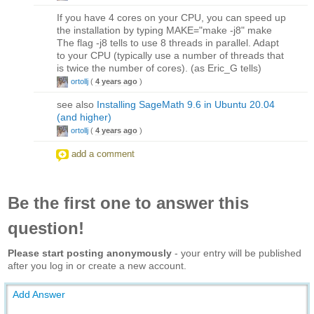
If you have 4 cores on your CPU, you can speed up
the installation by typing MAKE="make -j8" make
The flag -j8 tells to use 8 threads in parallel. Adapt
to your CPU (typically use a number of threads that
is twice the number of cores). (as Eric_G tells)
ortollj
(
4 years ago
)
see also
Installing SageMath 9.6 in Ubuntu 20.04
(and higher)
ortollj
(
4 years ago
)
add a comment
Be the first one to answer this
question!
Please start posting anonymously
- your entry will be published
after you log in or create a new account.
Add Answer