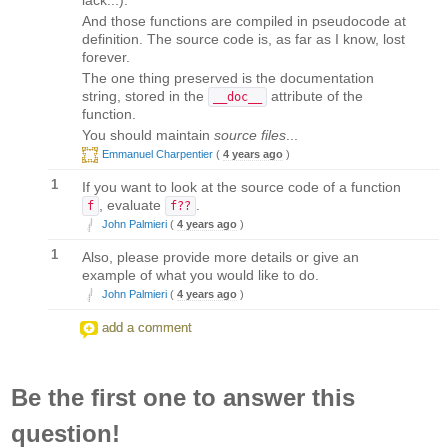
And those functions are compiled in pseudocode at
definition. The source code is, as far as I know, lost
forever.
The one thing preserved is the documentation
string, stored in the
attribute of the
__doc__
function.
You should maintain
source files
...
Emmanuel Charpentier
(
4 years ago
)
1
If you want to look at the source code of a function
, evaluate
.
f
f??
John Palmieri
(
4 years ago
)
1
Also, please provide more details or give an
example of what you would like to do.
John Palmieri
(
4 years ago
)
add a comment
Be the first one to answer this
question!