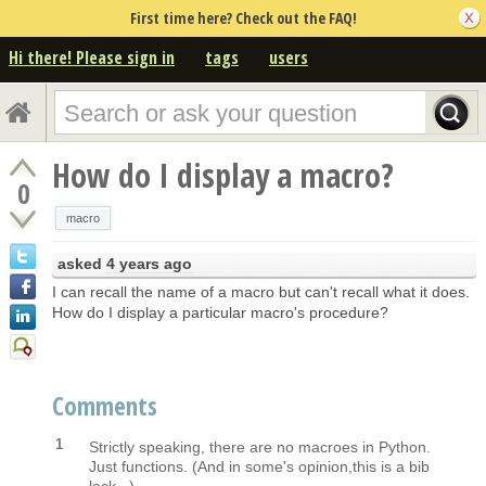
First time here? Check out the FAQ!
Hi there! Please sign in
tags
users
How do I display a macro?
0
macro
asked
4 years ago
I can recall the name of a macro but can't recall what it does.
How do I display a particular macro's procedure?
Comments
1
Strictly speaking, there are no macroes in Python.
Just functions. (And in some's opinion,this is a bib
lack...).