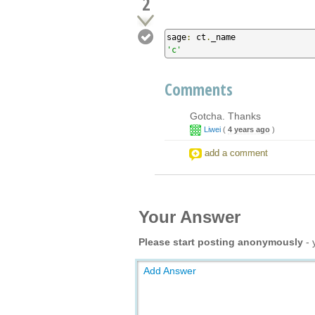
2
sage
:
 ct
.
'c'
Comments
Gotcha. Thanks
Liwei
(
4 years ago
)
add a comment
Your Answer
Please start posting anonymously
- 
Add Answer