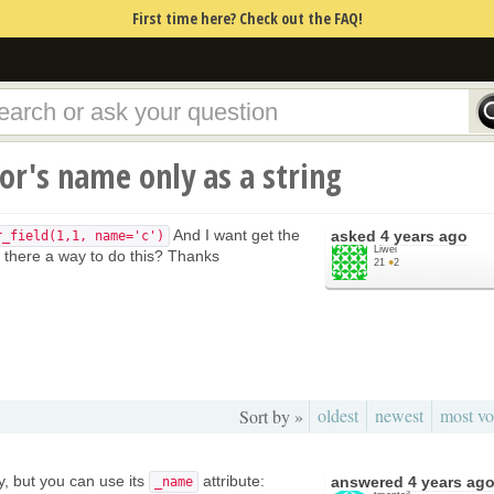
First time here? Check out the FAQ!
or's name only as a string
And I want get the
asked
4 years ago
r_field(1,1, name='c')
Liwei
Is there a way to do this? Thanks
21
●
2
oldest
newest
most vo
Sort by »
y, but you can use its
attribute:
answered
4 years ag
_name