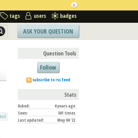
tags
users
badges
ASK YOUR QUESTION
Question Tools
Follow
subscribe to rss feed
Stats
Asked:
4 years ago
Seen:
361 times
ted
Last updated:
May 04 '22
o