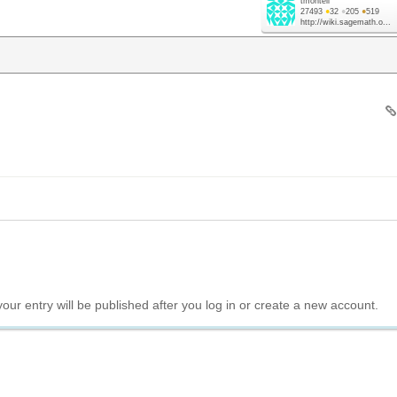
tmonteil
27493
●
32
●
205
●
519
http://wiki.sagemath.o...
your entry will be published after you log in or create a new account.