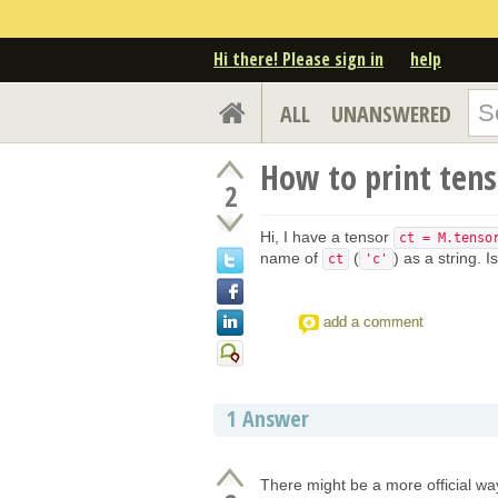
Hi there! Please sign in
help
ALL
UNANSWERED
How to print tens
2
Hi, I have a tensor
ct = M.tenso
name of
(
) as a string. 
ct
'c'
add a comment
1
Answer
There might be a more official wa