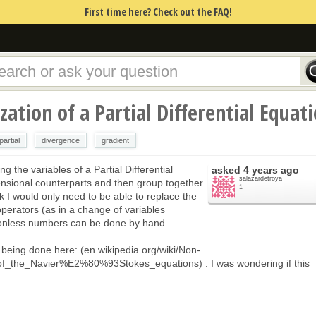
First time here? Check out the FAQ!
ation of a Partial Differential Equat
partial
divergence
gradient
ing the variables of a Partial Differential
asked
4 years ago
salazardetroya
ensional counterparts and then group together
1
k I would only need to be able to replace the
operators (as in a change of variables
ionless numbers can be done by hand.
is being done here: (en.wikipedia.org/wiki/Non-
of_the_Navier%E2%80%93Stokes_equations) . I was wondering if this