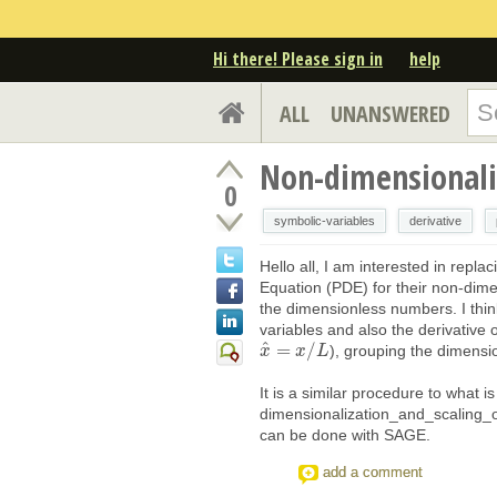
Hi there! Please sign in
help
ALL
UNANSWERED
Non-dimensionaliz
0
symbolic-variables
derivative
Hello all, I am interested in replac
Equation (PDE) for their non-dim
the dimensionless numbers. I thin
variables and also the derivative 
^
=
/
), grouping the dimens
x
x
^
=
x
/
x
L
L
It is a similar procedure to what 
dimensionalization_and_scaling_
can be done with SAGE.
add a comment