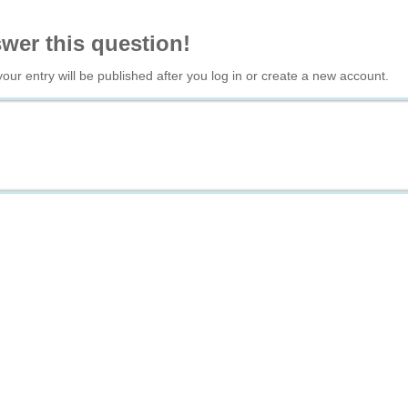
swer this question!
your entry will be published after you log in or create a new account.