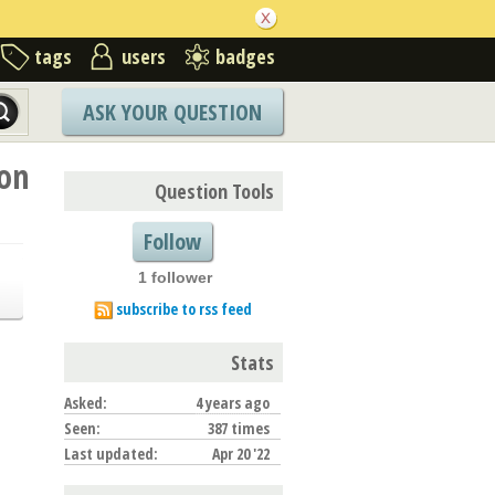
tags
users
badges
ASK YOUR QUESTION
ion
Question Tools
Follow
1 follower
subscribe to rss feed
Stats
Asked:
4 years ago
Seen:
387 times
Last updated:
Apr 20 '22