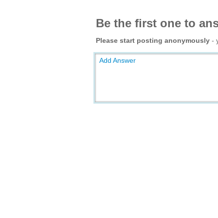
Be the first one to an
Please start posting anonymously
- 
Add Answer