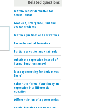
Related questions
Matrix/Tensor derivative for
Stress Tensor
Gradient, Divergence, Curl and
vector products
Matrix equations and derivatives
Evaluate partial derivative
Partial derivative and chain rule
substitute expression instead of
formal function symbol
latex typesetting for derivatives
like g'
Substitute formal function by an
expression in a differential
equation
Differentiation of a power series.
partial fraction decomposition