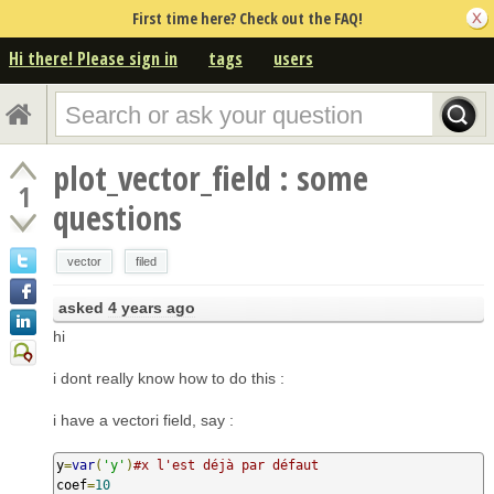
First time here? Check out the FAQ!
Hi there! Please sign in
tags
users
plot_vector_field : some
1
questions
vector
filed
asked
4 years ago
hi
i dont really know how to do this :
i have a vectori field, say :
y
=
var
(
'y'
)
#x l'est déjà par défaut
coef
=
10