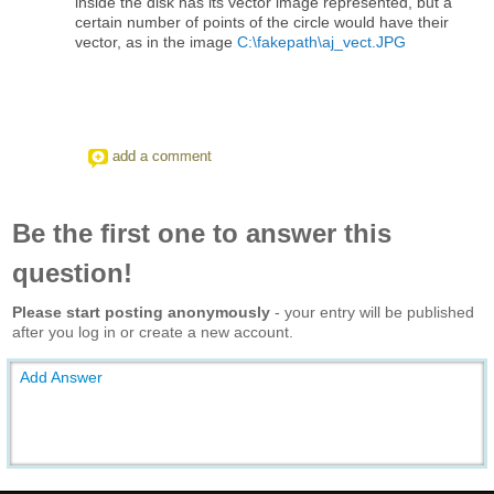
inside the disk has its vector image represented, but a
certain number of points of the circle would have their
vector, as in the image
C:\fakepath\aj_vect.JPG
add a comment
Be the first one to answer this
question!
Please start posting anonymously
- your entry will be published
after you log in or create a new account.
Add Answer