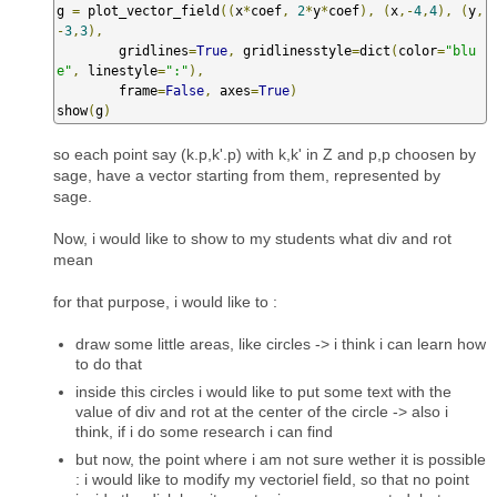
g 
=
 plot_vector_field
((
x
*
coef
,
2
*
y
*
coef
),
(
x
,-
4
,
4
),
(
y
,
-
3
,
3
),
        gridlines
=
True
,
 gridlinesstyle
=
dict
(
color
=
"blu
e"
,
 linestyle
=
":"
),
        frame
=
False
,
 axes
=
True
)
show
(
g
)
so each point say (k.p,k'.p) with k,k' in Z and p,p choosen by
sage, have a vector starting from them, represented by
sage.
Now, i would like to show to my students what div and rot
mean
for that purpose, i would like to :
draw some little areas, like circles -> i think i can learn how
to do that
inside this circles i would like to put some text with the
value of div and rot at the center of the circle -> also i
think, if i do some research i can find
but now, the point where i am not sure wether it is possible
: i would like to modify my vectoriel field, so that no point