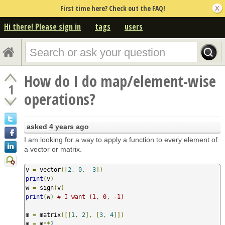
First time here? Check out the FAQ!
Hi there! Please sign in
tags
users
How do I do map/element-wise
1
operations?
asked
4 years ago
I am looking for a way to apply a function to every element of
a vector or matrix.
v 
=
 vector
([
2
,
0
,
-
3
])
print
(
v
)
w 
=
 sign
(
v
)
print
(
w
)
# I want (1, 0, -1)
m 
=
 matrix
([[
1
,
2
],
[
3
,
4
]])
m 
=
 m
**
2