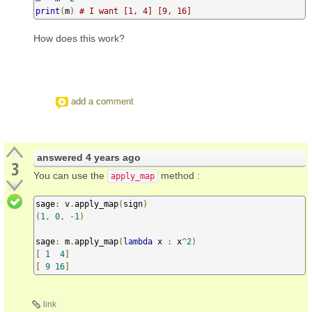
print
(
m
)
# I want [1, 4] [9, 16]
How does this work?
add a comment
answered
4 years ago
3
You can use the
method :
apply_map
sage
:
 v
.
apply_map
(
sign
)
(
1
,
0
,
-
1
)
sage
:
 m
.
apply_map
(
lambda
 x 
:
 x
^
2
)
[
1
4
]
[
9
16
]
link