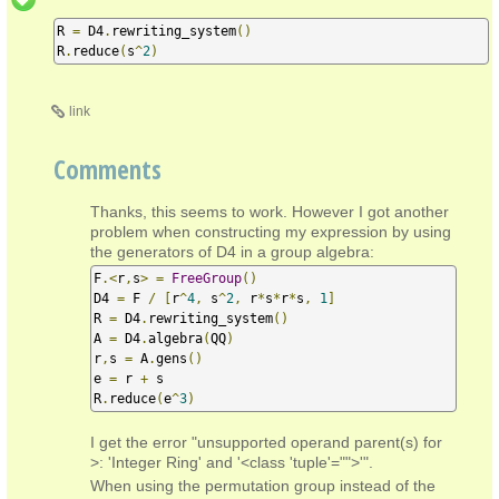
R 
=
 D4
.
rewriting_system
()
R
.
reduce
(
s
^
2
)
link
Comments
Thanks, this seems to work. However I got another
problem when constructing my expression by using
the generators of D4 in a group algebra:
F
.<
r
,
s
>
=
FreeGroup
()
D4 
=
 F 
/
[
r
^
4
,
 s
^
2
,
 r
*
s
*
r
*
s
,
1
]
R 
=
 D4
.
rewriting_system
()
A 
=
 D4
.
algebra
(
QQ
)
r
,
s 
=
 A
.
gens
()
e 
=
 r 
+
 s

R
.
reduce
(
e
^
3
)
I get the error "unsupported operand parent(s) for
>: 'Integer Ring' and '<class 'tuple'="">'".
When using the permutation group instead of the