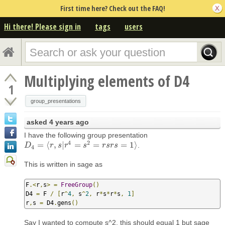
First time here? Check out the FAQ!
Hi there! Please sign in
tags
users
Multiplying elements of D4
1
group_presentations
asked
4 years ago
I have the following group presentation
4
2
=
⟨
,
|
=
=
=
1
⟩
.
D
D
4
=
⟨
r
,
s
|
r
r
4
=
s
s
2
r
=
r
s
r
s
s
=
1
⟩
r
s
r
s
4
This is written in sage as
F
.<
r
,
s
>
=
FreeGroup
()
D4 
=
 F 
/
[
r
^
4
,
 s
^
2
,
 r
*
s
*
r
*
s
,
1
]
r
,
s 
=
 D4
.
gens
()
Say I wanted to compute s^2, this should equal 1 but sage