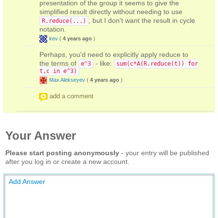
presentation of the group it seems to give the
simplified result directly without needing to use
, but I don't want the result in cycle
R.reduce(...)
notation.
kev
(
4 years ago
)
Perhaps, you'd need to explicitly apply reduce to
the terms of
- like:
e^3
sum(c*A(R.reduce(t)) for
t,c in e^3)
Max Alekseyev
(
4 years ago
)
add a comment
Your Answer
Please start posting anonymously
- your entry will be published
after you log in or create a new account.
Add Answer