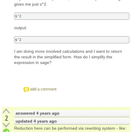
gives me just s^2.
s
^
2
output:
s
^
2
I am doing more involved calculations and I want to return
the result in the simplified form. How do I simplify the
expression in sage?
add a comment
answered
4 years ago
2
updated
4 years ago
Reduction here can be performed via rewriting system - like: