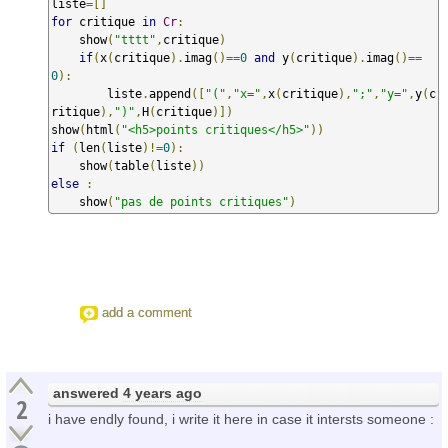
liste
=[]
for
 critique 
in
Cr
:
    show
(
"tttt"
,
critique
)
if
(
x
(
critique
).
imag
()==
0
and
 y
(
critique
).
imag
()==
0
):
        liste
.
append
([
"("
,
"x="
,
x
(
critique
),
";"
,
"y="
,
y
(
c
ritique
),
")"
,
H
(
critique
)])
show
(
html
(
"<h5>points critiques</h5>"
))
if
(
len
(
liste
)!=
0
):
    show
(
table
(
liste
))
else
:
    show
(
"pas de points critiques"
)
add a comment
answered
4 years ago
2
i have endly found, i write it here in case it intersts someone :