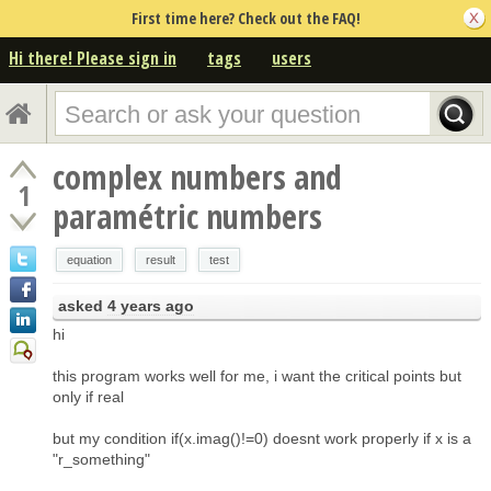
First time here? Check out the FAQ!
Hi there! Please sign in
tags
users
complex numbers and
1
paramétric numbers
equation
result
test
asked
4 years ago
hi
this program works well for me, i want the critical points but
only if real
but my condition if(x.imag()!=0) doesnt work properly if x is a
"r_something"