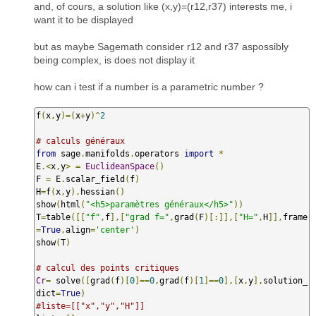
and, of cours, a solution like (x,y)=(r12,r37) interests me, i
want it to be displayed
but as maybe Sagemath consider r12 and r37 aspossibly
being complex, is does not display it
how can i test if a number is a parametric number ?
f
(
x
,
y
)=(
x
+
y
)^
2
# calculs généraux
from
 sage
.
manifolds
.
operators 
import
*
E
.<
x
,
y
>
=
EuclideanSpace
()
F 
=
 E
.
scalar_field
(
f
)
H
=
f
(
x
,
y
).
hessian
()
show
(
html
(
"<h5>paramètres généraux</h5>"
))
T
=
table
([[
"f"
,
f
],[
"grad f="
,
grad
(
F
)[:]],[
"H="
,
H
]],
frame
=
True
,
align
=
'center'
)
show
(
T
)
# calcul des points critiques
Cr
=
 solve
([
grad
(
f
)[
0
]==
0
,
grad
(
f
)[
1
]==
0
],[
x
,
y
],
solution_
dict
=
True
)
#liste=[["x","y","H"]]