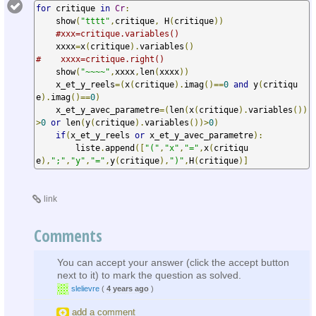
for
 critique 
in
Cr
:
    show
(
"tttt"
,
critique
,
 H
(
critique
))
#xxx=critique.variables()
    xxxx
=
x
(
critique
).
variables
()
#    xxxx=critique.right()
    show
(
"~~~~"
,
xxxx
,
len
(
xxxx
))
    x_et_y_reels
=(
x
(
critique
).
imag
()==
0
and
 y
(
critiqu
e
).
imag
()==
0
)
    x_et_y_avec_parametre
=(
len
(
x
(
critique
).
variables
())
>
0
or
 len
(
y
(
critique
).
variables
())>
0
)
if
(
x_et_y_reels 
or
 x_et_y_avec_parametre
):
        liste
.
append
([
"("
,
"x"
,
"="
,
x
(
critiqu
e
),
";"
,
"y"
,
"="
,
y
(
critique
),
")"
,
H
(
critique
)]
link
Comments
You can accept your answer (click the accept button
next to it) to mark the question as solved.
slelievre
(
4 years ago
)
add a comment