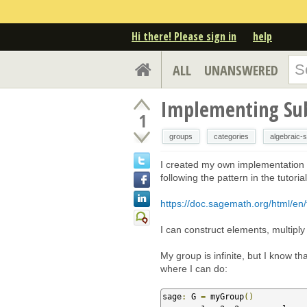
Hi there! Please sign in
help
ALL
UNANSWERED
Implementing Su
1
groups
categories
algebraic-s
I created my own implementation o
following the pattern in the tutoria
https://doc.sagemath.org/html/en/
I can construct elements, multiply
My group is infinite, but I know th
where I can do:
sage
:
 G 
=
 myGroup
()