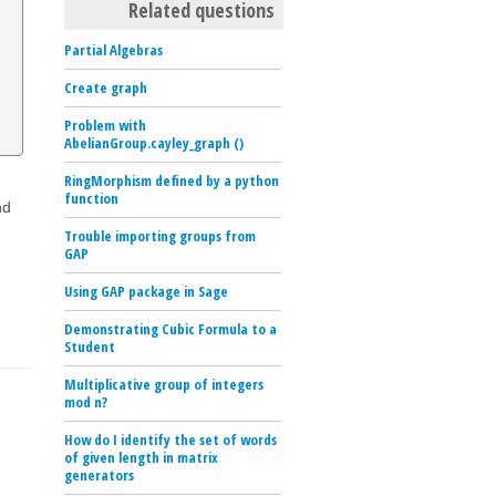
Related questions
Partial Algebras
Create graph
Problem with
AbelianGroup.cayley_graph ()
RingMorphism defined by a python
function
nd
Trouble importing groups from
GAP
Using GAP package in Sage
Demonstrating Cubic Formula to a
Student
Multiplicative group of integers
mod n?
How do I identify the set of words
of given length in matrix
generators