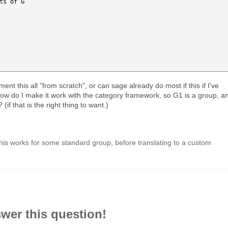
ts of G

ent this all "from scratch", or can sage already do most if this if I've
ow do I make it work with the category framework, so G1 is a group, a
if that is the right thing to want.)
l this works for some standard group, before translating to a custom
swer this question!