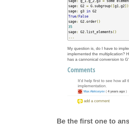
sage
:
 g_1
,
g_2
,
g3 
=
 some elemen
sage
:
 G2 
=
 G
.
subgroup
([
g1
,
g2
])
sage
:
 g3 
in
True
/
False
sage
:
 G2
.
order
()
35
sage
:
 G2
.
list_elements
()
...
My question is, do I have to implem
implemented the multiplication? H
has a cannonical conversion to G? (
Comments
It'd help first to see how al
implementation.
Max Alekseyev
(
4 years ago
)
add a comment
Be the first one to an