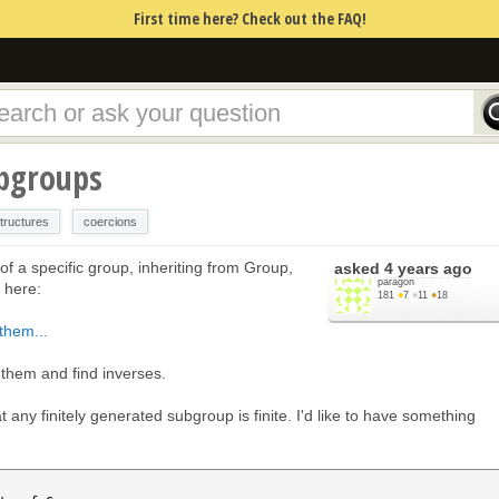
First time here? Check out the FAQ!
bgroups
tructures
coercions
f a specific group, inheriting from Group,
asked
4 years ago
paragon
l here:
181
●
7
●
11
●
18
them...
 them and find inverses.
at any finitely generated subgroup is finite. I'd like to have something