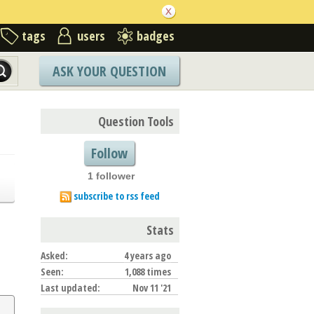
tags
users
badges
ASK YOUR QUESTION
Question Tools
Follow
1 follower
subscribe to rss feed
Stats
Asked:
4 years ago
Seen:
1,088 times
Last updated:
Nov 11 '21