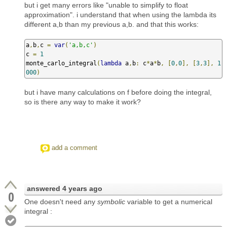
but i get many errors like "unable to simplify to float
approximation". i understand that when using the lambda its
different a,b than my previous a,b. and that this works:
a
,
b
,
c 
=
var
(
'a,b,c'
)
c 
=
1
monte_carlo_integral
(
lambda
 a
,
b
:
 c
*
a
*
b
,
[
0
,
0
],
[
3
,
3
],
1
000
)
but i have many calculations on f before doing the integral,
so is there any way to make it work?
add a comment
answered
4 years ago
0
One doesn't need any
symbolic
variable to get a numerical
integral :