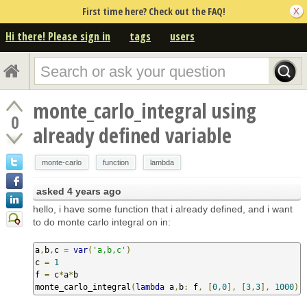
First time here? Check out the FAQ!
Hi there! Please sign in
tags
users
monte_carlo_integral using
0
already defined variable
monte-carlo
function
lambda
asked
4 years ago
hello, i have some function that i already defined, and i want
to do monte carlo integral on in:
a
,
b
,
c 
=
var
(
'a,b,c'
)
c 
=
1
f 
=
 c
*
a
*
b

monte_carlo_integral
(
lambda
 a
,
b
:
 f
,
[
0
,
0
],
[
3
,
3
],
1000
)