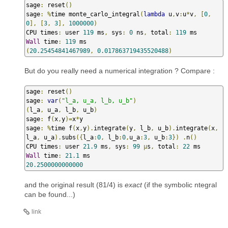
sage
:
 reset
()
sage
:
%
time monte_carlo_integral
(
lambda
 u
,
v
:
u
*
v
,
[
0
,
0
],
[
3
,
3
],
1000000
)
CPU times
:
 user 
119
 ms
,
 sys
:
0
 ns
,
 total
:
119
Wall
 time
:
119
(
20.25454841467989
,
0.017863719435520488
)
But do you really need a numerical integration ? Compare :
sage
:
 reset
()
sage
:
var
(
"l_a, u_a, l_b, u_b"
)
(
l_a
,
 u_a
,
 l_b
,
 u_b
)
sage
:
 f
(
x
,
y
)=
x
*
y

sage
:
%
time f
(
x
,
y
).
integrate
(
y
,
 l_b
,
 u_b
).
integrate
(
x
,
l_a
,
 u_a
).
subs
({
l_a
:
0
,
 l_b
:
0
,
u_a
:
3
,
 u_b
:
3
})
.
n
()
CPU times
:
 user 
21.9
 ms
,
 sys
:
99
µ
s
,
 total
:
22
Wall
 time
:
21.1
20.2500000000000
and the original result (81/4) is
exact
(if the symbolic ntegral
can be found...)
link