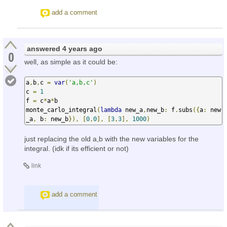
add a comment
answered
4 years ago
0
well, as simple as it could be:
a
,
b
,
c 
=
var
(
'a,b,c'
)
c 
=
1
f 
=
 c
*
a
*
b

monte_carlo_integral
(
lambda
 new_a
,
new_b
:
 f
.
subs
({
a
:
 new
_a
,
 b
:
 new_b
}),
[
0
,
0
],
[
3
,
3
],
1000
)
just replacing the old a,b with the new variables for the
integral. (idk if its efficient or not)
link
add a comment