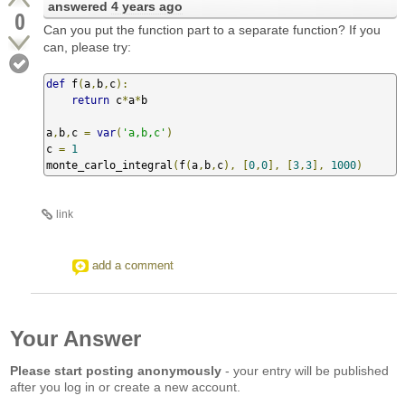
answered
4 years ago
0
Can you put the function part to a separate function? If you
can, please try:
def
 f
(
a
,
b
,
c
):
return
 c
*
a
*
b

a
,
b
,
c 
=
var
(
'a,b,c'
)
c 
=
1
monte_carlo_integral
(
f
(
a
,
b
,
c
),
[
0
,
0
],
[
3
,
3
],
1000
)
link
add a comment
Your Answer
Please start posting anonymously
- your entry will be published
after you log in or create a new account.