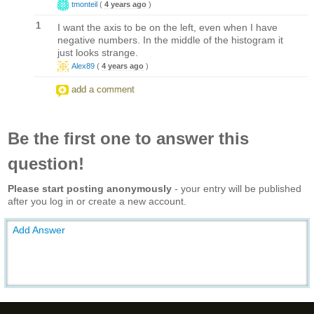
tmonteil
(
4 years ago
)
1
I want the axis to be on the left, even when I have
negative numbers. In the middle of the histogram it
just looks strange.
Alex89
(
4 years ago
)
add a comment
Be the first one to answer this
question!
Please start posting anonymously
- your entry will be published
after you log in or create a new account.
Add Answer