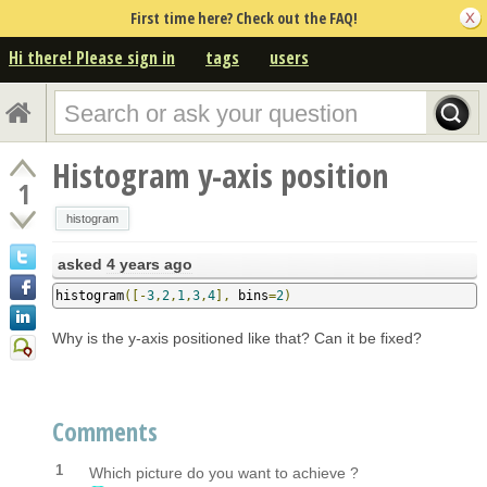
First time here? Check out the FAQ!
Hi there! Please sign in
tags
users
Histogram y-axis position
1
histogram
asked
4 years ago
histogram
([-
3
,
2
,
1
,
3
,
4
],
 bins
=
2
)
Why is the y-axis positioned like that? Can it be fixed?
Comments
1
Which picture do you want to achieve ?