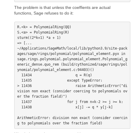
The problem is that unless the coeffients are actual
functions, Sage refuses to do it:
R.<k> = PolynomialRing(QQ)

S.<a> = PolynomialRing(R)

sturm((2*k+1) *a + 1)

=> [...

~/Applications/SageMath/local/lib/python3.9/site-pack
ages/sage/rings/polynomial/polynomial_element.pyx in 
sage.rings.polynomial.polynomial_element.Polynomial_g
eneric_dense.quo_rem (build/cythonized/sage/rings/pol
ynomial/polynomial_element.c:94403)()

  11434                     q = R(q)

  11435                 except TypeError:

> 11436                     raise ArithmeticError("di
vision non exact (consider coercing to polynomials ov
er the fraction field)")

  11437                 for j from n+k-2 >= j >= k:

  11438                     x[j] -= q * y[j-k]

ArithmeticError: division non exact (consider coercin