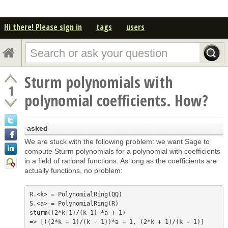
Hi there! Please sign in
tags
users
Sturm polynomials with
1
polynomial coefficients. How?
asked
We are stuck with the following problem: we want Sage to
compute Sturm polynomials for a polynomial with coefficients
in a field of rational functions. As long as the coefficients are
actually functions, no problem:
R.<k> = PolynomialRing(QQ)

S.<a> = PolynomialRing(R)

sturm((2*k+1)/(k-1) *a + 1)
