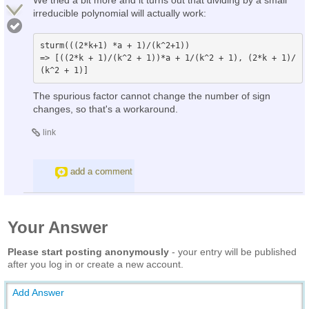
irreducible polynomial will actually work:
sturm(((2*k+1) *a + 1)/(k^2+1))

=> [((2*k + 1)/(k^2 + 1))*a + 1/(k^2 + 1), (2*k + 1)/
The spurious factor cannot change the number of sign
changes, so that's a workaround.
link
add a comment
Your Answer
Please start posting anonymously
- your entry will be published
after you log in or create a new account.
Add Answer