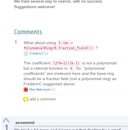
We tried several way to coerce, with no success.
Suggestions welcome!
Comments
1
What about using
S.<a> =
?
PolynomialRing(R.fraction_field())
FrédéricC
(
)
The coefficient
is not a polynomial
(2*k+1)/(k-1)
but a rational function in
. So, "polynomial
k
coefficients" are irrelevant here and the base ring
should be a fraction field (not a polynomial ring) as
FrédéricC suggested above.
Max Alekseyev
(
)
add a comment
answered
1
We tried a bit more and it turns out that dividing by a small