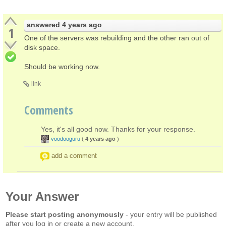
answered
4 years ago
1
One of the servers was rebuilding and the other ran out of
disk space.
Should be working now.
link
Comments
Yes, it's all good now. Thanks for your response.
voodooguru
(
4 years ago
)
add a comment
Your Answer
Please start posting anonymously
- your entry will be published
after you log in or create a new account.