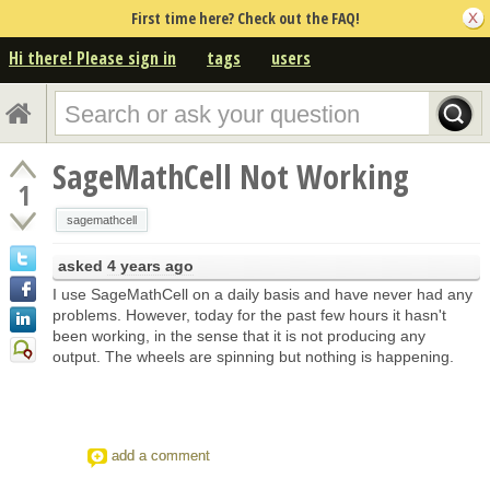
First time here? Check out the FAQ!
Hi there! Please sign in
tags
users
SageMathCell Not Working
1
sagemathcell
asked
4 years ago
I use SageMathCell on a daily basis and have never had any
problems. However, today for the past few hours it hasn't
been working, in the sense that it is not producing any
output. The wheels are spinning but nothing is happening.
add a comment