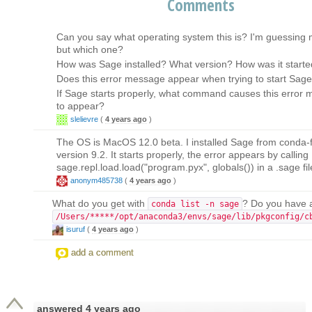
Comments
Can you say what operating system this is? I'm guessing
but which one?
How was Sage installed? What version? How was it start
Does this error message appear when trying to start Sag
If Sage starts properly, what command causes this error
to appear?
slelievre
(
4 years ago
)
The OS is MacOS 12.0 beta. I installed Sage from conda-fo
version 9.2. It starts properly, the error appears by calling
sage.repl.load.load("program.pyx", globals()) in a .sage fil
anonym485738
(
4 years ago
)
What do you get with
? Do you have a 
conda list -n sage
/Users/*****/opt/anaconda3/envs/sage/lib/pkgconfig/c
isuruf
(
4 years ago
)
add a comment
answered
4 years ago