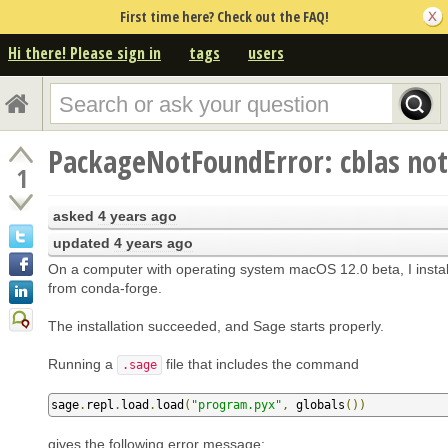
First time here? Check out the FAQ!
Hi there! Please sign in
tags
users
PackageNotFoundError: cblas not
1
asked
4 years ago
updated
4 years ago
On a computer with operating system macOS 12.0 beta, I insta
from conda-forge.
The installation succeeded, and Sage starts properly.
Running a
file that includes the command
.sage
sage
.
repl
.
load
.
load
(
"program.pyx"
,
 globals
())
gives the following error message: