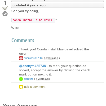
1
updated
4 years ago
Can you try doing,
?
conda install blas-devel
link
Comments
Thank you! Conda install blas-devel solved the
error
anonym485738
(
4 years ago
)
@anonym485738
- to mark your question as
solved, accept the answer by clicking the check
mark button next to it.
slelievre
(
4 years ago
)
add a comment
Your Answer