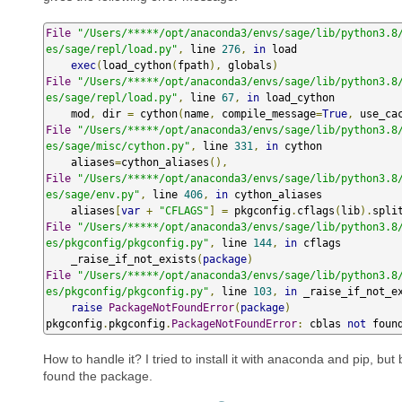
File
"/Users/*****/opt/anaconda3/envs/sage/lib/python3.8
es/sage/repl/load.py"
,
 line 
276
,
in
 load

exec
(
load_cython
(
fpath
),
 globals
)
File
"/Users/*****/opt/anaconda3/envs/sage/lib/python3.8
es/sage/repl/load.py"
,
 line 
67
,
in
 load_cython

    mod
,
 dir 
=
 cython
(
name
,
 compile_message
=
True
,
 use_ca
File
"/Users/*****/opt/anaconda3/envs/sage/lib/python3.8
es/sage/misc/cython.py"
,
 line 
331
,
in
 cython

    aliases
=
cython_aliases
(),
File
"/Users/*****/opt/anaconda3/envs/sage/lib/python3.8
es/sage/env.py"
,
 line 
406
,
in
 cython_aliases

    aliases
[
var
+
"CFLAGS"
]
=
 pkgconfig
.
cflags
(
lib
).
spli
File
"/Users/*****/opt/anaconda3/envs/sage/lib/python3.8
es/pkgconfig/pkgconfig.py"
,
 line 
144
,
in
 cflags

    _raise_if_not_exists
(
package
)
File
"/Users/*****/opt/anaconda3/envs/sage/lib/python3.8
es/pkgconfig/pkgconfig.py"
,
 line 
103
,
in
 _raise_if_not_ex
raise
PackageNotFoundError
(
package
)
pkgconfig
.
pkgconfig
.
PackageNotFoundError
:
 cblas 
not
 foun
How to handle it? I tried to install it with anaconda and pip, but
found the package.