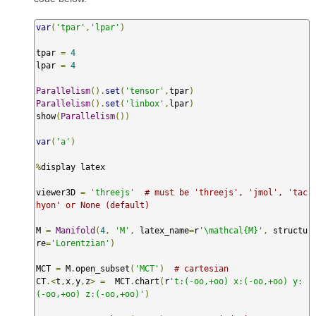
var
(
'tpar'
,
'lpar'
)
tpar 
=
4
lpar 
=
4
Parallelism
().
set
(
'tensor'
,
tpar
)
Parallelism
().
set
(
'linbox'
,
lpar
)
show
(
Parallelism
())
var
(
'a'
)
%
display latex

viewer3D 
=
'threejs'
# must be 'threejs', 'jmol', 'tac
hyon' or None (default)
M 
=
Manifold
(
4
,
'M'
,
 latex_name
=
r
'\mathcal{M}'
,
 structu
re
=
'Lorentzian'
)
MCT 
=
 M
.
open_subset
(
'MCT'
)
# cartesian
CT
.<
t
,
x
,
y
,
z
>
=
  MCT
.
chart
(
r
't:(-oo,+oo) x:(-oo,+oo) y:
(-oo,+oo) z:(-oo,+oo)'
)