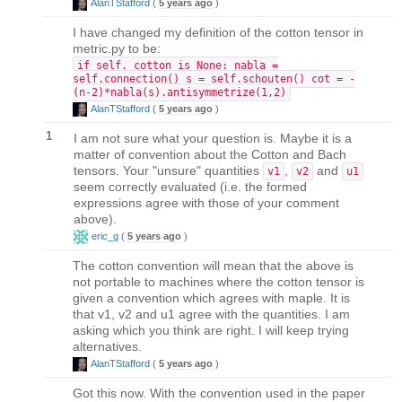
AlanTStafford
(
5 years ago
)
I have changed my definition of the cotton tensor in
metric.py to be:
if self._cotton is None: nabla =
self.connection() s = self.schouten() cot = -
(n-2)*nabla(s).antisymmetrize(1,2)
AlanTStafford
(
5 years ago
)
1
I am not sure what your question is. Maybe it is a
matter of convention about the Cotton and Bach
tensors. Your "unsure" quantities
,
and
v1
v2
u1
seem correctly evaluated (i.e. the formed
expressions agree with those of your comment
above).
eric_g
(
5 years ago
)
The cotton convention will mean that the above is
not portable to machines where the cotton tensor is
given a convention which agrees with maple. It is
that v1, v2 and u1 agree with the quantities. I am
asking which you think are right. I will keep trying
alternatives.
AlanTStafford
(
5 years ago
)
Got this now. With the convention used in the paper