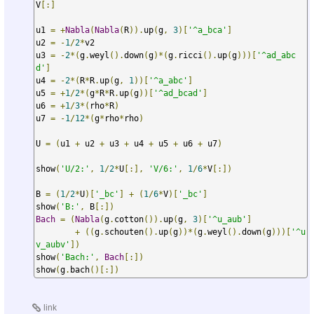
V
[:]
u1 
=
+
Nabla
(
Nabla
(
R
)).
up
(
g
,
3
)[
'^a_bca'
]
u2 
=
-
1
/
2
*
v2

u3 
=
-
2
*(
g
.
weyl
().
down
(
g
)*(
g
.
ricci
().
up
(
g
)))[
'^ad_abc
d'
]
u4 
=
-
2
*(
R
*
R
.
up
(
g
,
1
))[
'^a_abc'
]
u5 
=
+
1
/
2
*(
g
*
R
*
R
.
up
(
g
))[
'^ad_bcad'
]
u6 
=
+
1
/
3
*(
rho
*
R
)
u7 
=
-
1
/
12
*(
g
*
rho
*
rho
)
U 
=
(
u1 
+
 u2 
+
 u3 
+
 u4 
+
 u5 
+
 u6 
+
 u7
)
show
(
'U/2:'
,
1
/
2
*
U
[:],
'V/6:'
,
1
/
6
*
V
[:])
B 
=
(
1
/
2
*
U
)[
'_bc'
]
+
(
1
/
6
*
V
)[
'_bc'
]
show
(
'B:'
,
 B
[:])
Bach
=
(
Nabla
(
g
.
cotton
()).
up
(
g
,
3
)[
'^u_aub'
]
+
((
g
.
schouten
().
up
(
g
))*(
g
.
weyl
().
down
(
g
)))[
'^u
v_aubv'
])
show
(
'Bach:'
,
Bach
[:])
show
(
g
.
bach
()[:])
link