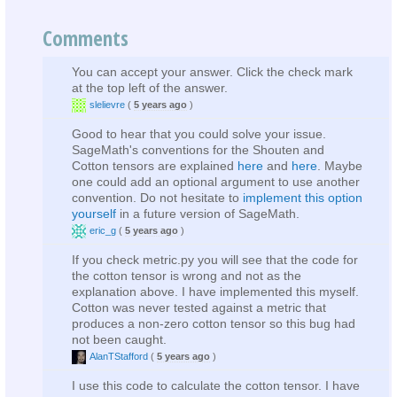
Comments
You can accept your answer. Click the check mark
at the top left of the answer.
slelievre
(
5 years ago
)
Good to hear that you could solve your issue.
SageMath's conventions for the Shouten and
Cotton tensors are explained
here
and
here
. Maybe
one could add an optional argument to use another
convention. Do not hesitate to
implement this option
yourself
in a future version of SageMath.
eric_g
(
5 years ago
)
If you check metric.py you will see that the code for
the cotton tensor is wrong and not as the
explanation above. I have implemented this myself.
Cotton was never tested against a metric that
produces a non-zero cotton tensor so this bug had
not been caught.
AlanTStafford
(
5 years ago
)
I use this code to calculate the cotton tensor. I have