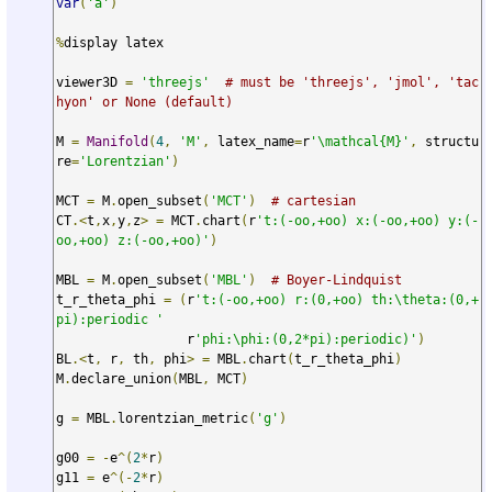
var
(
'a'
)
%
display latex

viewer3D 
=
'threejs'
# must be 'threejs', 'jmol', 'tac
hyon' or None (default)
M 
=
Manifold
(
4
,
'M'
,
 latex_name
=
r
'\mathcal{M}'
,
 structu
re
=
'Lorentzian'
)
MCT 
=
 M
.
open_subset
(
'MCT'
)
# cartesian
CT
.<
t
,
x
,
y
,
z
>
=
 MCT
.
chart
(
r
't:(-oo,+oo) x:(-oo,+oo) y:(-
oo,+oo) z:(-oo,+oo)'
)
MBL 
=
 M
.
open_subset
(
'MBL'
)
# Boyer-Lindquist
t_r_theta_phi 
=
(
r
't:(-oo,+oo) r:(0,+oo) th:\theta:(0,+
pi):periodic '
                 r
'phi:\phi:(0,2*pi):periodic)'
)
BL
.<
t
,
 r
,
 th
,
 phi
>
=
 MBL
.
chart
(
t_r_theta_phi
)
M
.
declare_union
(
MBL
,
 MCT
)
g 
=
 MBL
.
lorentzian_metric
(
'g'
)
g00 
=
-
e
^(
2
*
r
)
g11 
=
 e
^(-
2
*
r
)