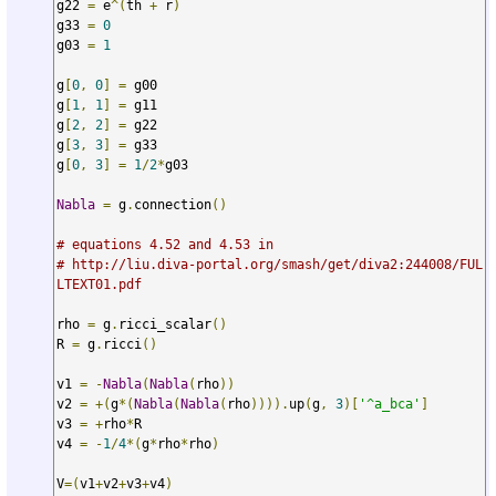
g22 
=
 e
^(
th 
+
 r
)
g33 
=
0
g03 
=
1
g
[
0
,
0
]
=
 g00

g
[
1
,
1
]
=
 g11

g
[
2
,
2
]
=
 g22

g
[
3
,
3
]
=
 g33

g
[
0
,
3
]
=
1
/
2
*
g03

Nabla
=
 g
.
connection
()
# equations 4.52 and 4.53 in
# http://liu.diva-portal.org/smash/get/diva2:244008/FUL
LTEXT01.pdf 
rho 
=
 g
.
ricci_scalar
()
R 
=
 g
.
ricci
()
v1 
=
-
Nabla
(
Nabla
(
rho
))
v2 
=
+(
g
*(
Nabla
(
Nabla
(
rho
)))).
up
(
g
,
3
)[
'^a_bca'
]
v3 
=
+
rho
*
R

v4 
=
-
1
/
4
*(
g
*
rho
*
rho
)
V
=(
v1
+
v2
+
v3
+
v4
)