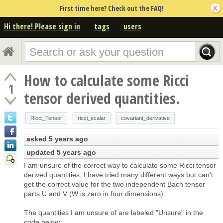
First time here? Check out the FAQ!
Hi there! Please sign in
tags
users
How to calculate some Ricci
1
tensor derived quantities.
Ricci_Tensor
ricci_scalar
covariant_derivative
asked
5 years ago
updated
5 years ago
I am unsure of the correct way to calculate some Ricci tensor
derived quantities, I have tried many different ways but can't
get the correct value for the two independent Bach tensor
parts U and V (W is zero in four dimensions).
The quantities I am unsure of are labeled "Unsure" in the
code below.