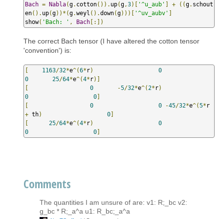
Bach
=
Nabla
(
g
.
cotton
()).
up
(
g
,
3
)[
'^u_aub'
]
+
((
g
.
schout
en
().
up
(
g
))*(
g
.
weyl
().
down
(
g
)))[
'^uv_aubv'
]
show
(
'Bach: '
,
Bach
[:])
The correct Bach tensor (I have altered the cotton tensor
'convention') is:
[
1163
/
32
*
e
^(
6
*
r
)
0
0
25
/
64
*
e
^(
4
*
r
)]
[
0
-
5
/
32
*
e
^(
2
*
r
)
0
0
]
[
0
0
-
45
/
32
*
e
^(
5
*
r 
+
 th
)
0
]
[
25
/
64
*
e
^(
4
*
r
)
0
0
0
]
Comments
The quantities I am unsure of are: v1: R;_bc v2:
g_bc * R;_a^a u1: R_bc;_a^a