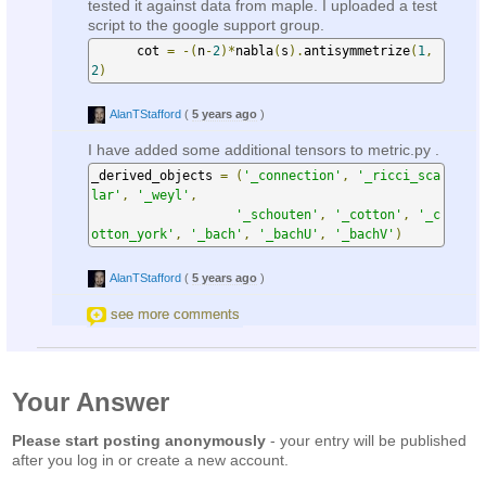
tested it against data from maple. I uploaded a test
script to the google support group.
      cot 
=
-(
n
-
2
)*
nabla
(
s
).
antisymmetrize
(
1
,
2
)
AlanTStafford
(
5 years ago
)
I have added some additional tensors to metric.py .
_derived_objects 
=
(
'_connection'
,
'_ricci_sca
lar'
,
'_weyl'
,
'_schouten'
,
'_cotton'
,
'_c
otton_york'
,
'_bach'
,
'_bachU'
,
'_bachV'
)
AlanTStafford
(
5 years ago
)
see more comments
Your Answer
Please start posting anonymously
- your entry will be published
after you log in or create a new account.