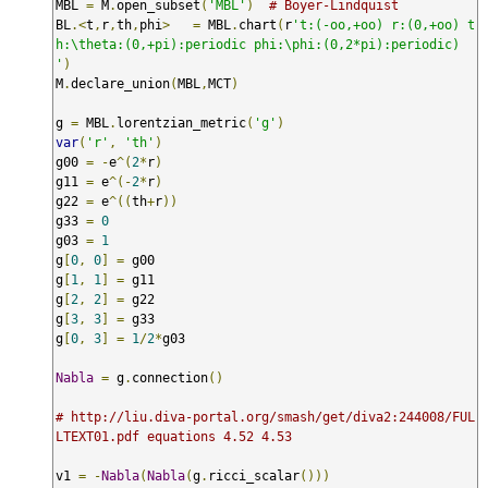
MBL 
=
 M
.
open_subset
(
'MBL'
)
# Boyer-Lindquist
BL
.<
t
,
r
,
th
,
phi
>
=
 MBL
.
chart
(
r
't:(-oo,+oo) r:(0,+oo) t
h:\theta:(0,+pi):periodic phi:\phi:(0,2*pi):periodic) 
'
)
M
.
declare_union
(
MBL
,
MCT
)
g 
=
 MBL
.
lorentzian_metric
(
'g'
)
var
(
'r'
,
'th'
)
g00 
=
-
e
^(
2
*
r
)
g11 
=
 e
^(-
2
*
r
)
g22 
=
 e
^((
th
+
r
))
g33 
=
0
g03 
=
1
g
[
0
,
0
]
=
 g00

g
[
1
,
1
]
=
 g11

g
[
2
,
2
]
=
 g22

g
[
3
,
3
]
=
 g33

g
[
0
,
3
]
=
1
/
2
*
g03

Nabla
=
 g
.
connection
()
# http://liu.diva-portal.org/smash/get/diva2:244008/FUL
LTEXT01.pdf equations 4.52 4.53
v1 
=
-
Nabla
(
Nabla
(
g
.
ricci_scalar
()))