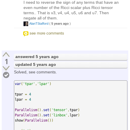
I need to reverse the sign of any terms that have an
even number of the Ricci scalar plus Ricci tensor
terms.. That is v3, v4, u4, u5, u6 and u7. Then
negate all of them.
AlanTStafford
(
5 years ago
)
see more comments
answered
5 years ago
1
updated
5 years ago
Solved, see comments.
var
(
'tpar'
,
'lpar'
)
tpar 
=
4
lpar 
=
4
Parallelism
().
set
(
'tensor'
,
tpar
)
Parallelism
().
set
(
'linbox'
,
lpar
)
show
(
Parallelism
())