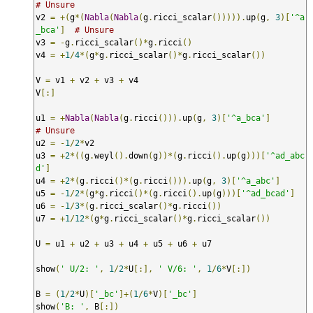
# Unsure
v2 
=
+(
g
*(
Nabla
(
Nabla
(
g
.
ricci_scalar
())))).
up
(
g
,
3
)[
'^a
_bca'
]
# Unsure
v3 
=
-
g
.
ricci_scalar
()*
g
.
ricci
()
v4 
=
+
1
/
4
*(
g
*
g
.
ricci_scalar
()*
g
.
ricci_scalar
())
V 
=
 v1 
+
 v2 
+
 v3 
+
 v4

V
[:]
u1 
=
+
Nabla
(
Nabla
(
g
.
ricci
())).
up
(
g
,
3
)[
'^a_bca'
]
# Unsure
u2 
=
-
1
/
2
*
v2

u3 
=
+
2
*((
g
.
weyl
().
down
(
g
))*(
g
.
ricci
().
up
(
g
)))[
'^ad_abc
d'
]
u4 
=
+
2
*(
g
.
ricci
()*(
g
.
ricci
())).
up
(
g
,
3
)[
'^a_abc'
]
u5 
=
-
1
/
2
*(
g
*
g
.
ricci
()*(
g
.
ricci
().
up
(
g
)))[
'^ad_bcad'
]
u6 
=
-
1
/
3
*(
g
.
ricci_scalar
()*
g
.
ricci
())
u7 
=
+
1
/
12
*(
g
*
g
.
ricci_scalar
()*
g
.
ricci_scalar
())
U 
=
 u1 
+
 u2 
+
 u3 
+
 u4 
+
 u5 
+
 u6 
+
 u7

show
(
' U/2: '
,
1
/
2
*
U
[:],
' V/6: '
,
1
/
6
*
V
[:])
B 
=
(
1
/
2
*
U
)[
'_bc'
]+(
1
/
6
*
V
)[
'_bc'
]
show
(
'B: '
,
 B
[:])