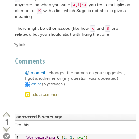
anymore, so when you write
you try to multipliy an
a[1]*a
element of
with a list, which Sage is not able to give a
K
meaning.
There might be other issues (like how
and
are
K
S
related), but you should start with fixing that one.
link
Comments
@tmonteil
I changed the names as you suggested,
I got another error (my question was updeated)
ofir_ar
(
5 years ago
)
add a comment
answered
5 years ago
1
Try this:
R 
=
PolynomialRing
(
GF
(
2
),
3
,
"xyz"
)