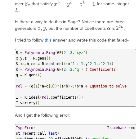
F
L
L
L
=
=
=
1
over
that satisfy
for some integer
F
2
x
x
L
=
y
L
=
y
z
L
=
1
z
2
.
L
L
Is there a way to do this in Sage? Notice there are three
3
L
,
,
2
generators
but the number of coefficents
is
.
x
x
,
y
,
y
α
α
2
3
L
I tried to follow
this
answer and wrote this code that failed-
R 
=
PolynomialRing
(
GF
(
2
),
3
,
"xyz"
)
x
,
y
,
z 
=
 R
.
gens
()
S
.<
a
,
b
,
c
>
=
 R
.
quotient
((
x
^
2
+
1
,
y
^
2
+
1
,
z
^
2
+
1
))
K 
=
PolynomialRing
(
GF
(
2
),
2
,
'q'
)
# Coefficients
q 
=
 K
.
gens
()
Pol
=
(
q
[
1
]*
a
+
q
[
0
])*(
a
*
b
)-
5
*
b
*
a 
# Equation to solve
I 
=
 K
.
ideal
(
Pol
.
coefficients
())
I
.
variety
()
And I get the following error:
TypeError
Traceback
(
mo
st recent call 
last
)
<
ipython
-
input
-
90
-
e45cccb450b5
>
in
<module>