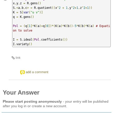
x
,
y
,
z 
=
 R
.
gens
()
S
.<
a
,
b
,
c
>
=
 R
.
quotient
((
x
^
2
+
1
,
y
^
2
+
1
,
z
^
2
+
1
))
K 
=
 S
[
var
(
"u v"
)]
q 
=
 K
.
gens
()
Pol
=
(
q
[
1
]*
K
(
a
)+
q
[
0
])*(
K
(
a
)*
K
(
b
))-
5
*
K
(
b
)*
K
(
a
)
# Equati
on to solve
I 
=
 S
.
ideal
(
Pol
.
coefficients
())
I
.
variety
()
link
add a comment
Your Answer
Please start posting anonymously
- your entry will be published
after you log in or create a new account.