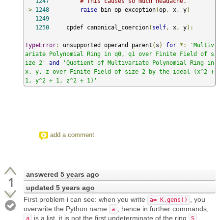
1247
# This causes so much headache.
->
1248
raise
 bin_op_exception
(
op
,
 x
,
 y
)
1249
1250
     cpdef canonical_coercion
(
self
,
 x
,
 y
):
TypeError
:
 unsupported operand parent
(
s
)
for
*:
'Multiv
ariate Polynomial Ring in q0, q1 over Finite Field of s
ize 2'
and
'Quotient of Multivariate Polynomial Ring in 
x, y, z over Finite Field of size 2 by the ideal (x^2 + 
1, y^2 + 1, z^2 + 1)'
add a comment
answered
5 years ago
1
updated
5 years ago
First problem i can see: when you write
, you
a= K.gens()
overwrite the Python name
, hence in further commands,
a
is a list, it is not the first undeterminate of the ring
a
S