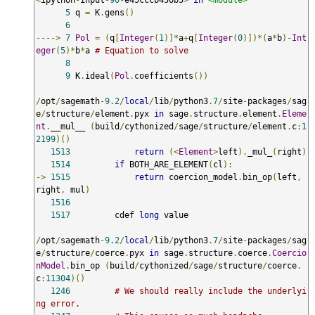
5
 q 
=
 K
.
gens
()
6
---->
7
Pol
=
(
q
[
Integer
(
1
)]*
a
+
q
[
Integer
(
0
)])*(
a
*
b
)-
Int
eger
(
5
)*
b
*
a 
# Equation to solve
8
9
 K
.
ideal
(
Pol
.
coefficients
())
/
opt
/
sagemath
-
9.2
/
local
/
lib
/
python3
.
7
/
site
-
packages
/
sag
e
/
structure
/
element
.
pyx 
in
 sage
.
structure
.
element
.
Eleme
nt
.
__mul__ 
(
build
/
cythonized
/
sage
/
structure
/
element
.
c
:
1
2199
)()
1513
return
(<
Element
>
left
).
_mul_
(
right
)
1514
if
 BOTH_ARE_ELEMENT
(
cl
):
->
1515
return
 coercion_model
.
bin_op
(
left
,
right
,
 mul
)
1516
1517
         cdef 
long
 value

/
opt
/
sagemath
-
9.2
/
local
/
lib
/
python3
.
7
/
site
-
packages
/
sag
e
/
structure
/
coerce
.
pyx 
in
 sage
.
structure
.
coerce
.
Coercio
nModel
.
bin_op 
(
build
/
cythonized
/
sage
/
structure
/
coerce
.
c
:
11304
)()
1246
# We should really include the underlyi
ng error.