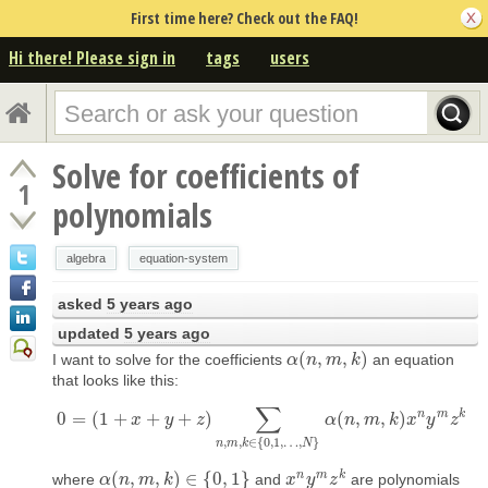
First time here? Check out the FAQ!
Hi there! Please sign in
tags
users
Solve for coefficients of
1
polynomials
algebra
equation-system
asked
5 years ago
updated
5 years ago
(
,
,
)
I want to solve for the coefficients
an equation
α
α
(
n
n
,
m
m
,
k
)
k
that looks like this:
∑
n
m
k
0
=
(
1
+
+
+
)
(
,
,
)
0
=
(
1
x
+
x
+
y
+
y
z
)
∑
z
n
,
m
,
k
∈
{
0
,
1
,
…
,
N
}
α
(
α
n
,
m
n
,
k
m
)
x
n
k
y
m
x
z
k
y
z
,
,
∈
{
0
,
1
,
…
,
}
n
m
k
N
n
m
k
(
,
,
)
∈
{
0
,
1
}
where
and
are polynomials
α
α
(
n
n
,
m
m
,
k
)
∈
k
{
0
,
1
}
x
x
n
y
y
m
z
z
k