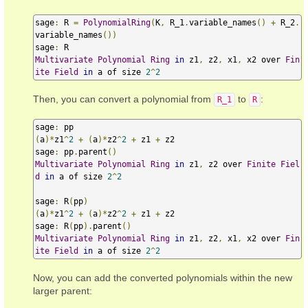
sage
:
 R 
=
PolynomialRing
(
K
,
 R_1
.
variable_names
()
+
 R_2
.
variable_names
())
sage
:
Multivariate
Polynomial
Ring
in
 z1
,
 z2
,
 x1
,
 x2 over 
Fin
ite
Field
in
 a of size 
2
^
2
Then, you can convert a polynomial from
to
:
R_1
R
sage
:
(
a
)*
z1
^
2
+
(
a
)*
z2
^
2
+
 z1 
+
 z2

sage
:
 pp
.
parent
()
Multivariate
Polynomial
Ring
in
 z1
,
 z2 over 
Finite
Fiel
d
in
 a of size 
2
^
2
sage
:
 R
(
pp
)
(
a
)*
z1
^
2
+
(
a
)*
z2
^
2
+
 z1 
+
 z2

sage
:
 R
(
pp
).
parent
()
Multivariate
Polynomial
Ring
in
 z1
,
 z2
,
 x1
,
 x2 over 
Fin
ite
Field
in
 a of size 
2
^
2
Now, you can add the converted polynomials within the new
larger parent: