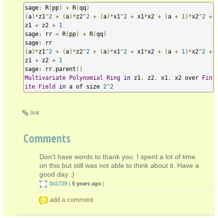
sage
:
 R
(
pp
)
+
 R
(
qq
)
(
a
)*
z1
^
2
+
(
a
)*
z2
^
2
+
(
a
)*
x1
^
2
+
 x1
*
x2 
+
(
a 
+
1
)*
x2
^
2
+
z1 
+
 z2 
+
1
sage
:
 rr 
=
 R
(
pp
)
+
 R
(
qq
)
sage
:
(
a
)*
z1
^
2
+
(
a
)*
z2
^
2
+
(
a
)*
x1
^
2
+
 x1
*
x2 
+
(
a 
+
1
)*
x2
^
2
+
z1 
+
 z2 
+
1
sage
:
 rr
.
parent
()
Multivariate
Polynomial
Ring
in
 z1
,
 z2
,
 x1
,
 x2 over 
Fin
ite
Field
in
 a of size 
2
^
2
link
Comments
Don't have words to thank you. I spent a lot of time
on this but still was not able to think about it. Have a
good day :)
Sri1729
(
5 years ago
)
add a comment