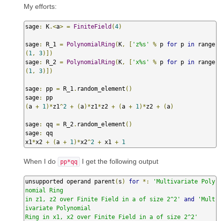
My efforts:
sage
:
 K
.<
a
>
=
FiniteField
(
4
)
sage
:
 R_1 
=
PolynomialRing
(
K
,
[
'z%s'
%
 p 
for
 p 
in
 range
(
1
,
3
)])
sage
:
 R_2 
=
PolynomialRing
(
K
,
[
'x%s'
%
 p 
for
 p 
in
 range
(
1
,
3
)])
sage
:
 pp 
=
 R_1
.
random_element
()
sage
:
(
a 
+
1
)*
z1
^
2
+
(
a
)*
z1
*
z2 
+
(
a 
+
1
)*
z2 
+
(
a
)
sage
:
 qq 
=
 R_2
.
random_element
()
sage
:
 qq

x1
*
x2 
+
(
a 
+
1
)*
x2
^
2
+
 x1 
+
1
When I do
I get the following output
pp*qq
unsupported operand parent
(
s
)
for
*:
'Multivariate Poly
nomial Ring

in z1, z2 over Finite Field in a of size 2^2'
and
'Mult
ivariate Polynomial

Ring in x1, x2 over Finite Field in a of size 2^2'