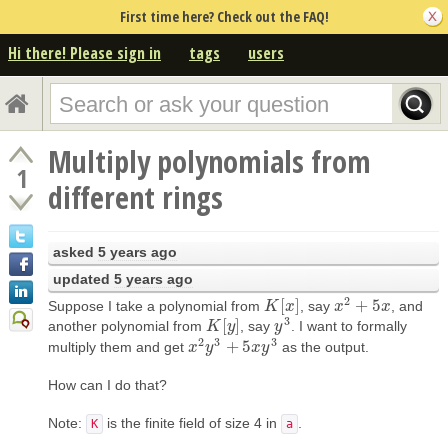
First time here? Check out the FAQ!
Hi there! Please sign in
tags
users
Multiply polynomials from
1
different rings
asked
5 years ago
updated
5 years ago
2
[
]
+
5
Suppose I take a polynomial from
, say
, and
K
K
[
x
]
x
x
x
2
+
5
x
x
3
[
]
another polynomial from
, say
. I want to formally
K
K
[
y
]
y
y
y
3
2
3
3
+
5
multiply them and get
as the output.
x
x
2
y
y
3
+
5
x
y
3
x
y
How can I do that?
Note:
is the finite field of size 4 in
.
K
a