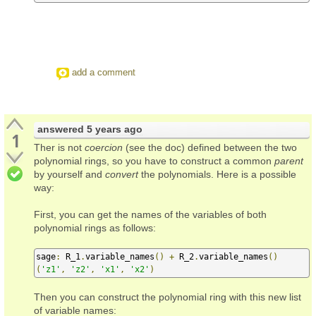
add a comment
answered
5 years ago
1
Ther is not
coercion
(see the doc) defined between the two
polynomial rings, so you have to construct a common
parent
by yourself and
convert
the polynomials. Here is a possible
way:
First, you can get the names of the variables of both
polynomial rings as follows:
sage
:
 R_1
.
variable_names
()
+
 R_2
.
variable_names
()
(
'z1'
,
'z2'
,
'x1'
,
'x2'
)
Then you can construct the polynomial ring with this new list
of variable names: