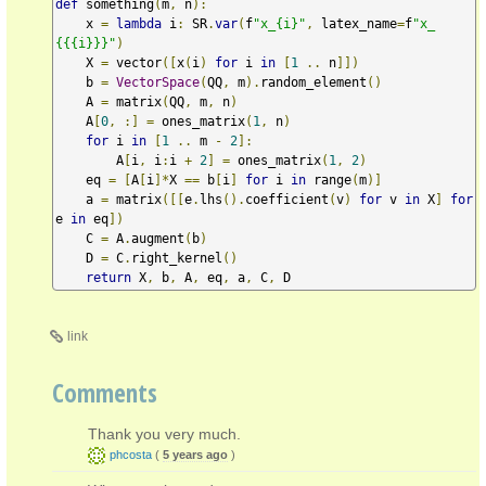
def
 something
(
m
,
 n
):
    x 
=
lambda
 i
:
 SR
.
var
(
f
"x_{i}"
,
 latex_name
=
f
"x_
{{{i}}}"
)
    X 
=
 vector
([
x
(
i
)
for
 i 
in
[
1
..
 n
]])
    b 
=
VectorSpace
(
QQ
,
 m
).
random_element
()
    A 
=
 matrix
(
QQ
,
 m
,
 n
)
    A
[
0
,
:]
=
 ones_matrix
(
1
,
 n
)
for
 i 
in
[
1
..
 m 
-
2
]:
        A
[
i
,
 i
:
i 
+
2
]
=
 ones_matrix
(
1
,
2
)
    eq 
=
[
A
[
i
]*
X 
==
 b
[
i
]
for
 i 
in
 range
(
m
)]
    a 
=
 matrix
([[
e
.
lhs
().
coefficient
(
v
)
for
 v 
in
 X
]
for
e 
in
 eq
])
    C 
=
 A
.
augment
(
b
)
    D 
=
 C
.
right_kernel
()
return
 X
,
 b
,
 A
,
 eq
,
 a
,
 C
,
 D
link
Comments
Thank you very much.
phcosta
(
5 years ago
)