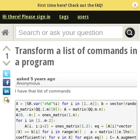
First time here? Check out the FAQ!
Hi there! Please sign in
tags
users
Transform a list of commands in
1
a program
asked
5 years ago
Anonymous
I have that list of commands
X 
=
[
SR
.
var
(
"x%d"
%
i
)
for
 i 
in
[
1.
.
n
]];
 b 
=
 vector
(
rando
m_matrix
(
QQ
,
1
,
m
)[
0
]);
 A 
=
 matrix
(
QQ
,
m
,
n
);
A
[
0
,
-
n
:]
=
 ones_matrix
(
1
,
n
);
for
 i 
in
[
1.
.
m
-
2
]:
    A
[
i
,
 i
:
i
+
2
]
=
 ones_matrix
(
1
,
2
);
 eq 
=
[
A
[
i
]*
vector
(
X
)
==
 b
[
i
]
for
 i 
in
 range
(
m
)]
;
  a 
=
 matrix
([[
e
.
lhs
().
coefficient
(
v
)
for
 v 
in
 X
]
for
 eqin eq
])
;
 C
=
 A
.
augment