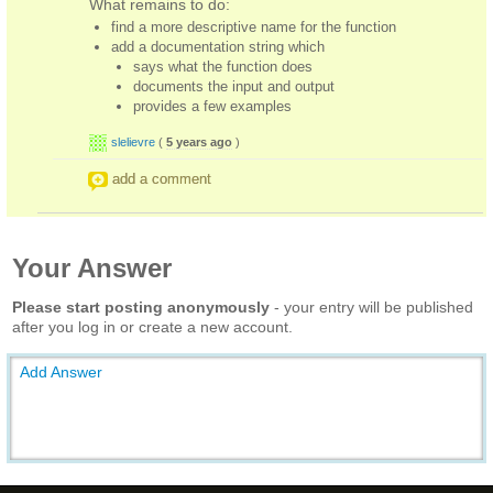
What remains to do:
find a more descriptive name for the function
add a documentation string which
says what the function does
documents the input and output
provides a few examples
slelievre
(
5 years ago
)
add a comment
Your Answer
Please start posting anonymously
- your entry will be published
after you log in or create a new account.
Add Answer