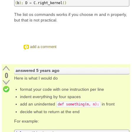
(
b
);
 D 
=
 C
.
right_kernel
()
The list os commands works if you choose m and n properly,
but that is not practical.
add a comment
answered
5 years ago
0
Here is what I would do
format your code with one instruction per line
indent everything by four spaces
add an unindented
in front
def something(m, n):
decide what to return at the end
For example: