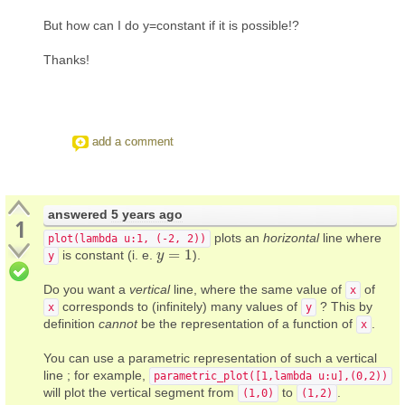
But how can I do y=constant if it is possible!?
Thanks!
add a comment
answered
5 years ago
1
plots an
horizontal
line where
plot(lambda u:1, (-2, 2))
=
1
is constant (i. e.
).
y
y
=
1
y
Do you want a
vertical
line, where the same value of
of
x
corresponds to (infinitely) many values of
? This by
x
y
definition
cannot
be the representation of a function of
.
x
You can use a parametric representation of such a vertical
line ; for example,
parametric_plot([1,lambda u:u],(0,2))
will plot the vertical segment from
to
.
(1,0)
(1,2)