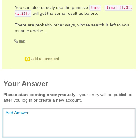
You can also directly use the primitive
:
line
line([(1,0),
will get the same result as before.
(1,2)])
There are probably other ways, whose search is left to you
as an exercise...
link
add a comment
Your Answer
Please start posting anonymously
- your entry will be published
after you log in or create a new account.
Add Answer