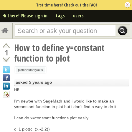
First time here? Check out the FAQ!
Hi there! Please sign in
tags
users
How to define y=constant
1
function to plot
plotconstantyaxis
asked
5 years ago
Hi!
I'm newbe with SageMath and i would like to make an
y=constant function to plot but i don't find a way to do it.
I can do x=constant functions plot easily:
c=1 plot(c, (x,-2,2))